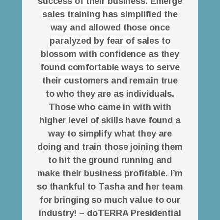
success of their business. Emerge
sales training has simplified the
way and allowed those once
paralyzed by fear of sales to
blossom with confidence as they
found comfortable ways to serve
their cust
omers and remain true
to who they are as individuals.
Those who came in with with
higher level of skills have found a
way to simplify what they are
doing and train those joining them
to hit the ground running and
make their business profitable. I’m
so thankful to Tasha and her team
for bringing so much value to our
industry! – doTERRA Presidential