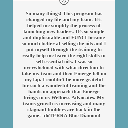
So many things! This program has
changed my life and my team. It’s
helped me simplify the process of
launching new leaders. It’s so simple
and duplicatable and FUN! I became
so much better at selling the oils and I
put myself through the training to
really help me learn the right skills to
sell essential oils. I was so
overwhelmed with what direction to
take my team and then Emerge fell on
my lap. I couldn’t be more grateful
for such a wonderful training and the
hands on approach that Emerge
brings to us Wellness Advocates. My
teams growth is increasing and many
stagnant builders are back in the
game! -doTERRA Blue Diamond