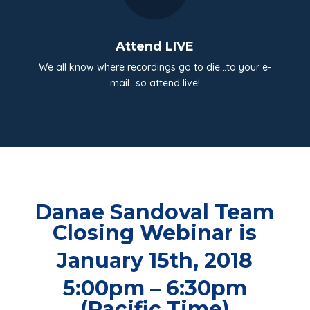
Attend LIVE
We all know where recordings go to die…to your e-
mail…so attend live!
Danae Sandoval Team
Closing Webinar is
January 15th, 2018
5:00pm – 6:30pm
(Pacific Time)