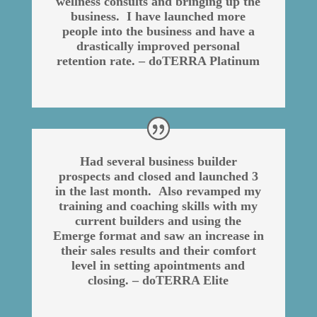
wellness consults and bringing up the
business. I have launched more
people into the business and have a
drastically improved personal
retention rate. – doTERRA Platinum
Had several business builder
prospects and closed and launched 3
in the last month. Also revamped my
training and coaching skills with my
current builders and using the
Emerge format and saw an increase in
their sales results and their comfort
level in setting apointments and
closing. – doTERRA Elite