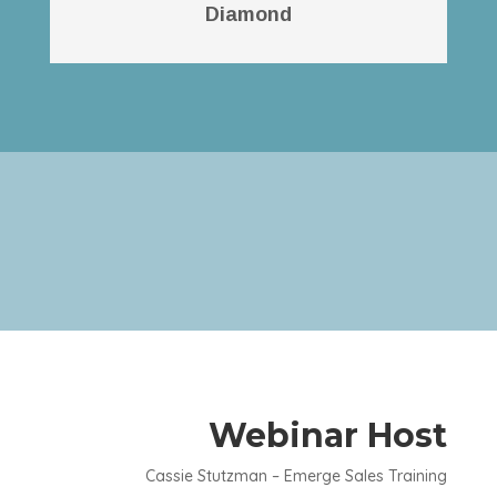
Diamond
Webinar Host
Cassie Stutzman – Emerge Sales Training