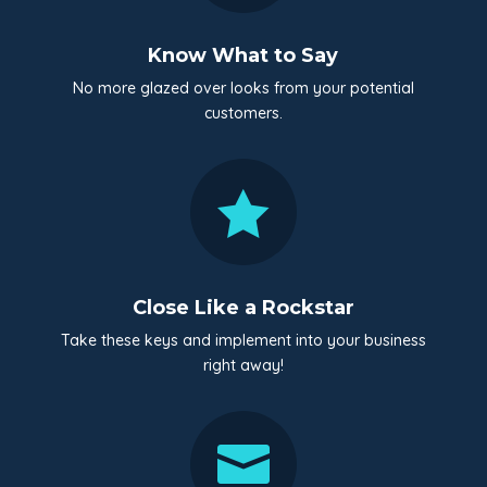
Know What to Say
No more glazed over looks from your potential
customers.

Close Like a Rockstar
Take these keys and implement into your business
right away!
