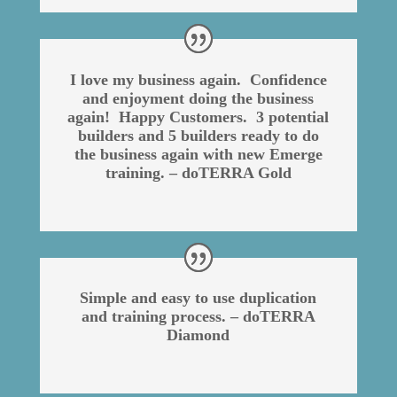
I love my business again. Confidence
and enjoyment doing the business
again! Happy Customers. 3 potential
builders and 5 builders ready to do
the business again with new Emerge
training. – doTERRA Gold
Simple and easy to use duplication
and training process. – doTERRA
Diamond