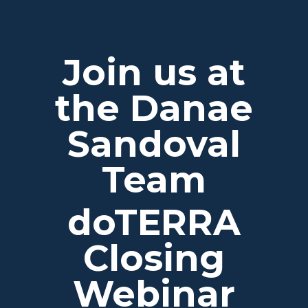
Join us at
the Danae
Sandoval
Team
doTERRA
Closing
Webinar