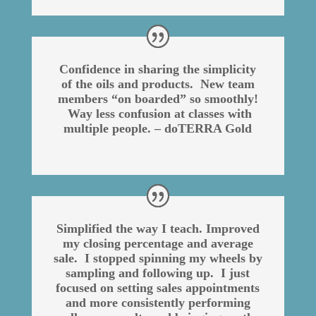
Confidence in sharing the simplicity
of the oils and products. New team
members “on boarded” so smoothly!
Way less confusion at classes with
multiple people. – doTERRA Gold
Simplified the way I teach. Improved
my closing percentage and average
sale. I stopped spinning my wheels by
sampling and following up. I just
focused on setting sales appointments
and more consistently performing