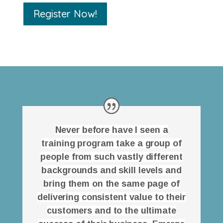
Register Now!
Never before have I seen a
training program take a group of
people from such vastly different
backgrounds and skill levels and
bring them on the same page of
delivering consistent value to their
customers and to the ultimate