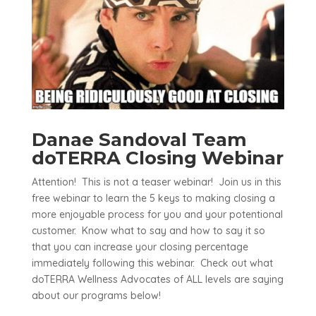
Danae Sandoval Team
doTERRA Closing Webinar
Attention! This is not a teaser webinar! Join us in this
free webinar to learn the 5 keys to making closing a
more enjoyable process for you and your potentional
customer. Know what to say and how to say it so
that you can increase your closing percentage
immediately following this webinar. Check out what
doTERRA Wellness Advocates of ALL levels are saying
about our programs below!