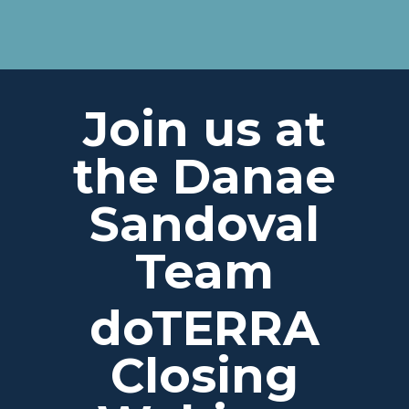
Join us at
the Danae
Sandoval
Team
doTERRA
Closing