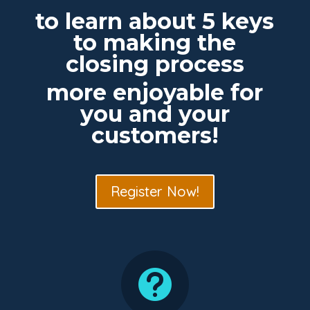
to learn about 5 keys
to making the
closing process
more enjoyable for
you and your
customers!
Register Now!
