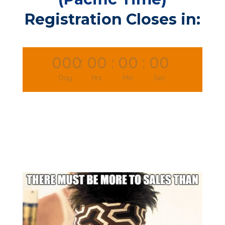
Registration Closes in:
000
:
00
:
00
:
00
Day
Hrs
Min
Sec