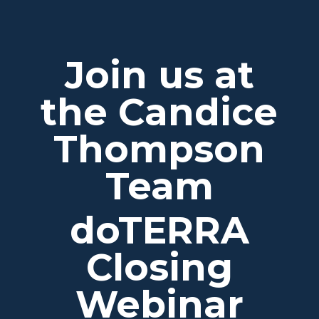
Join us at
the Candice
Thompson
Team
doTERRA
Closing
Webinar