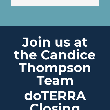
Join us at
the Candice
Thompson
Team
doTERRA
Closing