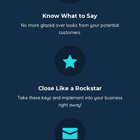
Know What to Say
No more glazed over looks from your potential
customers.

Close Like a Rockstar
Take these keys and implement into your business
right away!
