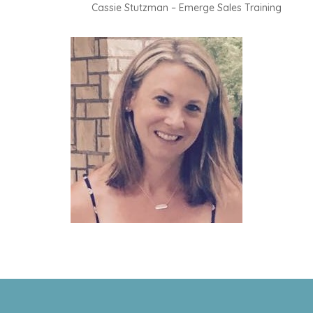
Cassie Stutzman – Emerge Sales Training