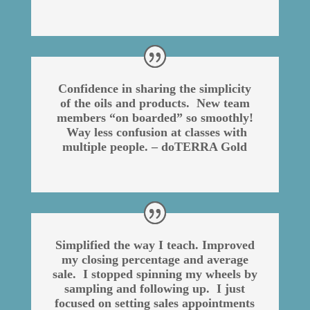
Confidence in sharing the simplicity
of the oils and products. New team
members “on boarded” so smoothly!
Way less confusion at classes with
multiple people. – doTERRA Gold
Simplified the way I teach. Improved
my closing percentage and average
sale. I stopped spinning my wheels by
sampling and following up. I just
focused on setting sales appointments