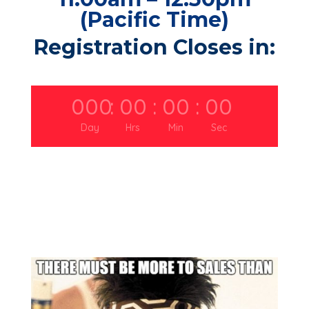
(Pacific Time)
Registration Closes in:
000
:
00
:
00
:
00
Day
Hrs
Min
Sec