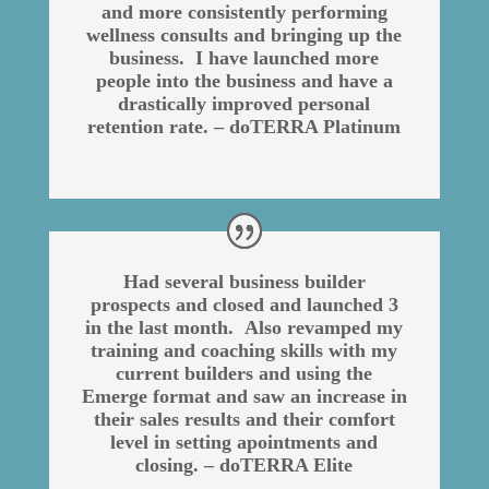
and more consistently performing
wellness consults and bringing up the
business. I have launched more
people into the business and have a
drastically improved personal
retention rate. – doTERRA Platinum
Had several business builder
prospects and closed and launched 3
in the last month. Also revamped my
training and coaching skills with my
current builders and using the
Emerge format and saw an increase in
their sales results and their comfort
level in setting apointments and
closing. – doTERRA Elite