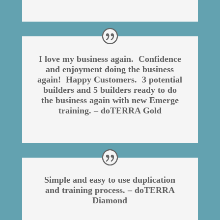
I love my business again. Confidence
and enjoyment doing the business
again! Happy Customers. 3 potential
builders and 5 builders ready to do
the business again with new Emerge
training. – doTERRA Gold
Simple and easy to use duplication
and training process. – doTERRA
Diamond