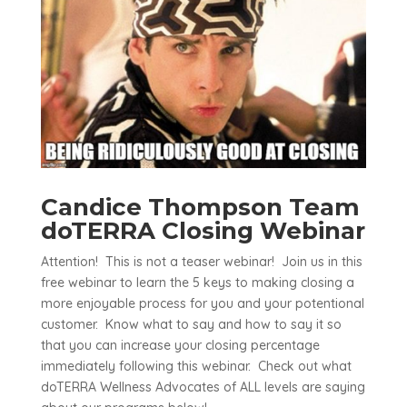
Candice Thompson Team
doTERRA Closing Webinar
Attention! This is not a teaser webinar! Join us in this
free webinar to learn the 5 keys to making closing a
more enjoyable process for you and your potentional
customer. Know what to say and how to say it so
that you can increase your closing percentage
immediately following this webinar. Check out what
doTERRA Wellness Advocates of ALL levels are saying