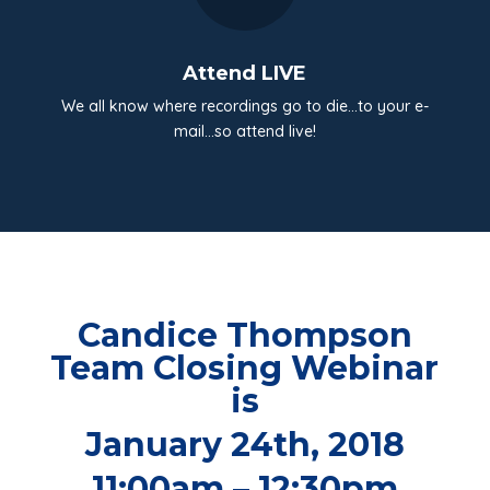
Attend LIVE
We all know where recordings go to die…to your e-
mail…so attend live!
Candice Thompson
Team Closing Webinar
is
January 24th, 2018
11:00am – 12:30pm