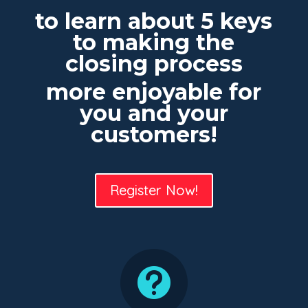
to learn about 5 keys
to making the
closing process
more enjoyable for
you and your
customers!
Register Now!
