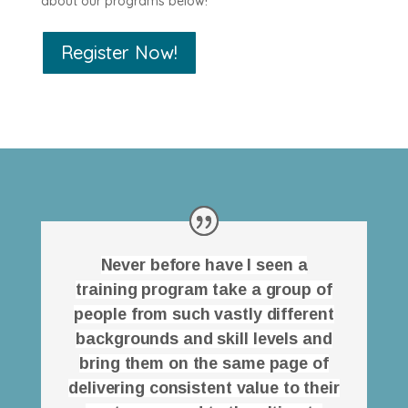
about our programs below!
Register Now!
Never before have I seen a
training program take a group of
people from such vastly different
backgrounds and skill levels and
bring them on the same page of
delivering consistent value to their