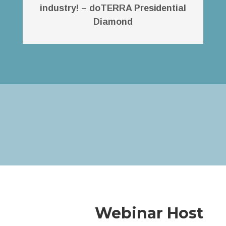
industry! – doTERRA Presidential
Diamond
Webinar Host