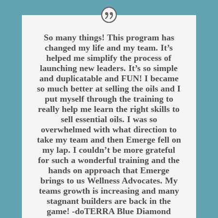
So many things! This program has
changed my life and my team. It’s
helped me simplify the process of
launching new leaders. It’s so simple
and duplicatable and FUN! I became
so much better at selling the oils and I
put myself through the training to
really help me learn the right skills to
sell essential oils. I was so
overwhelmed with what direction to
take my team and then Emerge fell on
my lap. I couldn’t be more grateful
for such a wonderful training and the
hands on approach that Emerge
brings to us Wellness Advocates. My
teams growth is increasing and many
stagnant builders are back in the
game! -doTERRA Blue Diamond