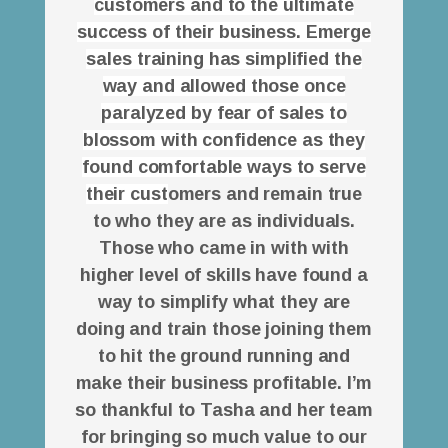
customers and to the ultimate
success of their business. Emerge
sales training has simplified the
way and allowed those once
paralyzed by fear of sales to
blossom with confidence as they
found comfortable ways to serve
their cust
omers and remain true
to who they are as individuals.
Those who came in with with
higher level of skills have found a
way to simplify what they are
doing and train those joining them
to hit the ground running and
make their business profitable. I’m
so thankful to Tasha and her team
for bringing so much value to our