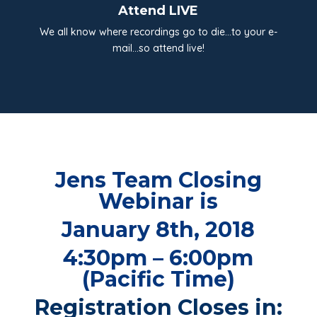
Attend LIVE
We all know where recordings go to die…to your e-
mail…so attend live!
Jens Team Closing
Webinar is
January 8th, 2018
4:30pm – 6:00pm
(Pacific Time)
Registration Closes in: