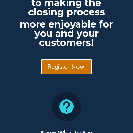
to making the
closing process
more enjoyable for
you and your
customers!
Register Now!

Know What to Say