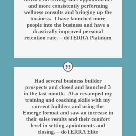
and more consistently performing
wellness consults and bringing up the
business. I have launched more
people into the business and have a
drastically improved personal
retention rate. – doTERRA Platinum
Had several business builder
prospects and closed and launched 3
in the last month. Also revamped my
training and coaching skills with my
current builders and using the
Emerge format and saw an increase in
their sales results and their comfort
level in setting apointments and
closing. – doTERRA Elite