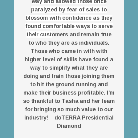
way and allowed those once
paralyzed by fear of sales to
blossom with confidence as they
found comfortable ways to serve
their cust
omers and remain true
to who they are as individuals.
Those who came in with with
higher level of skills have found a
way to simplify what they are
doing and train those joining them
to hit the ground running and
make their business profitable. I’m
so thankful to Tasha and her team
for bringing so much value to our
industry! – doTERRA Presidential
Diamond