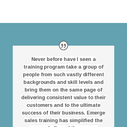
Never before have I seen a
training program take a group of
people from such vastly different
backgrounds and skill levels and
bring them on the same page of
delivering consistent value to their
customers and to the ultimate
success of their business. Emerge
sales training has simplified the