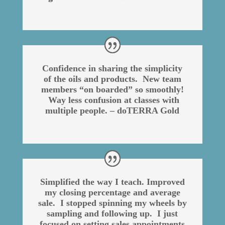
Confidence in sharing the simplicity
of the oils and products. New team
members “on boarded” so smoothly!
Way less confusion at classes with
multiple people. – doTERRA Gold
Simplified the way I teach. Improved
my closing percentage and average
sale. I stopped spinning my wheels by
sampling and following up. I just
focused on setting sales appointments