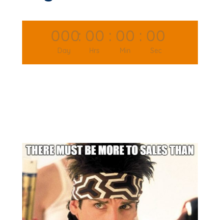
000
:
00
:
00
:
00
Day
Hrs
Min
Sec