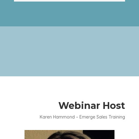
Webinar Host
Karen Hammond – Emerge Sales Training