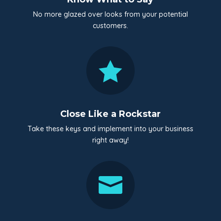
No more glazed over looks from your potential
customers.

Close Like a Rockstar
Take these keys and implement into your business
right away!
