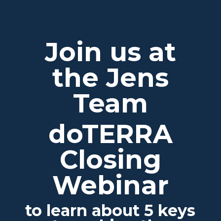
Join us at
the Jens
Team
doTERRA
Closing
Webinar
to learn about 5 keys