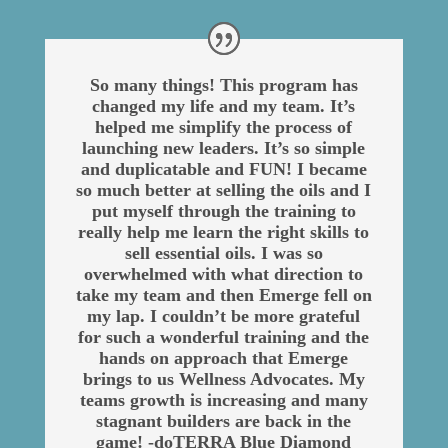
So many things! This program has
changed my life and my team. It’s
helped me simplify the process of
launching new leaders. It’s so simple
and duplicatable and FUN! I became
so much better at selling the oils and I
put myself through the training to
really help me learn the right skills to
sell essential oils. I was so
overwhelmed with what direction to
take my team and then Emerge fell on
my lap. I couldn’t be more grateful
for such a wonderful training and the
hands on approach that Emerge
brings to us Wellness Advocates. My
teams growth is increasing and many
stagnant builders are back in the
game! -doTERRA Blue Diamond