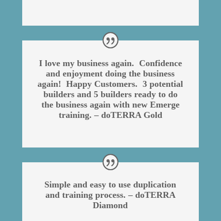
I love my business again. Confidence
and enjoyment doing the business
again! Happy Customers. 3 potential
builders and 5 builders ready to do
the business again with new Emerge
training. – doTERRA Gold
Simple and easy to use duplication
and training process. – doTERRA
Diamond