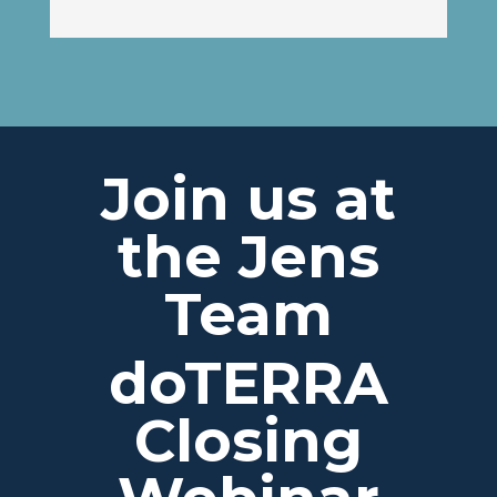
Join us at
the Jens
Team
doTERRA
Closing