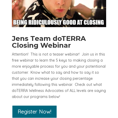
Jens Team doTERRA
Closing Webinar
Attention! This is not a teaser webinar! Join us in this
free webinar to learn the 5 keys to making closing a
more enjoyable process for you and your potentional
customer. Know what to say and how to say it so
that you can increase your closing percentage
immediately following this webinar. Check out what
doTERRA Wellness Advocates of ALL levels are saying
about our programs below!
Register Now!