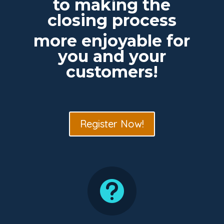
to making the
closing process
more enjoyable for
you and your
customers!
Register Now!
