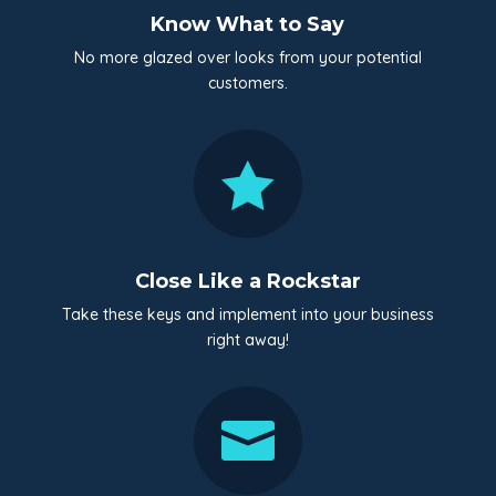
Know What to Say
No more glazed over looks from your potential
customers.

Close Like a Rockstar
Take these keys and implement into your business
right away!
