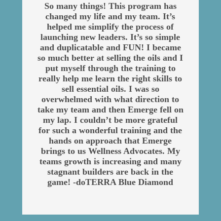
So many things! This program has
changed my life and my team. It’s
helped me simplify the process of
launching new leaders. It’s so simple
and duplicatable and FUN! I became
so much better at selling the oils and I
put myself through the training to
really help me learn the right skills to
sell essential oils. I was so
overwhelmed with what direction to
take my team and then Emerge fell on
my lap. I couldn’t be more grateful
for such a wonderful training and the
hands on approach that Emerge
brings to us Wellness Advocates. My
teams growth is increasing and many
stagnant builders are back in the
game! -doTERRA Blue Diamond