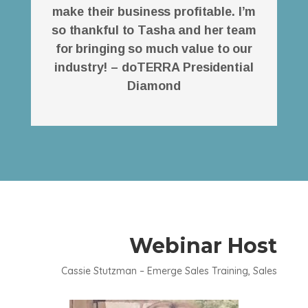
make their business profitable. I’m
so thankful to Tasha and her team
for bringing so much value to our
industry! – doTERRA Presidential
Diamond
Webinar Host
Cassie Stutzman – Emerge Sales Training, Sales