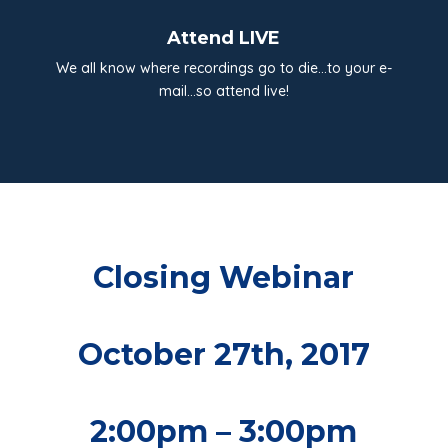
Attend LIVE
We all know where recordings go to die…to your e-
mail…so attend live!
Closing Webinar
October 27th, 2017
2:00pm – 3:00pm