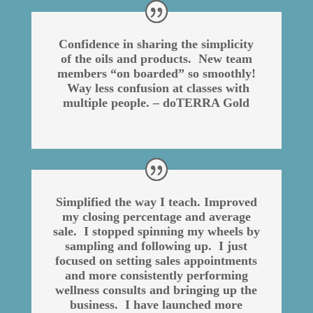
Confidence in sharing the simplicity
of the oils and products. New team
members “on boarded” so smoothly!
Way less confusion at classes with
multiple people. – doTERRA Gold
Simplified the way I teach. Improved
my closing percentage and average
sale. I stopped spinning my wheels by
sampling and following up. I just
focused on setting sales appointments
and more consistently performing
wellness consults and bringing up the
business. I have launched more