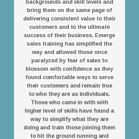
backgrounds and skill levels and
bring them on the same page of
delivering consistent value to their
customers and to the ultimate
success of their business. Emerge
sales training has simplified the
way and allowed those once
paralyzed by fear of sales to
blossom with confidence as they
found comfortable ways to serve
their cust
omers and remain true
to who they are as individuals.
Those who came in with with
higher level of skills have found a
way to simplify what they are
doing and train those joining them
to hit the ground running and