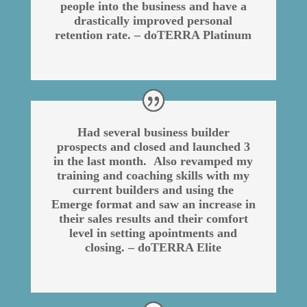
people into the business and have a
drastically improved personal
retention rate. – doTERRA Platinum
Had several business builder
prospects and closed and launched 3
in the last month. Also revamped my
training and coaching skills with my
current builders and using the
Emerge format and saw an increase in
their sales results and their comfort
level in setting apointments and
closing. – doTERRA Elite