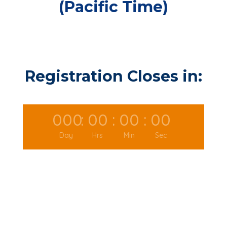
(Pacific Time)
Registration Closes in:
000
:
00
:
00
:
00
Day
Hrs
Min
Sec