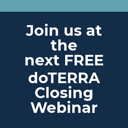
Join us at
the
next FREE
doTERRA
Closing
Webinar