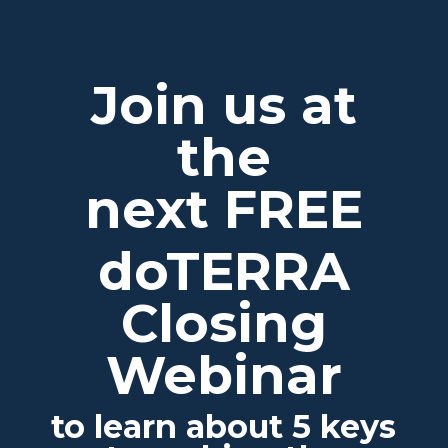
Join us at
the
next FREE
doTERRA
Closing
Webinar
to learn about 5 keys