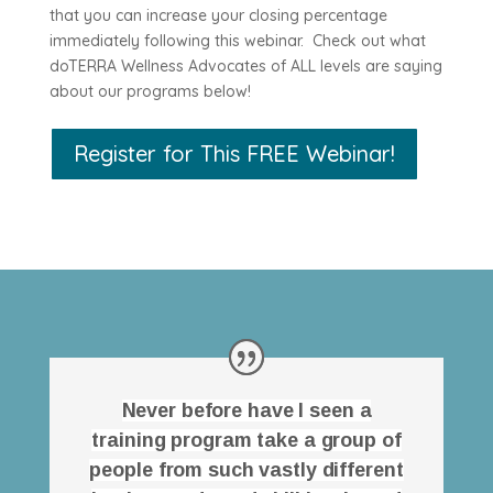
that you can increase your closing percentage
immediately following this webinar. Check out what
doTERRA Wellness Advocates of ALL levels are saying
about our programs below!
Register for This FREE Webinar!
Never before have I seen a
training program take a group of
people from such vastly different