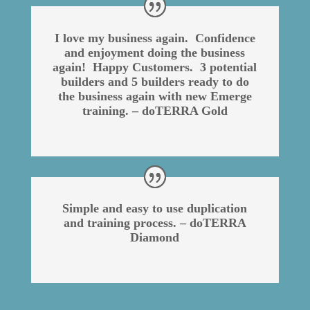
I love my business again. Confidence
and enjoyment doing the business
again! Happy Customers. 3 potential
builders and 5 builders ready to do
the business again with new Emerge
training. – doTERRA Gold
Simple and easy to use duplication
and training process. – doTERRA
Diamond