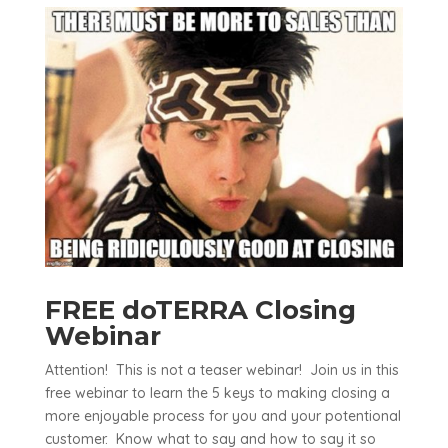
FREE doTERRA Closing
Webinar
Attention! This is not a teaser webinar! Join us in this
free webinar to learn the 5 keys to making closing a
more enjoyable process for you and your potentional
customer. Know what to say and how to say it so