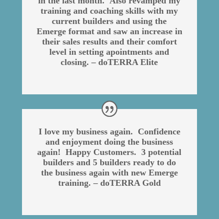
in the last month. Also revamped my
training and coaching skills with my
current builders and using the
Emerge format and saw an increase in
their sales results and their comfort
level in setting apointments and
closing. – doTERRA Elite
I love my business again. Confidence
and enjoyment doing the business
again! Happy Customers. 3 potential
builders and 5 builders ready to do
the business again with new Emerge
training. – doTERRA Gold