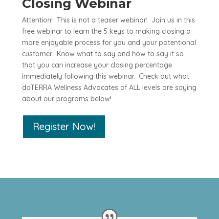
Closing Webinar
Attention! This is not a teaser webinar! Join us in this
free webinar to learn the 5 keys to making closing a
more enjoyable process for you and your potentional
customer. Know what to say and how to say it so
that you can increase your closing percentage
immediately following this webinar. Check out what
doTERRA Wellness Advocates of ALL levels are saying
about our programs below!
Register Now!