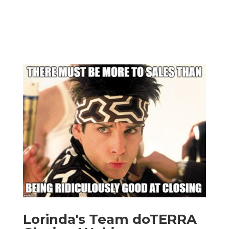
Lorinda's Team doTERRA