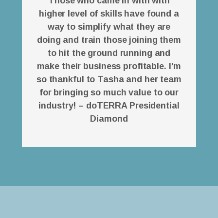
Those who came in with with
higher level of skills have found a
way to simplify what they are
doing and train those joining them
to hit the ground running and
make their business profitable. I’m
so thankful to Tasha and her team
for bringing so much value to our
industry! – doTERRA Presidential
Diamond