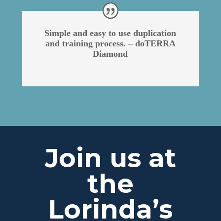
Simple and easy to use duplication
and training process. – doTERRA
Diamond
Join us at
the
Lorinda’s