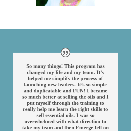
So many things! This program has
changed my life and my team. It’s
helped me simplify the process of
launching new leaders. It’s so simple
and duplicatable and FUN! I became
so much better at selling the oils and I
put myself through the training to
really help me learn the right skills to
sell essential oils. I was so
overwhelmed with what direction to
take my team and then Emerge fell on