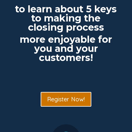
to learn about 5 keys
to making the
closing process
more enjoyable for
you and your
customers!
Register Now!