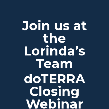
Join us at
the
Lorinda’s
Team
doTERRA
Closing
Webinar