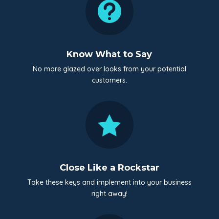

Know What to Say
No more glazed over looks from your potential
customers.

Close Like a Rockstar
Take these keys and implement into your business
right away!