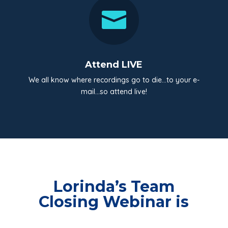

Attend LIVE
We all know where recordings go to die…to your e-
mail…so attend live!
Lorinda’s Team
Closing Webinar is