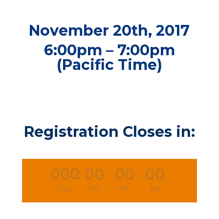
November 20th, 2017
6:00pm – 7:00pm
(Pacific Time)
Registration Closes in:
000
:
00
:
00
:
00
Day
Hrs
Min
Sec