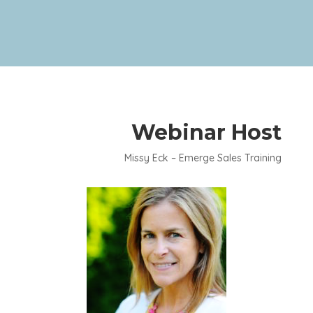
Webinar Host
Missy Eck – Emerge Sales Training