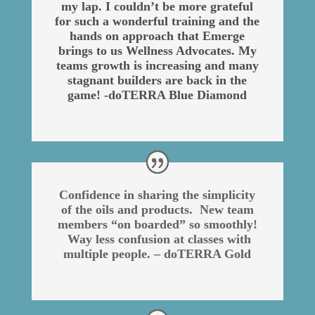
my lap. I couldn’t be more grateful
for such a wonderful training and the
hands on approach that Emerge
brings to us Wellness Advocates. My
teams growth is increasing and many
stagnant builders are back in the
game! -doTERRA Blue Diamond
Confidence in sharing the simplicity
of the oils and products. New team
members “on boarded” so smoothly!
Way less confusion at classes with
multiple people. – doTERRA Gold