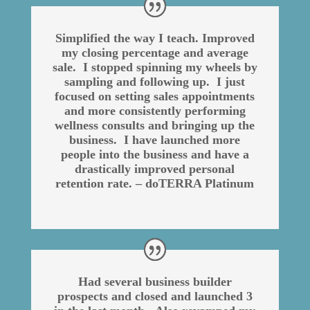
Simplified the way I teach. Improved
my closing percentage and average
sale. I stopped spinning my wheels by
sampling and following up. I just
focused on setting sales appointments
and more consistently performing
wellness consults and bringing up the
business. I have launched more
people into the business and have a
drastically improved personal
retention rate. – doTERRA Platinum
Had several business builder
prospects and closed and launched 3