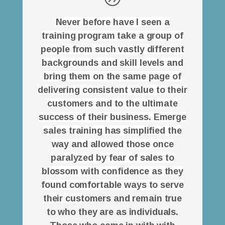
Never before have I seen a
training program take a group of
people from such vastly different
backgrounds and skill levels and
bring them on the same page of
delivering consistent value to their
customers and to the ultimate
success of their business. Emerge
sales training has simplified the
way and allowed those once
paralyzed by fear of sales to
blossom with confidence as they
found comfortable ways to serve
their cust
omers and remain true
to who they are as individuals.