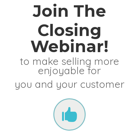
Join The
Closing
Webinar!
to make selling more
enjoyable for
you and your customer
