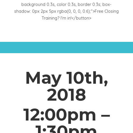
background 0.3s, color 0.3s, border 0.3s; box-
shadow: 0px 2px 5px rgba(0, 0, 0, 0.6);">Free Closing
Training? I'm in!</button>
May 10th,
2018
12:00pm –
1:30pm