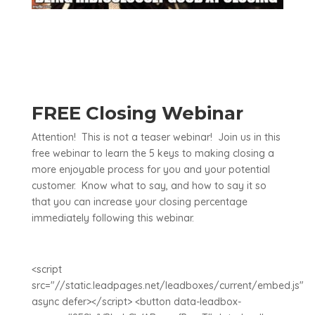
FREE Closing Webinar
Attention! This is not a teaser webinar! Join us in this
free webinar to learn the 5 keys to making closing a
more enjoyable process for you and your potential
customer. Know what to say, and how to say it so
that you can increase your closing percentage
immediately following this webinar.
<script
src="//static.leadpages.net/leadboxes/current/embed.js"
async defer></script> <button data-leadbox-