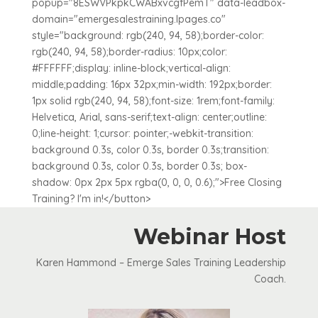
popup="8ESWVPkpkCWABxvcgfPemT" data-leadbox-
domain="emergesalestraining.lpages.co"
style="background: rgb(240, 94, 58);border-color:
rgb(240, 94, 58);border-radius: 10px;color:
#FFFFFF;display: inline-block;vertical-align:
middle;padding: 16px 32px;min-width: 192px;border:
1px solid rgb(240, 94, 58);font-size: 1rem;font-family:
Helvetica, Arial, sans-serif;text-align: center;outline:
0;line-height: 1;cursor: pointer;-webkit-transition:
background 0.3s, color 0.3s, border 0.3s;transition:
background 0.3s, color 0.3s, border 0.3s; box-
shadow: 0px 2px 5px rgba(0, 0, 0, 0.6);">Free Closing
Training? I'm in!</button>
Webinar Host
Karen Hammond – Emerge Sales Training Leadership
Coach.