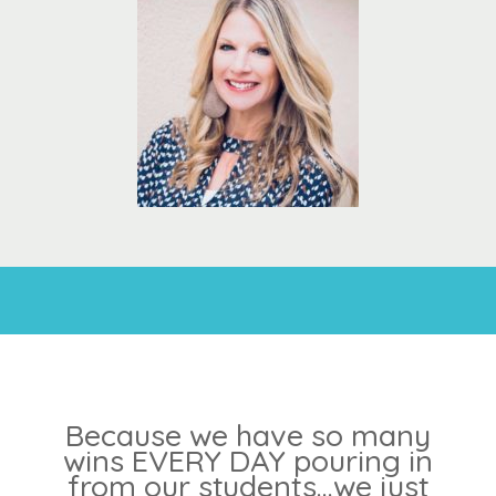
Because we have so many
wins EVERY DAY pouring in
from our students...we just