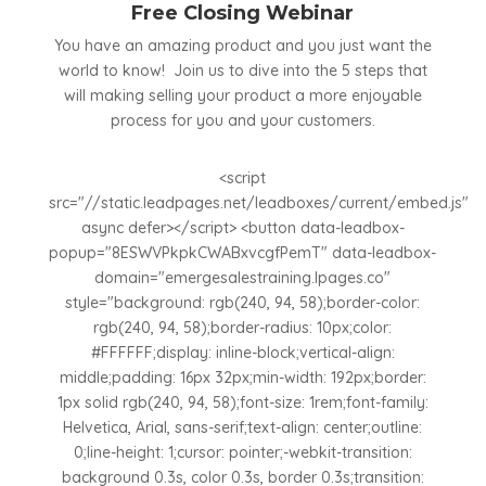
Free Closing Webinar
You have an amazing product and you just want the
world to know! Join us to dive into the 5 steps that
will making selling your product a more enjoyable
process for you and your customers.
<script
src="//static.leadpages.net/leadboxes/current/embed.js"
async defer></script> <button data-leadbox-
popup="8ESWVPkpkCWABxvcgfPemT" data-leadbox-
domain="emergesalestraining.lpages.co"
style="background: rgb(240, 94, 58);border-color:
rgb(240, 94, 58);border-radius: 10px;color:
#FFFFFF;display: inline-block;vertical-align:
middle;padding: 16px 32px;min-width: 192px;border:
1px solid rgb(240, 94, 58);font-size: 1rem;font-family:
Helvetica, Arial, sans-serif;text-align: center;outline:
0;line-height: 1;cursor: pointer;-webkit-transition:
background 0.3s, color 0.3s, border 0.3s;transition: