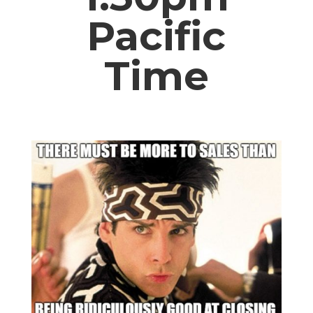
Pacific
Time