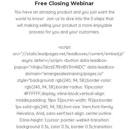
Free Closing Webinar
You have an amazing product and you just want the
world to know! Join us to dive into the 5 steps that
will making selling your product a more enjoyable
process for you and your customers.
<script
src="//static.leadpages.net/leadboxes/current/embed.js"
async defer></script> <button data-leadbox-
popup="n9qkuTdcrsE7RmBV3m46DC" data-leadbox-
domain="emergesalestraining.lpages.co"
style="background: rgb(240, 94, 58);border-color:
rgb(240, 94, 58);border-radius: 10px;color:
#FFFFFF;display: inline-block;vertical-align:
middle;padding: 16px 32px;min-width: 192px;border:
1px solid rgb(240, 94, 58);font-size: 1rem;font-family:
Helvetica, Arial, sans-serif;text-align: center;outline:
0;line-height: 1;cursor: pointer;-webkit-transition:
background 0.3s, color 0.3s, border 0.3s;transition: