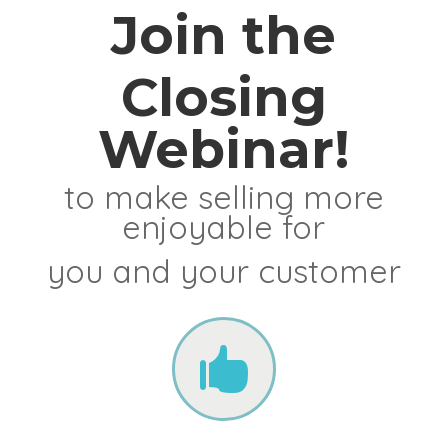
Join the
Closing
Webinar!
to make selling more
enjoyable for
you and your customer
