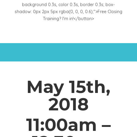
background 0.3s, color 0.3s, border 0.3s; box-
shadow: 0px 2px 5px rgba(0, 0, 0, 0.6);">Free Closing
Training? I'm in!</button>
May 15th,
2018
11:00am –