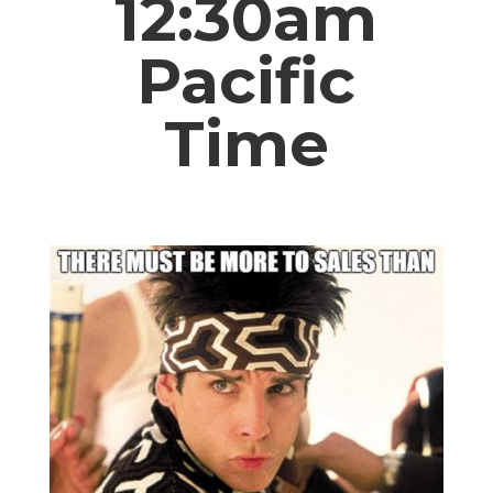
12:30am
Pacific
Time