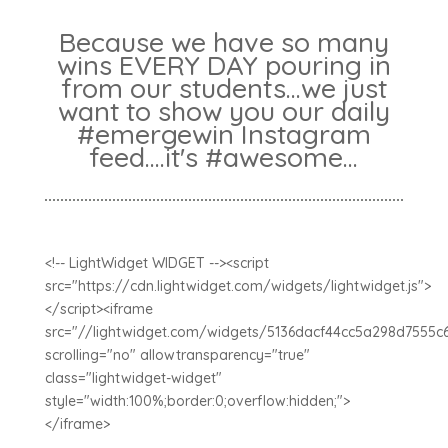
Because we have so many
wins EVERY DAY pouring in
from our students...we just
want to show you our daily
#emergewin Instagram
feed....it's #awesome...
<!-- LightWidget WIDGET --><script
src="https://cdn.lightwidget.com/widgets/lightwidget.js">
</script><iframe
src="//lightwidget.com/widgets/5136dacf44cc5a298d7555c
scrolling="no" allowtransparency="true"
class="lightwidget-widget"
style="width:100%;border:0;overflow:hidden;">
</iframe>