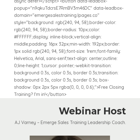
async defer></script> <button data-leadbox-
popup="n9qkuTdcrsE7RmBV3m46DC" data-leadbox-
domain="emergesalestraining.lpages.co"
style="background: rgb(240, 94, 58);border-color:
rgb(240, 94, 58);border-radius: 10px;color:
#FFFFFF;display: inline-block;vertical-align:
middle;padding: 16px 32px;min-width: 192px;border:
1px solid rgb(240, 94, 58);font-size: 1rem;font-family:
Helvetica, Arial, sans-serif;text-align: center;outline:
0;line-height: 1;cursor: pointer;-webkit-transition:
background 0.3s, color 0.3s, border 0.3s;transition:
background 0.3s, color 0.3s, border 0.3s; box-
shadow: 0px 2px 5px rgba(0, 0, 0, 0.6);">Free Closing
Training? I'm in!</button>
Webinar Host
AJ Varney – Emerge Sales Training Leadership Coach.