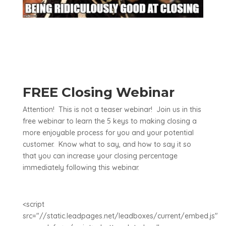
FREE Closing Webinar
Attention! This is not a teaser webinar! Join us in this
free webinar to learn the 5 keys to making closing a
more enjoyable process for you and your potential
customer. Know what to say, and how to say it so
that you can increase your closing percentage
immediately following this webinar.
<script
src="//static.leadpages.net/leadboxes/current/embed.js"