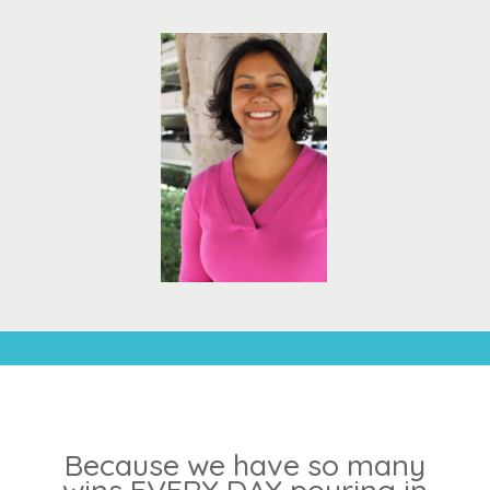
Because we have so many