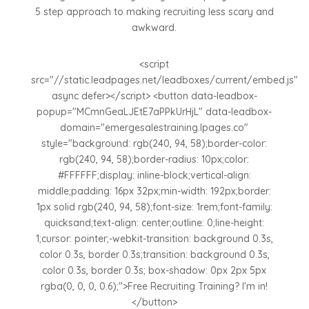
5 step approach to making recruiting less scary and
awkward.
<script
src="//static.leadpages.net/leadboxes/current/embed.js"
async defer></script> <button data-leadbox-
popup="MCmnGeaLJEtE7aPPkUrHjL" data-leadbox-
domain="emergesalestraining.lpages.co"
style="background: rgb(240, 94, 58);border-color:
rgb(240, 94, 58);border-radius: 10px;color:
#FFFFFF;display: inline-block;vertical-align:
middle;padding: 16px 32px;min-width: 192px;border:
1px solid rgb(240, 94, 58);font-size: 1rem;font-family:
quicksand;text-align: center;outline: 0;line-height:
1;cursor: pointer;-webkit-transition: background 0.3s,
color 0.3s, border 0.3s;transition: background 0.3s,
color 0.3s, border 0.3s; box-shadow: 0px 2px 5px
rgba(0, 0, 0, 0.6);">Free Recruiting Training? I'm in!
</button>