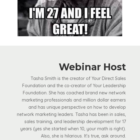
Webinar Host
Tasha Smith is the creator of Your Direct Sales
Foundation and the co-creator of Your Leadership
Foundation. She has coached brand new network
marketing professionals and million dollar earners
and has unique perspective on how to develop
network marketing leaders. Tasha has been in sales,
sales training, and leadership development for 17
years (yes she started when 10, your math is right).
Also, she is hilarious. It’s true, ask around.