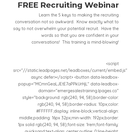
FREE Recruiting Webinar
Learn the 5 keys to making the recruiting
conversation not so awkward. Know exactly what to
say to not overwhelm your potential recruit. Have the
words so that you are confident in your
conversations! This training is mind-blowing!
<script
src="//static.leadpages.net/leadboxes/current/embed.js"
async defer></script> <button data-leadbox-
popup="MCmnGeaLJEtE7aPPkUrHjL" data-leadbox-
domain="emergesalestraining.lpages.co"
style="background: rgb(240, 94, 58);border-color:
rgb(240, 94, 58);border-radius: 10px;color:
#FFFFFF;display: inline-block;vertical-align:
middle;padding: 16px 32px;min-width: 192px;border:
1px solid rgb(240, 94, 58);font-size: 1rem;font-family:
quicksand;text-align: center;outline: 0;line-height: