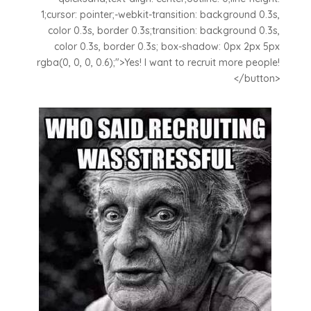
1;cursor: pointer;-webkit-transition: background 0.3s,
color 0.3s, border 0.3s;transition: background 0.3s,
color 0.3s, border 0.3s; box-shadow: 0px 2px 5px
rgba(0, 0, 0, 0.6);">Yes! I want to recruit more people!
</button>