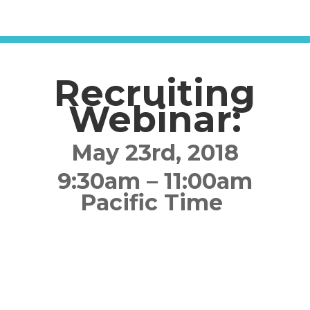
Recruiting
Webinar:
May 23rd, 2018
9:30am – 11:00am
Pacific Time