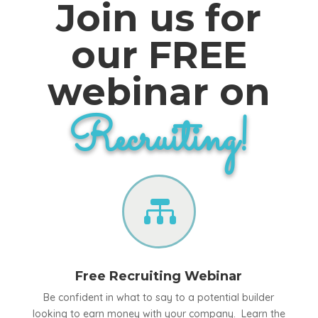
Join us for
our FREE
webinar on
Recruiting!

Free Recruiting Webinar
Be confident in what to say to a potential builder
looking to earn money with your company. Learn the