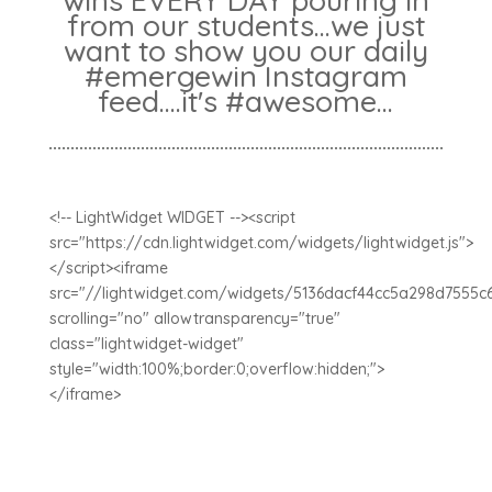
wins EVERY DAY pouring in
from our students...we just
want to show you our daily
#emergewin Instagram
feed....it's #awesome...
<!-- LightWidget WIDGET --><script
src="https://cdn.lightwidget.com/widgets/lightwidget.js">
</script><iframe
src="//lightwidget.com/widgets/5136dacf44cc5a298d7555c
scrolling="no" allowtransparency="true"
class="lightwidget-widget"
style="width:100%;border:0;overflow:hidden;">
</iframe>