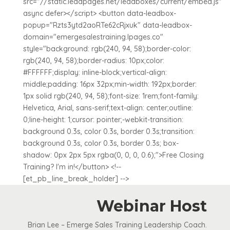
src="//static.leadpages.net/leadboxes/current/embed.js"
async defer></script> <button data-leadbox-
popup="Rzts3ytd2aoRTe62cRjxuk" data-leadbox-
domain="emergesalestraining.lpages.co"
style="background: rgb(240, 94, 58);border-color:
rgb(240, 94, 58);border-radius: 10px;color:
#FFFFFF;display: inline-block;vertical-align:
middle;padding: 16px 32px;min-width: 192px;border:
1px solid rgb(240, 94, 58);font-size: 1rem;font-family:
Helvetica, Arial, sans-serif;text-align: center;outline:
0;line-height: 1;cursor: pointer;-webkit-transition:
background 0.3s, color 0.3s, border 0.3s;transition:
background 0.3s, color 0.3s, border 0.3s; box-
shadow: 0px 2px 5px rgba(0, 0, 0, 0.6);">Free Closing
Training? I'm in!</button> <!--
[et_pb_line_break_holder] -->
Webinar Host
Brian Lee – Emerge Sales Training Leadership Coach.