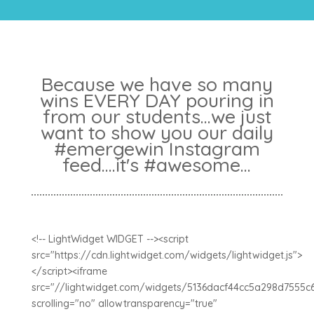
Because we have so many
wins EVERY DAY pouring in
from our students...we just
want to show you our daily
#emergewin Instagram
feed....it's #awesome...
<!-- LightWidget WIDGET --><script
src="https://cdn.lightwidget.com/widgets/lightwidget.js">
</script><iframe
src="//lightwidget.com/widgets/5136dacf44cc5a298d7555c
scrolling="no" allowtransparency="true"