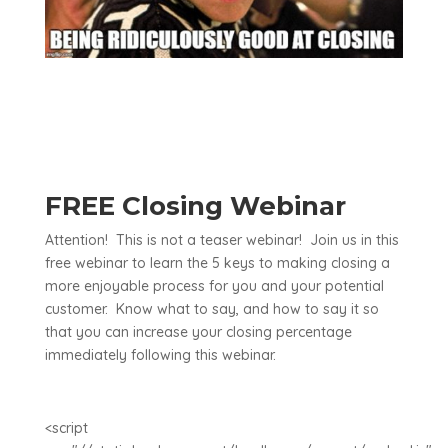
FREE Closing Webinar
Attention! This is not a teaser webinar! Join us in this
free webinar to learn the 5 keys to making closing a
more enjoyable process for you and your potential
customer. Know what to say, and how to say it so
that you can increase your closing percentage
immediately following this webinar.
<script