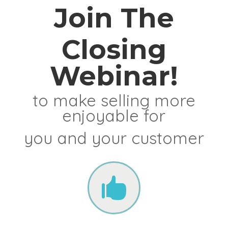
Join The
Closing
Webinar!
to make selling more
enjoyable for
you and your customer
