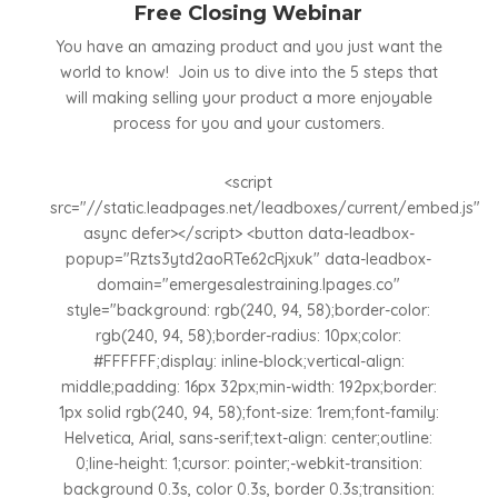
Free Closing Webinar
You have an amazing product and you just want the
world to know! Join us to dive into the 5 steps that
will making selling your product a more enjoyable
process for you and your customers.
<script
src="//static.leadpages.net/leadboxes/current/embed.js"
async defer></script> <button data-leadbox-
popup="Rzts3ytd2aoRTe62cRjxuk" data-leadbox-
domain="emergesalestraining.lpages.co"
style="background: rgb(240, 94, 58);border-color:
rgb(240, 94, 58);border-radius: 10px;color:
#FFFFFF;display: inline-block;vertical-align:
middle;padding: 16px 32px;min-width: 192px;border:
1px solid rgb(240, 94, 58);font-size: 1rem;font-family:
Helvetica, Arial, sans-serif;text-align: center;outline:
0;line-height: 1;cursor: pointer;-webkit-transition:
background 0.3s, color 0.3s, border 0.3s;transition: