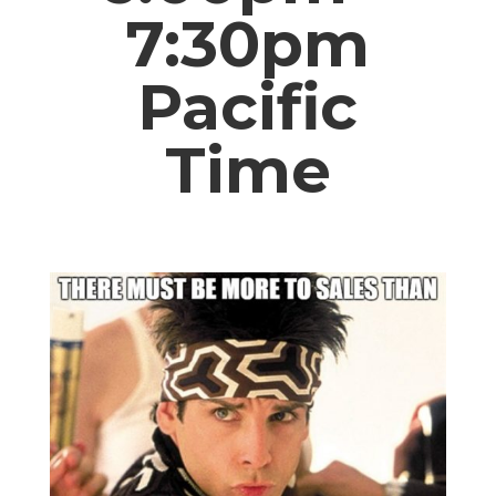
7:30pm
Pacific
Time