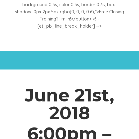
background 0.3s, color 0.3s, border 0.3s; box-
shadow: 0px 2px 5px rgba(0, 0, 0, 0.6);">Free Closing
Training? I'm in!</button> <!--
[et_pb_line_break_holder] -->
June 21st,
2018
6:00pm –