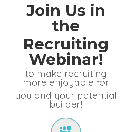
Join Us in
the
Recruiting
Webinar!
to make recruiting
more enjoyable for
you and your potential
builder!