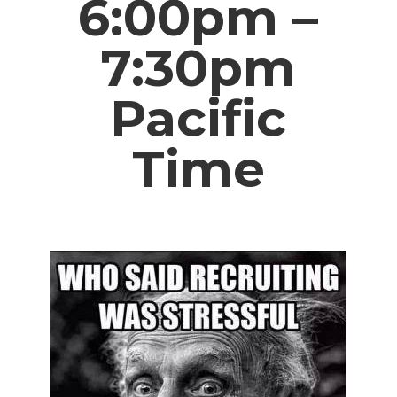
6:00pm –
7:30pm
Pacific
Time