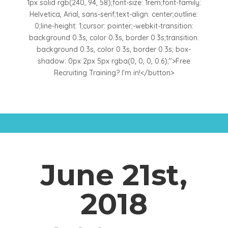
1px solid rgb(240, 94, 58);font-size: 1rem;font-family:
Helvetica, Arial, sans-serif;text-align: center;outline:
0;line-height: 1;cursor: pointer;-webkit-transition:
background 0.3s, color 0.3s, border 0.3s;transition:
background 0.3s, color 0.3s, border 0.3s; box-
shadow: 0px 2px 5px rgba(0, 0, 0, 0.6);">Free
Recruiting Training? I'm in!</button>
June 21st,
2018