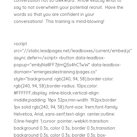
conversation not so awkward. Know exactly what to
say to not overwhelm your potential recruit. Have the
words so that you are confident in your
conversations! This training is mind-blowing!
<script
src="//static.leadpages.net/leadboxes/current/embed.js"
async defer></script> <button data-leadbox-
popup="embjNa8FF7jtmQSs4hCTwW" data-leadbox-
domain="emergesalestraining.lpages.co"
style="background: rgb(240, 94, 58);border-color:
rgb(240, 94, 58);border-radius: 10px;color:
#FFFFFF;display: inline-block;vertical-align:
middle;padding: 16px 32px;min-width: 192px;border:
1px solid rgb(240, 94, 58);font-size: 1rem;font-family:
Helvetica, Arial, sans-serif;text-align: center;outline:
0;line-height: 1;cursor: pointer;-webkit-transition:
background 0.3s, color 0.3s, border 0.3s;transition:
background 0.3s, color 0.3s, border 0.3s; box-