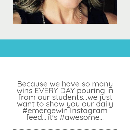
Because we have so many
wins EVERY DAY pouring in
from our students...we just
want to show you our daily
#emergewin Instagram
feed....it's #awesome...