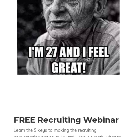
FREE Recruiting Webinar
Learn the 5 keys to making the recruiting