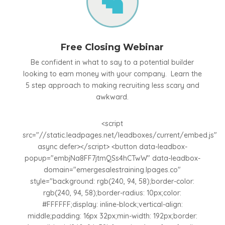

Free Closing Webinar
Be confident in what to say to a potential builder
looking to earn money with your company. Learn the
5 step approach to making recruiting less scary and
awkward.
<script
src="//static.leadpages.net/leadboxes/current/embed.js"
async defer></script> <button data-leadbox-
popup="embjNa8FF7jtmQSs4hCTwW" data-leadbox-
domain="emergesalestraining.lpages.co"
style="background: rgb(240, 94, 58);border-color:
rgb(240, 94, 58);border-radius: 10px;color:
#FFFFFF;display: inline-block;vertical-align:
middle;padding: 16px 32px;min-width: 192px;border: