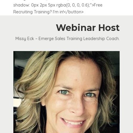
shadow: 0px 2px 5px rgba(0, 0, 0, 0.6);">Free
Recruiting Training? I'm in!</button>
Webinar Host
Missy Eck – Emerge Sales Training Leadership Coach.