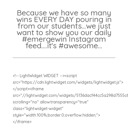
Because we have so many
wins EVERY DAY pouring in
from our students...we just
want to show you our daily
#emergewin Instagram
feed....it's #awesome...
<!-- LightWidget WIDGET --><script
src="https://cdn.lightwidget.com/widgets/lightwidget.js">
</script><iframe
src="//lightwidget.com/widgets/5136dacf44cc5a298d7555c
scrolling="no" allowtransparency="true"
class="lightwidget-widget"
style="width:100%;border:0;overflow:hidden;">
</iframe>