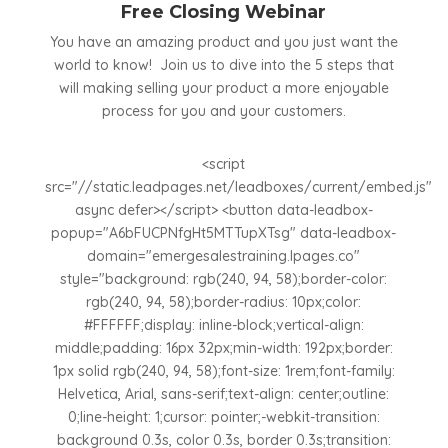
Free Closing Webinar
You have an amazing product and you just want the
world to know! Join us to dive into the 5 steps that
will making selling your product a more enjoyable
process for you and your customers.
<script
src="//static.leadpages.net/leadboxes/current/embed.js"
async defer></script> <button data-leadbox-
popup="A6bFUCPNfgHt5MTTupXTsg" data-leadbox-
domain="emergesalestraining.lpages.co"
style="background: rgb(240, 94, 58);border-color:
rgb(240, 94, 58);border-radius: 10px;color:
#FFFFFF;display: inline-block;vertical-align:
middle;padding: 16px 32px;min-width: 192px;border:
1px solid rgb(240, 94, 58);font-size: 1rem;font-family:
Helvetica, Arial, sans-serif;text-align: center;outline:
0;line-height: 1;cursor: pointer;-webkit-transition:
background 0.3s, color 0.3s, border 0.3s;transition: