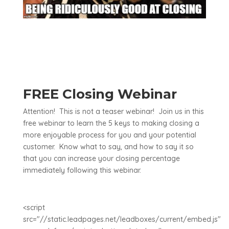
FREE Closing Webinar
Attention! This is not a teaser webinar! Join us in this
free webinar to learn the 5 keys to making closing a
more enjoyable process for you and your potential
customer. Know what to say, and how to say it so
that you can increase your closing percentage
immediately following this webinar.
<script
src="//static.leadpages.net/leadboxes/current/embed.js"