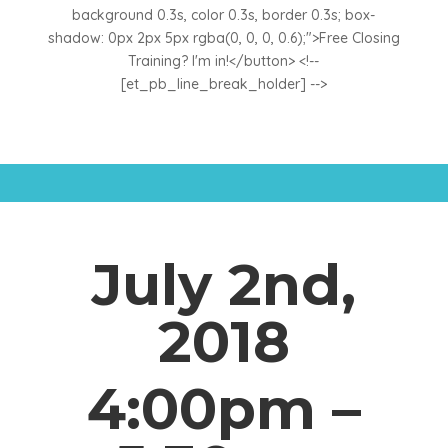
background 0.3s, color 0.3s, border 0.3s; box-
shadow: 0px 2px 5px rgba(0, 0, 0, 0.6);">Free Closing
Training? I'm in!</button> <!--
[et_pb_line_break_holder] -->
July 2nd,
2018
4:00pm –