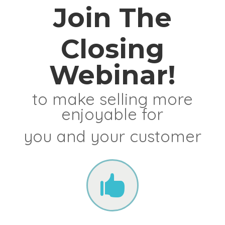
Join The
Closing
Webinar!
to make selling more
enjoyable for
you and your customer
