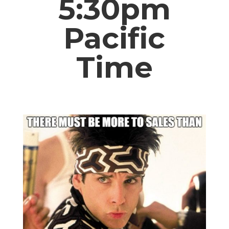
5:30pm
Pacific
Time