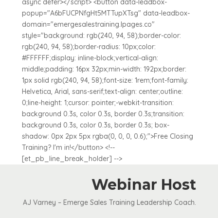
async defer></script> <button data-leadbox-
popup="A6bFUCPNfgHt5MTTupXTsg" data-leadbox-
domain="emergesalestraining.lpages.co"
style="background: rgb(240, 94, 58);border-color:
rgb(240, 94, 58);border-radius: 10px;color:
#FFFFFF;display: inline-block;vertical-align:
middle;padding: 16px 32px;min-width: 192px;border:
1px solid rgb(240, 94, 58);font-size: 1rem;font-family:
Helvetica, Arial, sans-serif;text-align: center;outline:
0;line-height: 1;cursor: pointer;-webkit-transition:
background 0.3s, color 0.3s, border 0.3s;transition:
background 0.3s, color 0.3s, border 0.3s; box-
shadow: 0px 2px 5px rgba(0, 0, 0, 0.6);">Free Closing
Training? I'm in!</button> <!--
[et_pb_line_break_holder] -->
Webinar Host
AJ Varney – Emerge Sales Training Leadership Coach.