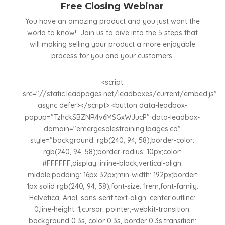
Free Closing Webinar
You have an amazing product and you just want the
world to know! Join us to dive into the 5 steps that
will making selling your product a more enjoyable
process for you and your customers.
<script
src="//static.leadpages.net/leadboxes/current/embed.js"
async defer></script> <button data-leadbox-
popup="TzhckSBZNR4v6MSGxWJucP" data-leadbox-
domain="emergesalestraining.lpages.co"
style="background: rgb(240, 94, 58);border-color:
rgb(240, 94, 58);border-radius: 10px;color:
#FFFFFF;display: inline-block;vertical-align:
middle;padding: 16px 32px;min-width: 192px;border:
1px solid rgb(240, 94, 58);font-size: 1rem;font-family:
Helvetica, Arial, sans-serif;text-align: center;outline:
0;line-height: 1;cursor: pointer;-webkit-transition:
background 0.3s, color 0.3s, border 0.3s;transition: