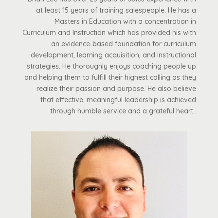
at least 15 years of training salespeople. He has a
Masters in Education with a concentration in
Curriculum and Instruction which has provided his with
an evidence-based foundation for curriculum
development, learning acquisition, and instructional
strategies. He thoroughly enjoys coaching people up
and helping them to fulfill their highest calling as they
realize their passion and purpose. He also believe
that effective, meaningful leadership is achieved
through humble service and a grateful heart..