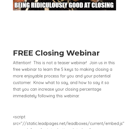
FREE Closing Webinar
Attention! This is not a teaser webinar! Join us in this
free webinar to learn the 5 keys to making closing a
more enjoyable process for you and your potential
customer. Know what to say, and how to say it so
that you can increase your closing percentage
immediately following this webinar.
<script
src="//static.leadpages.net/leadboxes/current/embed.js"