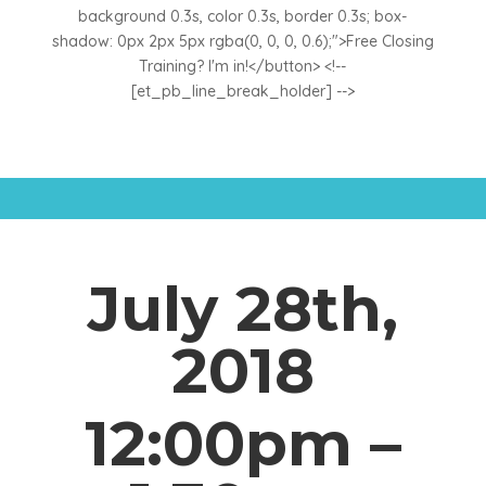
background 0.3s, color 0.3s, border 0.3s; box-
shadow: 0px 2px 5px rgba(0, 0, 0, 0.6);">Free Closing
Training? I'm in!</button> <!--
[et_pb_line_break_holder] -->
July 28th,
2018
12:00pm –