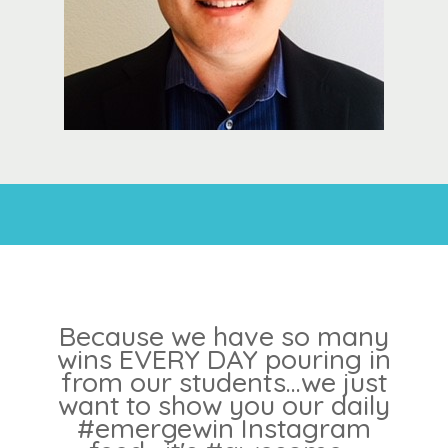
Because we have so many
wins EVERY DAY pouring in
from our students...we just
want to show you our daily
#emergewin Instagram