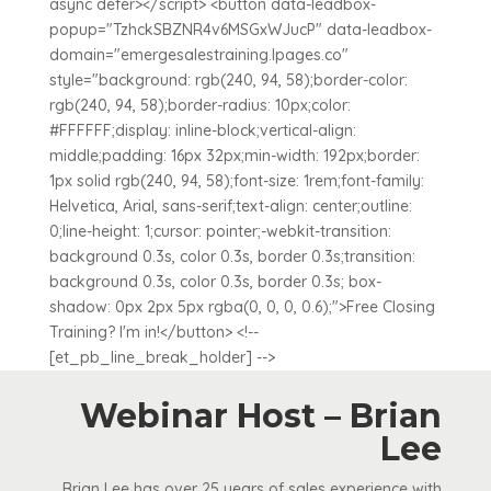
async defer></script> <button data-leadbox-
popup="TzhckSBZNR4v6MSGxWJucP" data-leadbox-
domain="emergesalestraining.lpages.co"
style="background: rgb(240, 94, 58);border-color:
rgb(240, 94, 58);border-radius: 10px;color:
#FFFFFF;display: inline-block;vertical-align:
middle;padding: 16px 32px;min-width: 192px;border:
1px solid rgb(240, 94, 58);font-size: 1rem;font-family:
Helvetica, Arial, sans-serif;text-align: center;outline:
0;line-height: 1;cursor: pointer;-webkit-transition:
background 0.3s, color 0.3s, border 0.3s;transition:
background 0.3s, color 0.3s, border 0.3s; box-
shadow: 0px 2px 5px rgba(0, 0, 0, 0.6);">Free Closing
Training? I'm in!</button> <!--
[et_pb_line_break_holder] -->
Webinar Host – Brian
Lee
Brian Lee has over 25 years of sales experience with