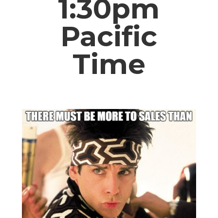
1:30pm
Pacific
Time