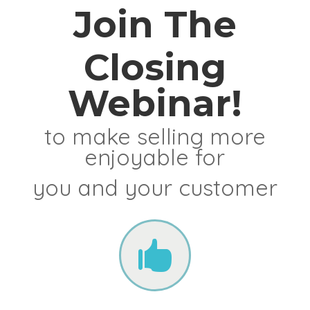
Join The
Closing
Webinar!
to make selling more
enjoyable for
you and your customer
