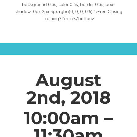
background 0.3s, color 0.3s, border 0.3s; box-
shadow: 0px 2px 5px rgba(0, 0, 0, 0.6);">Free Closing
Training? I'm in!</button>
August
2nd, 2018
10:00am –
11:30am