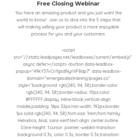
Free Closing Webinar
You have an amazing product and you just want the
world to know! Join us to dive into the 5 steps that
will making selling your product a more enjoyable
process for you and your customers.
<script
src="//static.leadpages.net/leadboxes/current/embed.js"
async defer></script> <button data-leadbox-
popup="49kY37vCnYgsdNynVF8dp7" data-leadbox-
domain="emergesalestraining.lpages.co"
style="background: rgb(240, 94, 58);border-color:
rgb(240, 94, 58);border-radius: 10px;color:
#FFFFFF;display: inline-block;vertical-align:
middle;padding: 16px 32px;min-width: 192px;border:
1px solid rgb(240, 94, 58);font-size: 1rem;font-family:
Helvetica, Arial, sans-serif;text-align: center;outline:
0;line-height: 1;cursor: pointer;-webkit-transition:
background 0.3s, color 0.3s, border 0.3s;transition: