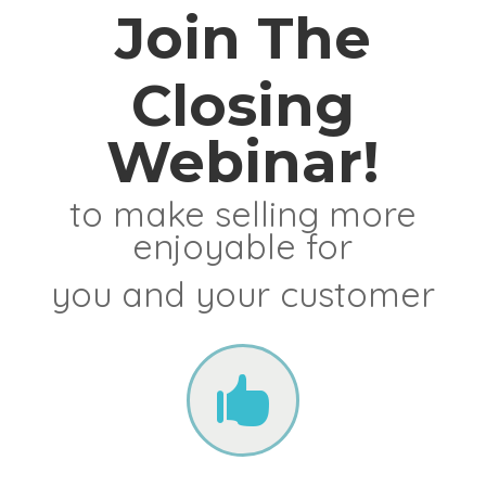
Join The
Closing
Webinar!
to make selling more
enjoyable for
you and your customer
