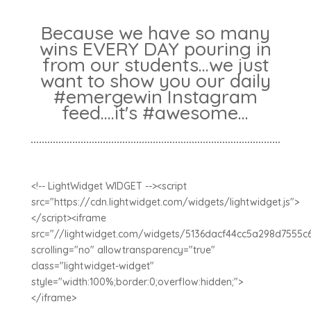
Because we have so many
wins EVERY DAY pouring in
from our students...we just
want to show you our daily
#emergewin Instagram
feed....it's #awesome...
<!-- LightWidget WIDGET --><script
src="https://cdn.lightwidget.com/widgets/lightwidget.js">
</script><iframe
src="//lightwidget.com/widgets/5136dacf44cc5a298d7555c
scrolling="no" allowtransparency="true"
class="lightwidget-widget"
style="width:100%;border:0;overflow:hidden;">
</iframe>