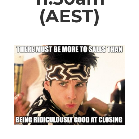
(AEST)