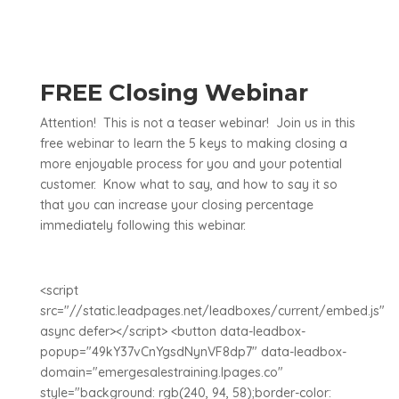
FREE Closing Webinar
Attention! This is not a teaser webinar! Join us in this
free webinar to learn the 5 keys to making closing a
more enjoyable process for you and your potential
customer. Know what to say, and how to say it so
that you can increase your closing percentage
immediately following this webinar.
<script
src="//static.leadpages.net/leadboxes/current/embed.js"
async defer></script> <button data-leadbox-
popup="49kY37vCnYgsdNynVF8dp7" data-leadbox-
domain="emergesalestraining.lpages.co"
style="background: rgb(240, 94, 58);border-color: