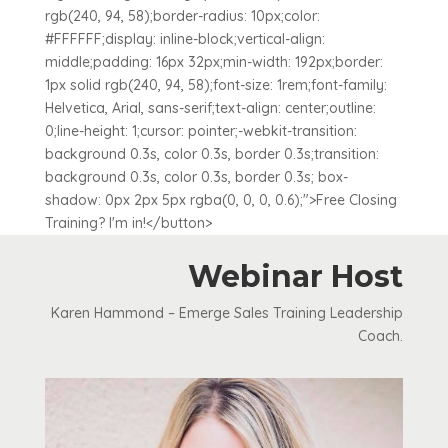
rgb(240, 94, 58);border-radius: 10px;color:
#FFFFFF;display: inline-block;vertical-align:
middle;padding: 16px 32px;min-width: 192px;border:
1px solid rgb(240, 94, 58);font-size: 1rem;font-family:
Helvetica, Arial, sans-serif;text-align: center;outline:
0;line-height: 1;cursor: pointer;-webkit-transition:
background 0.3s, color 0.3s, border 0.3s;transition:
background 0.3s, color 0.3s, border 0.3s; box-
shadow: 0px 2px 5px rgba(0, 0, 0, 0.6);">Free Closing
Training? I'm in!</button>
Webinar Host
Karen Hammond – Emerge Sales Training Leadership
Coach.