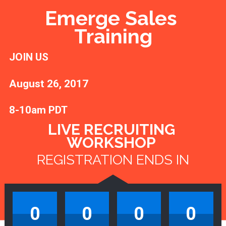
Emerge Sales 
Training
JOIN US 
August 26, 2017 
8-10am PDT
LIVE RECRUITING 
WORKSHOP 
REGISTRATION ENDS IN
0
0
0
0