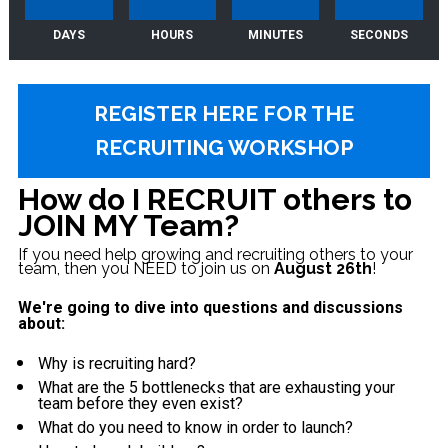
DAYS
HOURS
MINUTES
SECONDS
REGISTER HERE FOR THE
RECRUITING WORKSHOP
How do I RECRUIT others to 
JOIN MY Team?
If you need help growing and recruiting others to your 
team, then you NEED to join us on 
August 26th
! 
We're going to dive into questions and discussions 
about:    
Why is recruiting hard?
What are the 5 bottlenecks that are exhausting your 
team before they even exist?  
What do you need to know in order to launch?