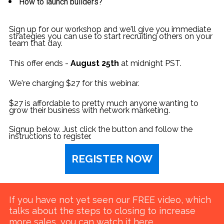
How to launch builders?
Sign up for our workshop and we'll give you immediate 
strategies you can use to start recruiting others on your 
team that day.
This offer ends - 
August 25th 
at midnight PST.
We're charging $27 for this webinar. 
$27 is affordable to pretty much anyone wanting to 
grow their business with network marketing.
Signup below. Just click the button and follow the 
instructions to register.
REGISTER NOW
If you have not yet seen our FREE video, which 
talks about the steps to closing to increase 
more sales, 
you can watch it here