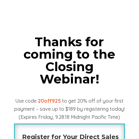
Thanks for
coming to the
Closing
Webinar!
Use code
20off925
to get 20% off of your first
payment – save up to $189 by registering today!
(Expires Friday, 9.28.18 Midnight Pacific Time)
Register for Your Direct Sales