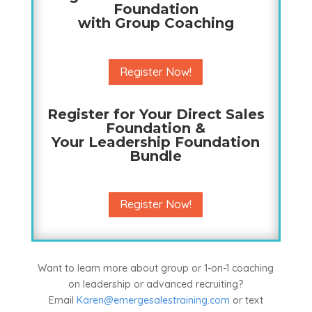
Foundation
with Group Coaching
Register Now!
Register for Your Direct Sales
Foundation &
Your Leadership Foundation
Bundle
Register Now!
Want to learn more about group or 1-on-1 coaching
on leadership or advanced recruiting?
Email
Karen@emergesalestraining.com
or text