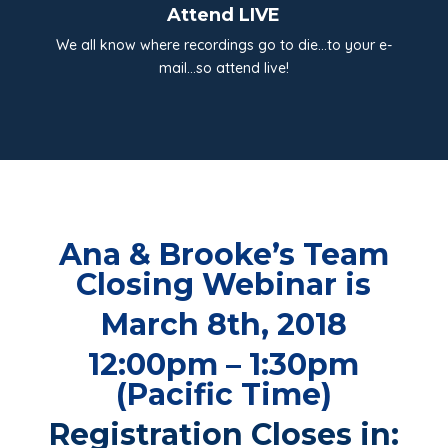
Attend LIVE
We all know where recordings go to die…to your e-
mail…so attend live!
Ana & Brooke’s Team
Closing Webinar is
March 8th, 2018
12:00pm – 1:30pm
(Pacific Time)
Registration Closes in: