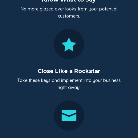
No more glazed over looks from your potential
customers.

Close Like a Rockstar
Take these keys and implement into your business
right away!
