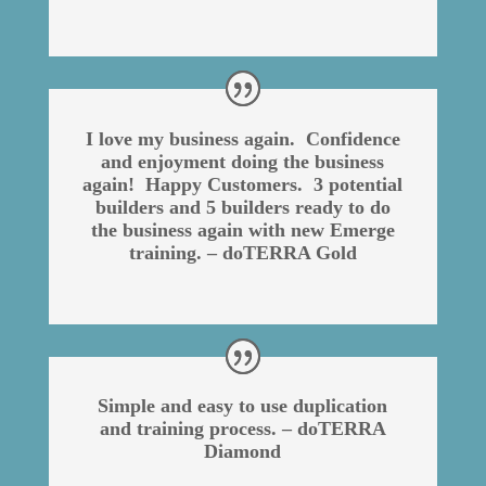
I love my business again. Confidence
and enjoyment doing the business
again! Happy Customers. 3 potential
builders and 5 builders ready to do
the business again with new Emerge
training. – doTERRA Gold
Simple and easy to use duplication
and training process. – doTERRA
Diamond