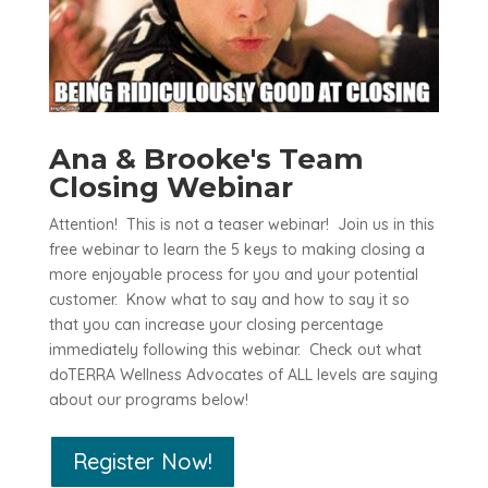
Ana & Brooke's Team
Closing Webinar
Attention! This is not a teaser webinar! Join us in this
free webinar to learn the 5 keys to making closing a
more enjoyable process for you and your potential
customer. Know what to say and how to say it so
that you can increase your closing percentage
immediately following this webinar. Check out what
doTERRA Wellness Advocates of ALL levels are saying
about our programs below!
Register Now!