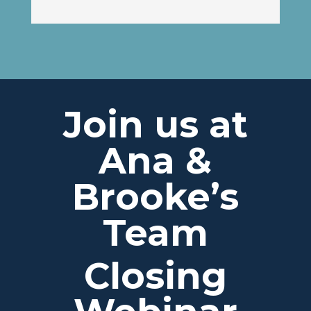
Join us at
Ana &
Brooke’s
Team
Closing