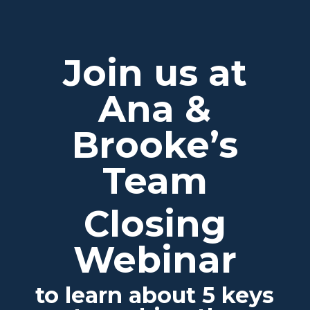
Join us at
Ana &
Brooke’s
Team
Closing
Webinar
to learn about 5 keys