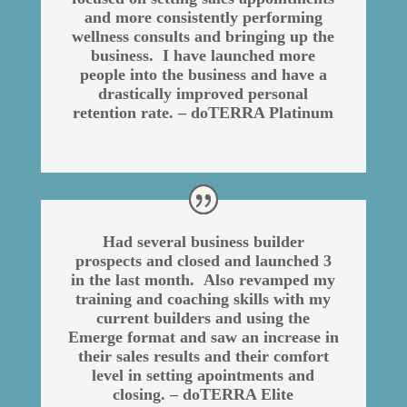
and more consistently performing
wellness consults and bringing up the
business. I have launched more
people into the business and have a
drastically improved personal
retention rate. – doTERRA Platinum
Had several business builder
prospects and closed and launched 3
in the last month. Also revamped my
training and coaching skills with my
current builders and using the
Emerge format and saw an increase in
their sales results and their comfort
level in setting apointments and
closing. – doTERRA Elite