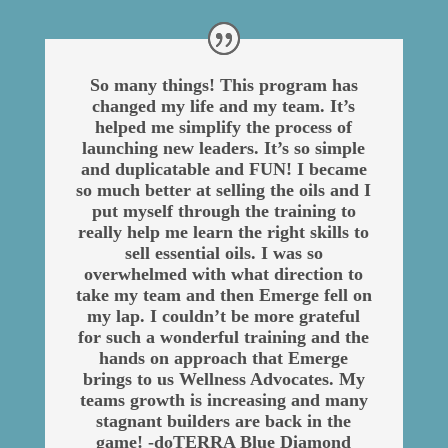
So many things! This program has
changed my life and my team. It’s
helped me simplify the process of
launching new leaders. It’s so simple
and duplicatable and FUN! I became
so much better at selling the oils and I
put myself through the training to
really help me learn the right skills to
sell essential oils. I was so
overwhelmed with what direction to
take my team and then Emerge fell on
my lap. I couldn’t be more grateful
for such a wonderful training and the
hands on approach that Emerge
brings to us Wellness Advocates. My
teams growth is increasing and many
stagnant builders are back in the
game! -doTERRA Blue Diamond