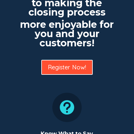
to making the
closing process
more enjoyable for
you and your
customers!
Register Now!

Know What to Say