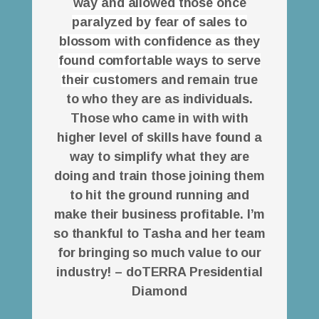
way and allowed those once
paralyzed by fear of sales to
blossom with confidence as they
found comfortable ways to serve
their cust
omers and remain true
to who they are as individuals.
Those who came in with with
higher level of skills have found a
way to simplify what they are
doing and train those joining them
to hit the ground running and
make their business profitable. I’m
so thankful to Tasha and her team
for bringing so much value to our
industry! – doTERRA Presidential
Diamond