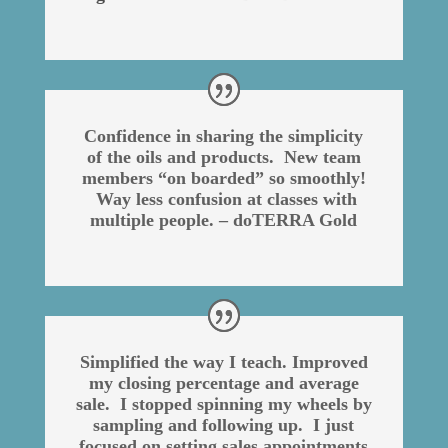
Confidence in sharing the simplicity
of the oils and products. New team
members “on boarded” so smoothly!
Way less confusion at classes with
multiple people. – doTERRA Gold
Simplified the way I teach. Improved
my closing percentage and average
sale. I stopped spinning my wheels by
sampling and following up. I just
focused on setting sales appointments