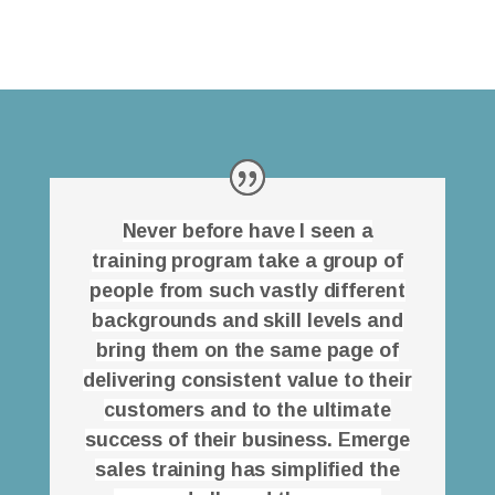
Never before have I seen a
training program take a group of
people from such vastly different
backgrounds and skill levels and
bring them on the same page of
delivering consistent value to their
customers and to the ultimate
success of their business. Emerge
sales training has simplified the