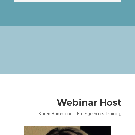
Webinar Host
Karen Hammond – Emerge Sales Training