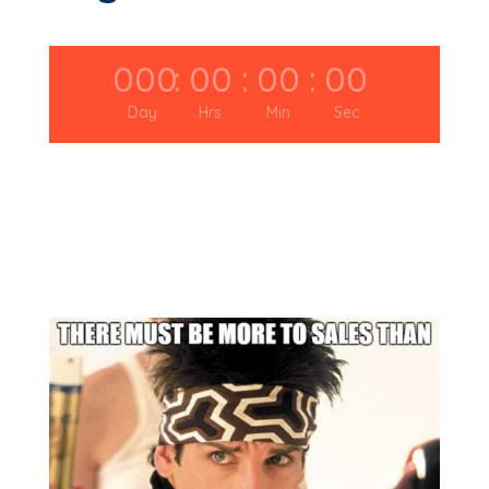
000
:
00
:
00
:
00
Day
Hrs
Min
Sec