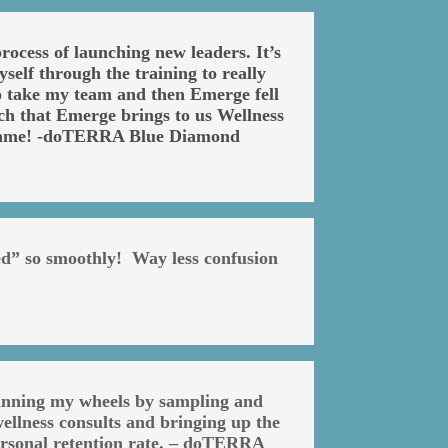
ocess of launching new leaders. It’s
self through the training to really
 to take my team and then Emerge fell
ch that Emerge brings to us Wellness
e game! -doTERRA Blue Diamond
ed” so smoothly! Way less confusion
pinning my wheels by sampling and
ellness consults and bringing up the
personal retention rate. – doTERRA