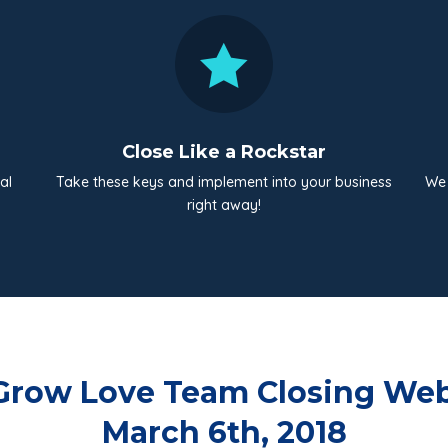

Close Like a Rockstar
al
Take these keys and implement into your business
We 
right away!
Grow Love Team Closing Web
March 6th, 2018