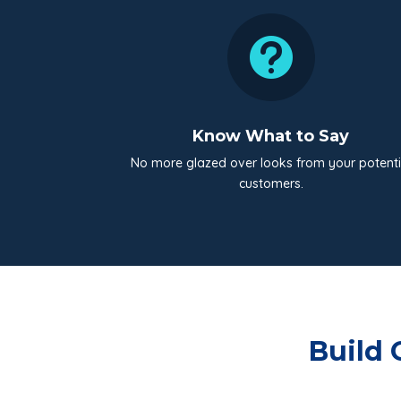

Know What to Say
No more glazed over looks from your potenti
customers.
Build 