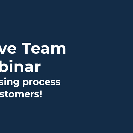
ove Team
binar
osing process
ustomers!