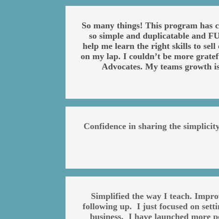
So many things! This program has ch
so simple and duplicatable and FUN
help me learn the right skills to se
on my lap. I couldn’t be more grate
Advocates. My teams growth i
Confidence in sharing the simplici
Simplified the way I teach. Impr
following up. I just focused on set
business. I have launched more pe