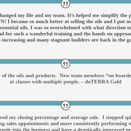
anged my life and my team. It’s helped me simplify the pr
! I became so much better at selling the oils and I put my
ll essential oils. I was so overwhelmed with what direction
ful for such a wonderful training and the hands on approa
s increasing and many stagnant builders are back in th
ty of the oils and products. New team members “on board
at classes with multiple people. – doTERRA Gold
oved my closing percentage and average sale. I stopped s
ting sales appointments and more consistently performing w
ople into the business and have a drastically improved 