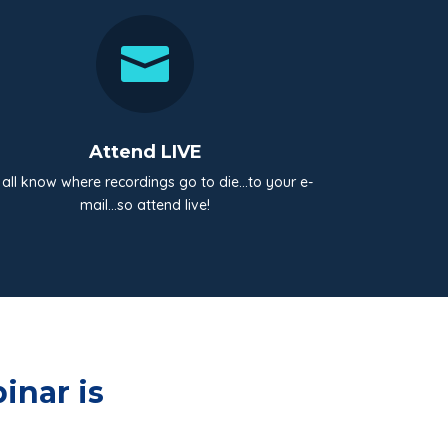

Attend LIVE
all know where recordings go to die…to your e-
mail…so attend live!
inar is