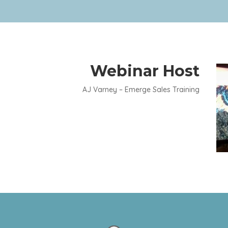
Webinar Host
AJ Varney – Emerge Sales Training