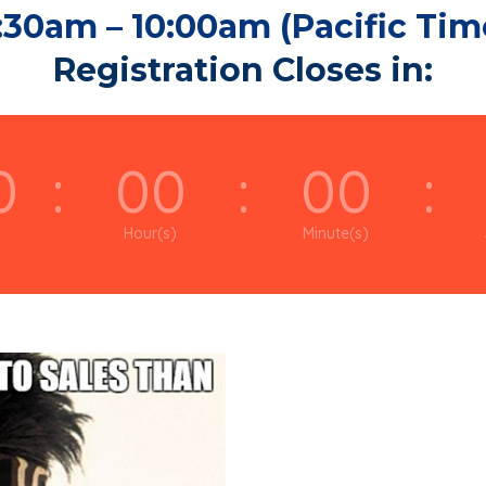
:30am – 10:00am (Pacific Tim
Registration Closes in:
0
:
00
:
00
:
Hour(s)
Minute(s)