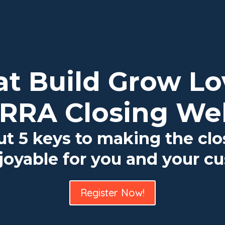
 at Build Grow L
RRA Closing We
ut 5 keys to making the cl
oyable for you and your c
Register Now!