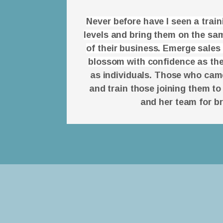
Never before have I seen a trai
levels and bring them on the sam
of their business. Emerge sales
blossom with confidence as the
as individuals. Those who came 
and train those joining them to
and her team for b