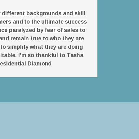
 different backgrounds and skill
omers and to the ultimate success
ce paralyzed by fear of sales to
and remain true to who they are
 to simplify what they are doing
itable. I’m so thankful to Tasha
residential Diamond