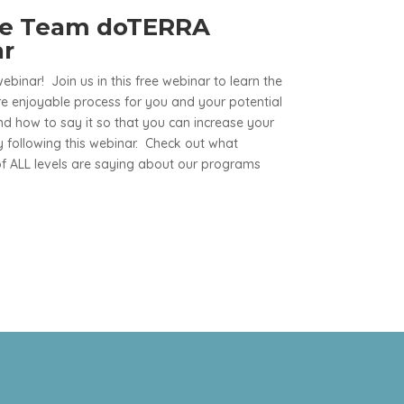
ve Team doTERRA
ar
webinar! Join us in this free webinar to learn the
e enjoyable process for you and your potential
 how to say it so that you can increase your
 following this webinar. Check out what
 ALL levels are saying about our programs