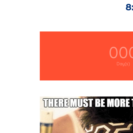
8
00
Day(s)