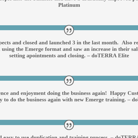
Platinum
pects and closed and launched 3 in the last month. Also
 using the Emerge format and saw an increase in their sale
setting apointments and closing. – doTERRA Elite
ence and enjoyment doing the business again! Happy Cust
dy to do the business again with new Emerge training. –
d easy to use duplication and training process. – doTER