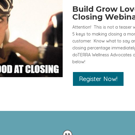
Build Grow Lo
Closing Webin
Attention! This is not a teaser 
5 keys to making closing a mor
customer. Know what to say and
closing percentage immediately
doTERRA Wellness Advocates of
below!
Register Now!