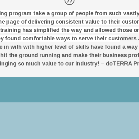
ning program take a group of people from such vastly
e page of delivering consistent value to their cust
 training has simplified the way and allowed those on
y found comfortable ways to serve their cust
omers 
in with with higher level of skills have found a way
 hit the ground running and make their business prof
ringing so much value to our industry! – doTERRA P