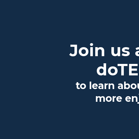
Join us
doTE
to learn abo
more enj