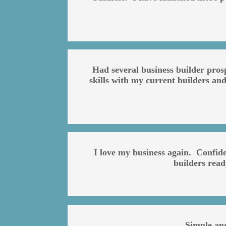
Had several business builder pros
skills with my current builders and
I love my business again. Confid
builders rea
Simple an