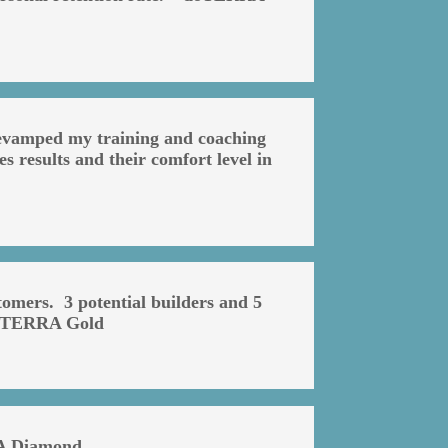
 revamped my training and coaching
s results and their comfort level in
omers. 3 potential builders and 5
 doTERRA Gold
RA Diamond