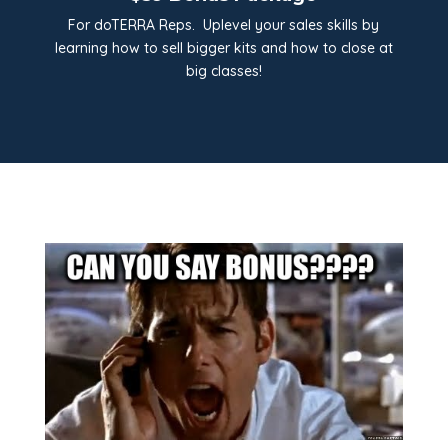
For doTERRA Reps. Uplevel your sales skills by
learning how to sell bigger kits and how to close at
big classes!