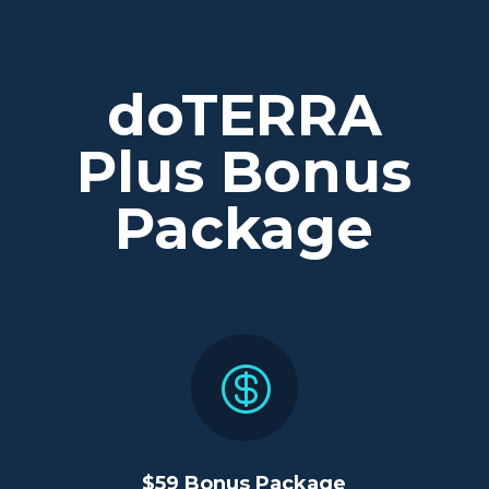
doTERRA
Plus Bonus
Package

$59 Bonus Package