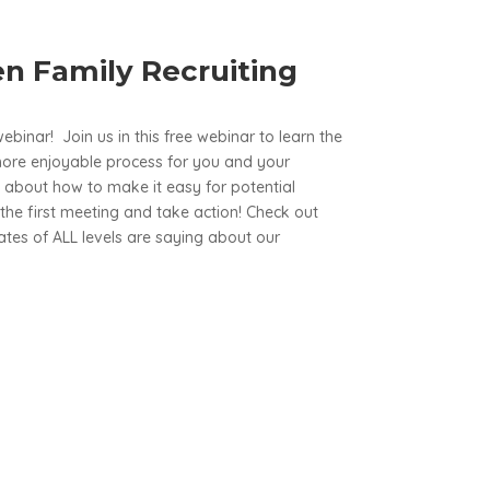
n Family Recruiting
webinar! Join us in this free webinar to learn the
more enjoyable process for you and your
lk about how to make it easy for potential
the first meeting and take action! Check out
es of ALL levels are saying about our