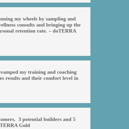
pinning my wheels by sampling and
ellness consults and bringing up the
personal retention rate. – doTERRA
 revamped my training and coaching
s results and their comfort level in
omers. 3 potential builders and 5
 doTERRA Gold