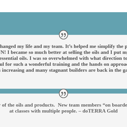
anged my life and my team. It’s helped me simplify the pr
! I became so much better at selling the oils and I put my
ll essential oils. I was so overwhelmed with what direction
ful for such a wonderful training and the hands on approa
s increasing and many stagnant builders are back in th
ty of the oils and products. New team members “on board
at classes with multiple people. – doTERRA Gold