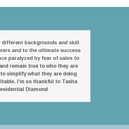
 different backgrounds and skill
omers and to the ultimate success
ce paralyzed by fear of sales to
and remain true to who they are
 to simplify what they are doing
itable. I’m so thankful to Tasha
residential Diamond