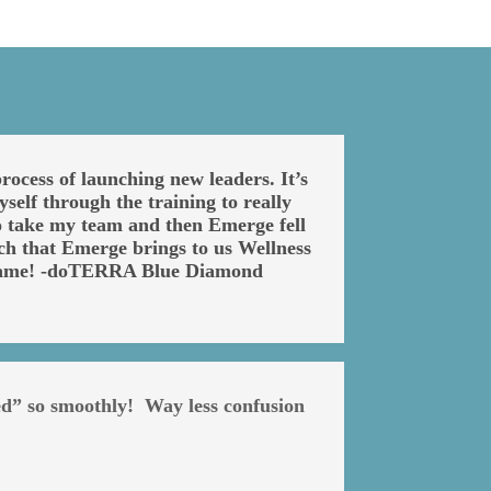
ocess of launching new leaders. It’s
self through the training to really
 to take my team and then Emerge fell
ch that Emerge brings to us Wellness
e game! -doTERRA Blue Diamond
ed” so smoothly! Way less confusion