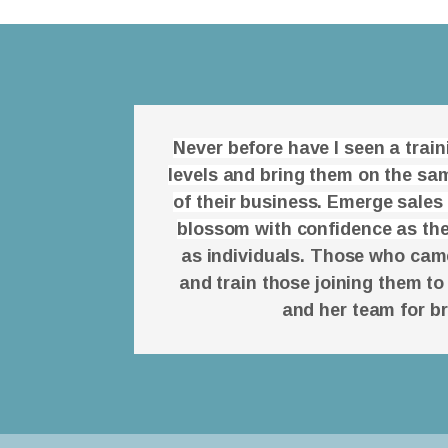
Never before have I seen a trai
levels and bring them on the sam
of their business. Emerge sales
blossom with confidence as the
as individuals. Those who came 
and train those joining them to
and her team for b