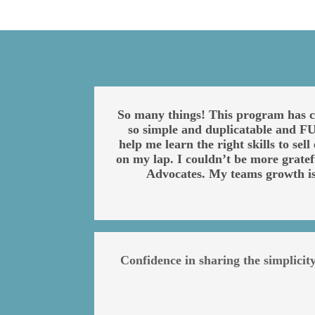
So many things! This program has ch
so simple and duplicatable and FUN
help me learn the right skills to se
on my lap. I couldn’t be more grate
Advocates. My teams growth i
Confidence in sharing the simplici