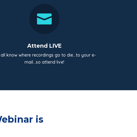

Attend LIVE
all know where recordings go to die…to your e-
mail…so attend live!
ebinar is