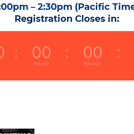
:00pm – 2:30pm (Pacific Tim
Registration Closes in:
0
:
00
:
00
:
Hour(s)
Minute(s)