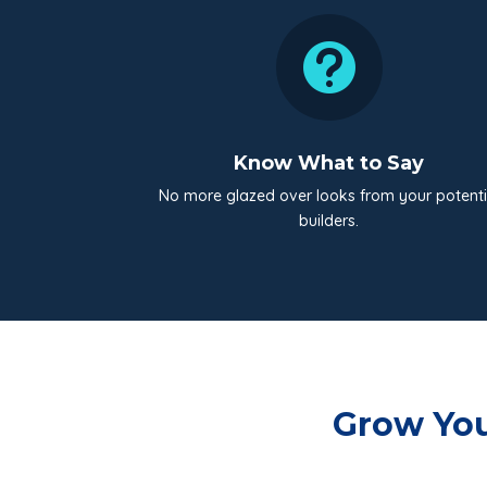

Know What to Say
No more glazed over looks from your potenti
builders.
Grow You