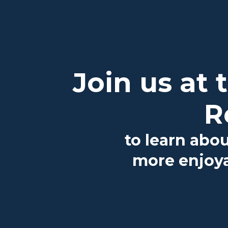
Join us at
R
to learn abo
more enjoya