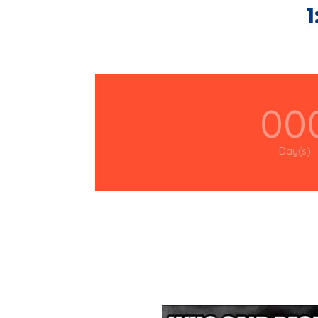
1
00
Day(s)