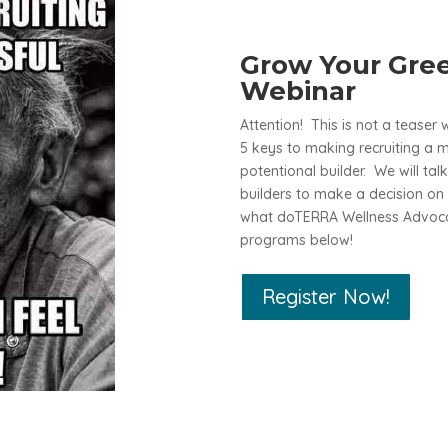
Grow Your Gree
Webinar
Attention! This is not a teaser 
5 keys to making recruiting a 
potentional builder. We will ta
builders to make a decision on 
what doTERRA Wellness Advocat
programs below!
Register Now!