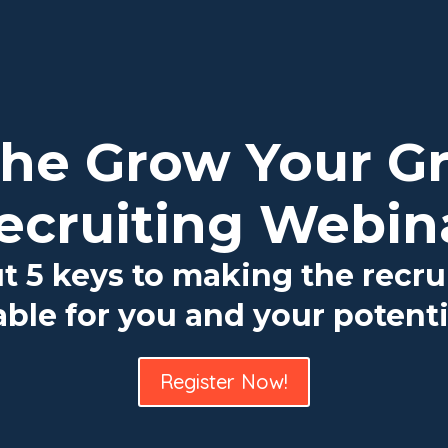
 the Grow Your G
ecruiting Webin
ut 5 keys to making the recru
ble for you and your potenti
Register Now!