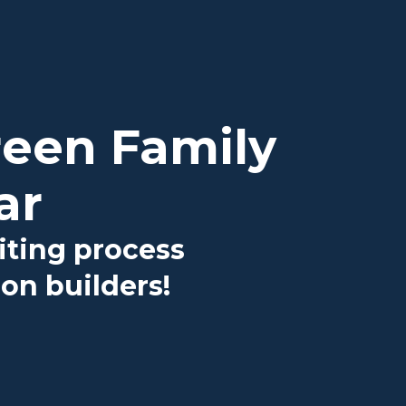
reen Family
ar
iting process
on builders!