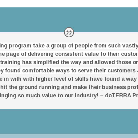
ning program take a group of people from such vastly
e page of delivering consistent value to their cust
 training has simplified the way and allowed those on
y found comfortable ways to serve their cust
omers 
in with with higher level of skills have found a way
 hit the ground running and make their business prof
ringing so much value to our industry! – doTERRA P