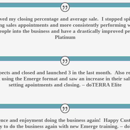
oved my closing percentage and average sale. I stopped s
ting sales appointments and more consistently performing w
ople into the business and have a drastically improved 
Platinum
pects and closed and launched 3 in the last month. Also
 using the Emerge format and saw an increase in their sale
setting apointments and closing. – doTERRA Elite
ence and enjoyment doing the business again! Happy Cust
dy to do the business again with new Emerge training. –