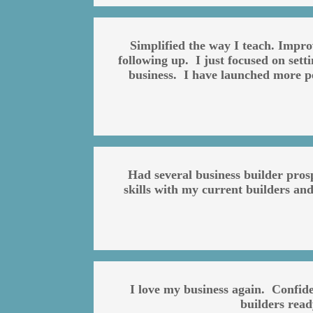
Simplified the way I teach. Impr
following up. I just focused on set
business. I have launched more pe
Had several business builder pros
skills with my current builders and
I love my business again. Confid
builders rea