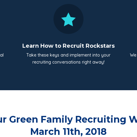

Learn How to Recruit Rockstars
al
Take these keys and implement into your
We 
recruiting conversations right away!
r Green Family Recruiting W
March 11th, 2018