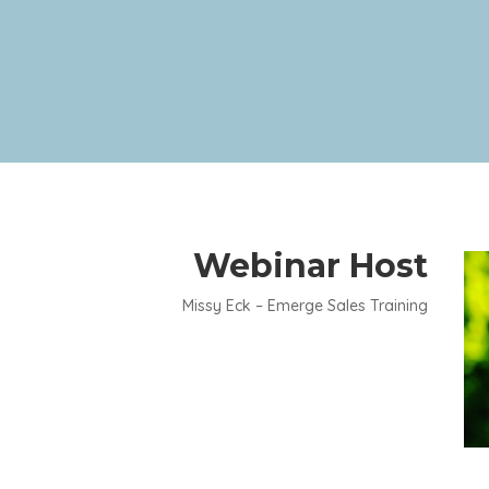
Webinar Host
Missy Eck – Emerge Sales Training