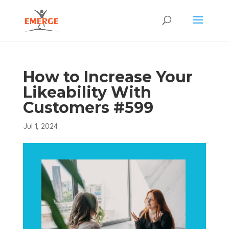
How to Increase Your
Likeability With
Customers #599
Jul 1, 2024