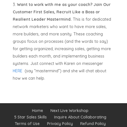
Want to work with me as your coach?
Join Our
Customer First Sales, Recruit Like a Boss or
Resilient Leader Mastermind.
This is for dedicated
network marketers who want to have more sales,
more builders, and more sanity. These coaching
groups focus on processes (and the words to say)
for getting organized, increasing sales, getting more
builders each month, and implementing business
systems. Just connect with Karen on messenger
HERE
(say “mastermind”) and she will chat about
how we can help.
Home
Next Live Workshop
5 Star Sales Skills
Inquire About Collaborating
Terms of Use
Privacy Policy
Refund Policy