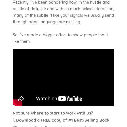
Recently, I’ve been pondering how, in the hustle and
bustle of daily life and with so much online interaction,
many of the subtle “I like you” signals we usually send
through body language are missing.
So, I’ve made a bigger effort to show people that I
like them.
Not sure where to start to work with us?
Download a FREE copy of #1 Best-Selling Book