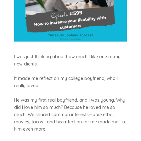
I was just thinking about how much I like one of my
new clients.
It made me reflect on my college boyfriend, who I
really loved.
He was my first real boyfriend, and I was young. Why
did I love him so much? Because he loved me so
much. We shared common interests—basketball,
movies, tacos—and his affection for me made me like
him even more.