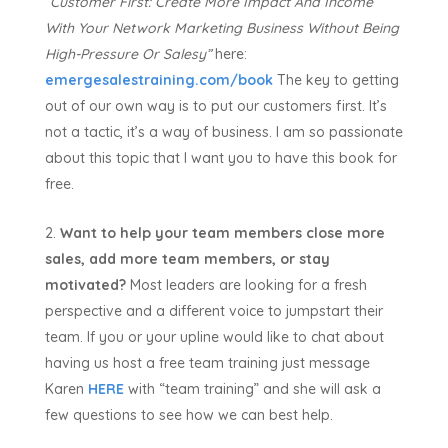
“Customer First:
Create More Impact And Income
With Your Network Marketing Business Without Being
High-Pressure Or Salesy”
here:
emergesalestraining.com/book
The key to getting
out of our own way is to put our customers first. It’s
not a tactic, it’s a way of business. I am so passionate
about this topic that I want you to have this book for
free.
Want to help your team members close more
sales, add more team members, or stay
motivated?
Most leaders are looking for a fresh
perspective and a different voice to jumpstart their
team. If you or your upline would like to chat about
having us host a free team training just message
Karen
HERE
with “team training” and she will ask a
few questions to see how we can best help.