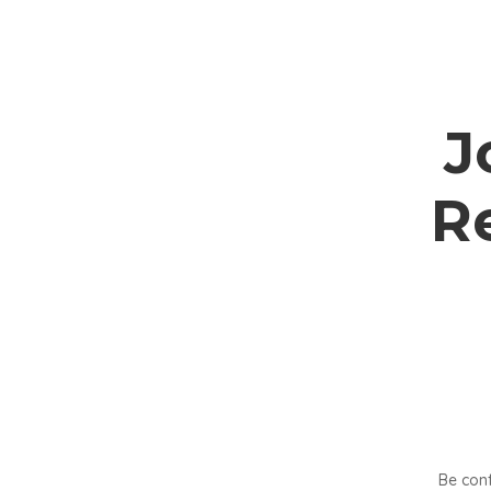
J
R
Be conf