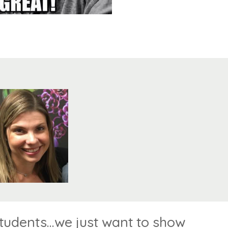
dents...we just want to show