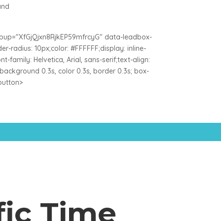
and
popup="XfGjQjxn8RjkEP59mfrcyG" data-leadbox-
-radius: 10px;color: #FFFFFF;display: inline-
-family: Helvetica, Arial, sans-serif;text-align:
n: background 0.3s, color 0.3s, border 0.3s; box-
/button>
fic Time