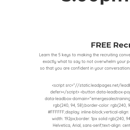
FREE Recr
Learn the 5 keys to making the recruiting con
exactly what to say to not overwhelm your po
so that you are confident in your conversations
<script src="//static.leadpages.net/le
defer></script> <button data-leadbox-p
data-leadbox-domain="emergesalestraining.
rgb(240, 94, 58);border-color: rgb(240, 9
#FFFFFF;display: inline-block;vertical-alig
width: 192px;border: 1px solid rgb(240, 94
Helvetica, Arial, sans-serif;text-align: cent