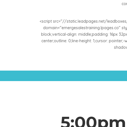
co
<script src="//static.leadpages.net/leadbox
domain="emergesalestraining.lpages.co" style
block;vertical-align: middle;padding: 16px 32px;
center;outline: 0;line-height: 1;cursor: pointer
shadow:
5:00pm 