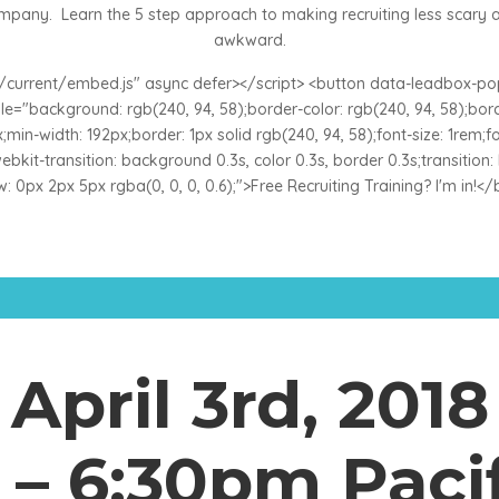
mpany. Learn the 5 step approach to making recruiting less scary 
awkward.
es/current/embed.js" async defer></script> <button data-leadbox-
="background: rgb(240, 94, 58);border-color: rgb(240, 94, 58);border
min-width: 192px;border: 1px solid rgb(240, 94, 58);font-size: 1rem;font
;-webkit-transition: background 0.3s, color 0.3s, border 0.3s;transitio
 0px 2px 5px rgba(0, 0, 0, 0.6);">Free Recruiting Training? I'm in!<
April 3rd, 2018
– 6:30pm Paci