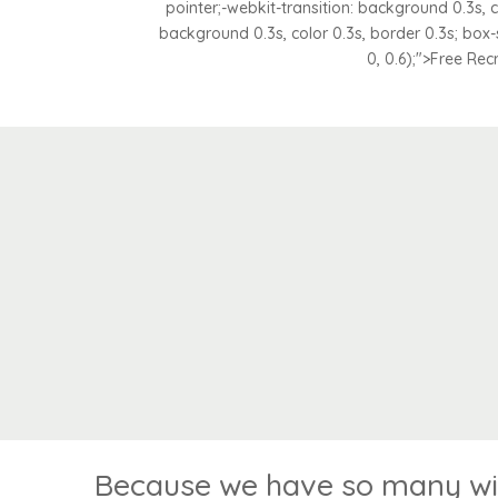
pointer;-webkit-transition: background 0.3s, co
background 0.3s, color 0.3s, border 0.3s; box
0, 0.6);">Free Rec
Because we have so many win