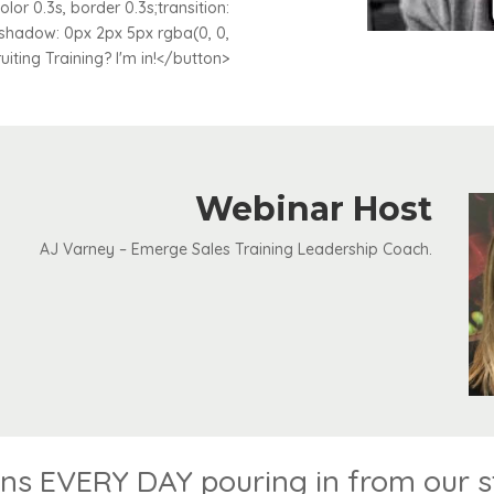
lor 0.3s, border 0.3s;transition:
-shadow: 0px 2px 5px rgba(0, 0,
ruiting Training? I'm in!</button>
Webinar Host
AJ Varney – Emerge Sales Training Leadership Coach.
s EVERY DAY pouring in from our stu