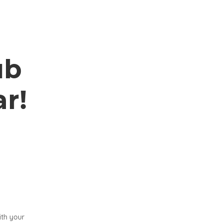
ub
r!
ith your