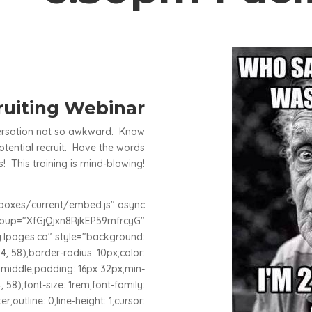
uiting Webinar
versation not so awkward. Know
tential recruit. Have the words
! This training is mind-blowing!
adboxes/current/embed.js" async
opup="XfGjQjxn8RjkEP59mfrcyG"
lpages.co" style="background:
4, 58);border-radius: 10px;color:
n: middle;padding: 16px 32px;min-
, 58);font-size: 1rem;font-family:
er;outline: 0;line-height: 1;cursor: