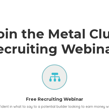
oin the Metal Cl
ecruiting Webina

Free Recruiting Webinar
ident in what to say to a potential builder looking to earn money w