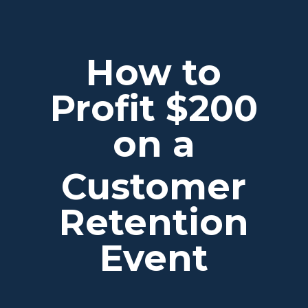
How to
Profit $200
on a
Customer
Retention
Event