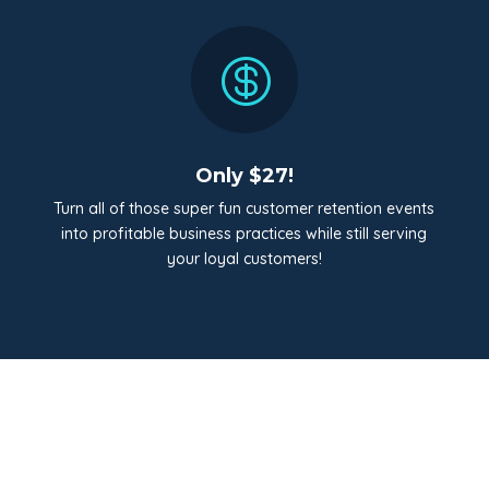

Only $27!
Turn all of those super fun customer retention events
into profitable business practices while still serving
your loyal customers!