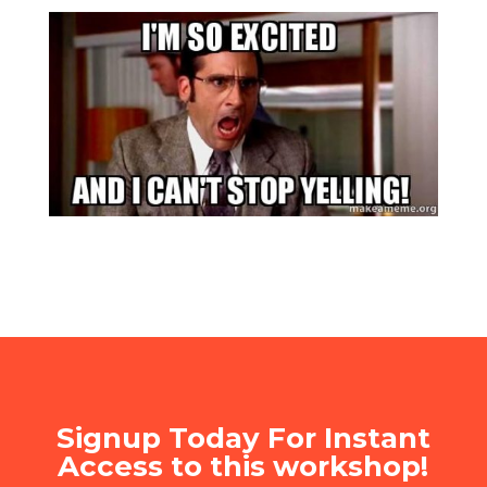
Signup Today For Instant
Access to this workshop!