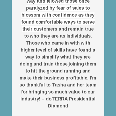
way and allowed those once
paralyzed by fear of sales to
blossom with confidence as they
found comfortable ways to serve
their cust
omers and remain true
to who they are as individuals.
Those who came in with with
higher level of skills have found a
way to simplify what they are
doing and train those joining them
to hit the ground running and
make their business profitable. I’m
so thankful to Tasha and her team
for bringing so much value to our
industry! – doTERRA Presidential
Diamond