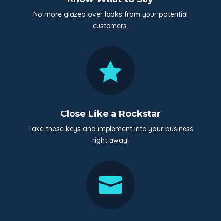
No more glazed over looks from your potential
customers.

Close Like a Rockstar
Take these keys and implement into your business
right away!
