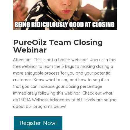
PureOilz Team Closing
Webinar
Attention! This is not a teaser webinar! Join us in this
free webinar to learn the 5 keys to making closing a
more enjoyable process for you and your potential
customer. Know what to say and how to say it so
that you can increase your closing percentage
immediately following this webinar. Check out what
doTERRA Wellness Advocates of ALL levels are saying
about our programs below!
Register Now!