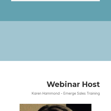
Webinar Host
Karen Hammond – Emerge Sales Training