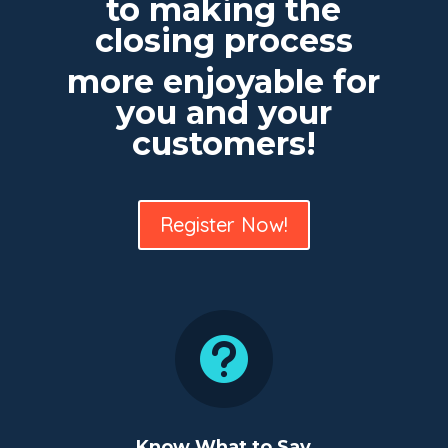
to making the
closing process
more enjoyable for
you and your
customers!
Register Now!

Know What to Say