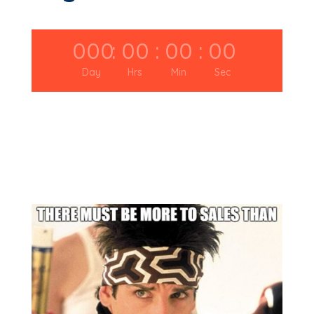
000
:
00
:
00
:
00
Day
Hrs
Min
Sec