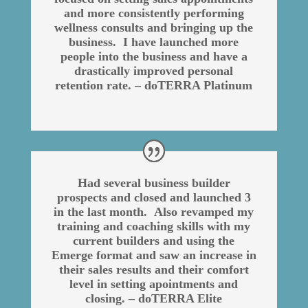
and more consistently performing
wellness consults and bringing up the
business. I have launched more
people into the business and have a
drastically improved personal
retention rate. – doTERRA Platinum
Had several business builder
prospects and closed and launched 3
in the last month. Also revamped my
training and coaching skills with my
current builders and using the
Emerge format and saw an increase in
their sales results and their comfort
level in setting apointments and
closing. – doTERRA Elite