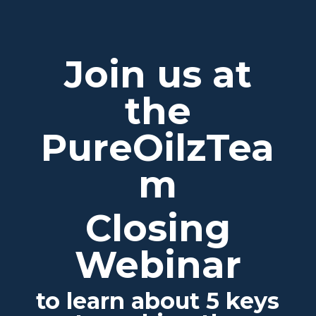
Join us at
the
PureOilzTea
m
Closing
Webinar
to learn about 5 keys