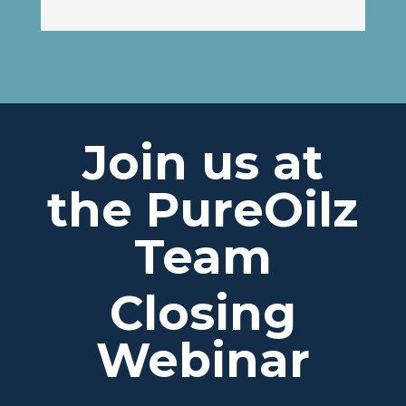
Join us at
the PureOilz
Team
Closing
Webinar