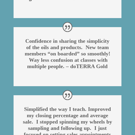
Confidence in sharing the simplicity
of the oils and products. New team
members “on boarded” so smoothly!
Way less confusion at classes with
multiple people. – doTERRA Gold
Simplified the way I teach. Improved
my closing percentage and average
sale. I stopped spinning my wheels by
sampling and following up. I just
focused on setting sales appointments