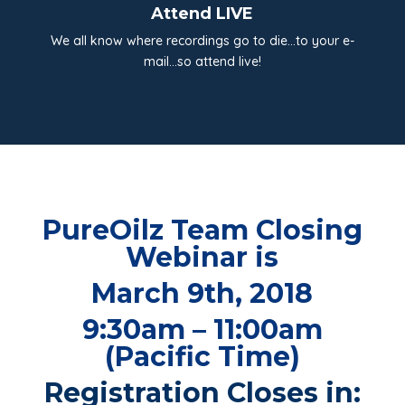
Attend LIVE
We all know where recordings go to die…to your e-
mail…so attend live!
PureOilz Team Closing
Webinar is
March 9th, 2018
9:30am – 11:00am
(Pacific Time)
Registration Closes in: