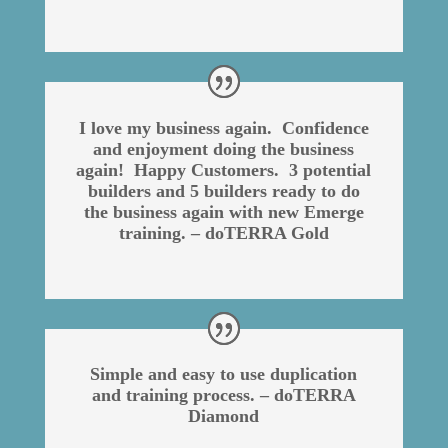
I love my business again. Confidence
and enjoyment doing the business
again! Happy Customers. 3 potential
builders and 5 builders ready to do
the business again with new Emerge
training. – doTERRA Gold
Simple and easy to use duplication
and training process. – doTERRA
Diamond