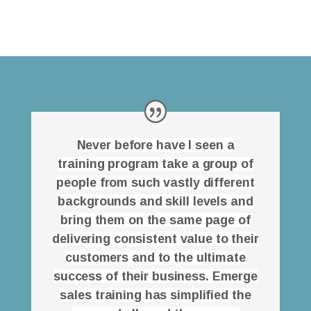
Never before have I seen a
training program take a group of
people from such vastly different
backgrounds and skill levels and
bring them on the same page of
delivering consistent value to their
customers and to the ultimate
success of their business. Emerge
sales training has simplified the