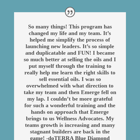
So many things! This program has
changed my life and my team. It’s
helped me simplify the process of
launching new leaders. It’s so simple
and duplicatable and FUN! I became
so much better at selling the oils and I
put myself through the training to
really help me learn the right skills to
sell essential oils. I was so
overwhelmed with what direction to
take my team and then Emerge fell on
my lap. I couldn’t be more grateful
for such a wonderful training and the
hands on approach that Emerge
brings to us Wellness Advocates. My
teams growth is increasing and many
stagnant builders are back in the
game! -doTERRA Blue Diamond