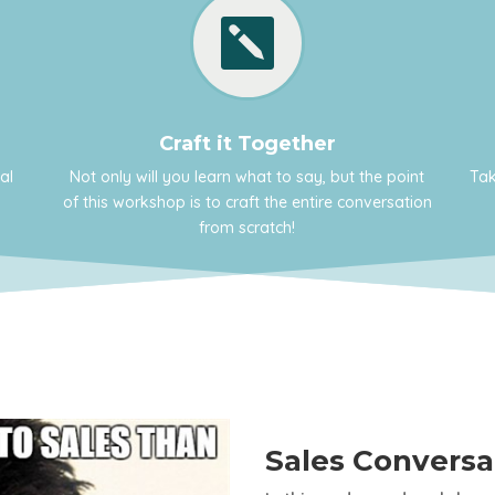

Craft it Together
al
Not only will you learn what to say, but the point
Tak
of this workshop is to craft the entire conversation
from scratch!
Sales Convers