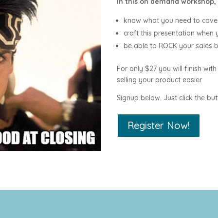
In this on demand workshop, 
know what you need to cover
craft this presentation when
be able to ROCK your sales 
For only $27 you will finish with
selling your product easier
Signup below. Just click the but
Register Now!