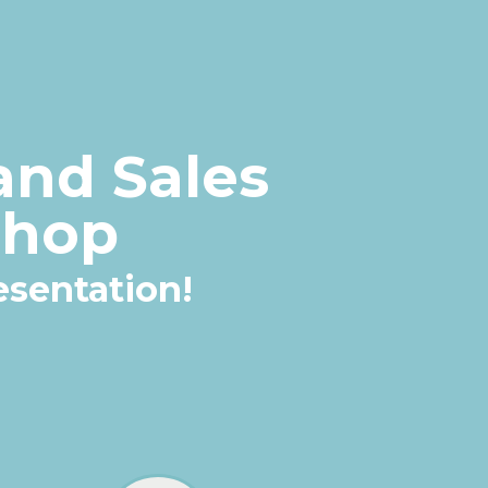
and Sales
shop
resentation
!