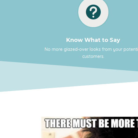

Know What to Say
No more glazed-over looks from your potenti
customers.