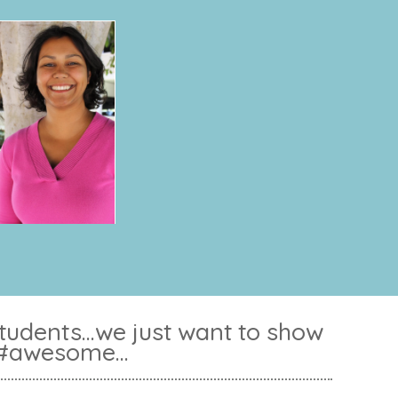
dents...we just want to show
 #awesome...