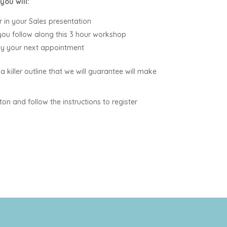
you will:
 in your Sales presentation
 you follow along this 3 hour workshop
by your next appointment
 a killer outline that we will guarantee will make
ton and follow the instructions to register