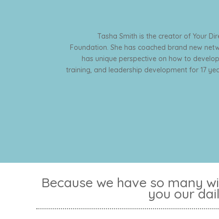
Tasha Smith is the creator of Your Di
Foundation. She has coached brand new netwo
has unique perspective on how to develop
training, and leadership development for 17 year
Because we have so many win
you our dai