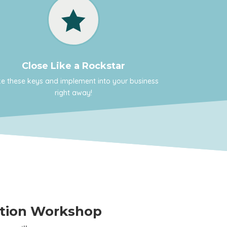

Close Like a Rockstar
e these keys and implement into your business
right away!
ation Workshop