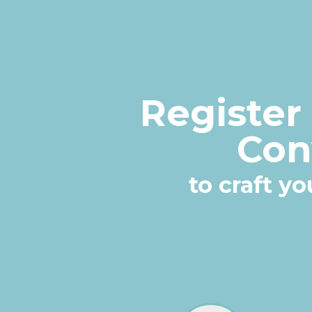
Register
Con
to craft y