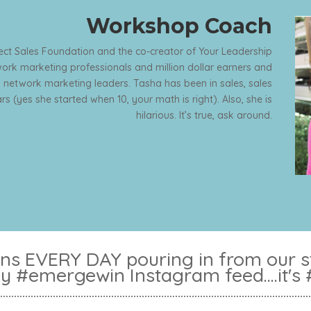
Workshop Coach
rect Sales Foundation and the co-creator of Your Leadership
rk marketing professionals and million dollar earners and
 network marketing leaders. Tasha has been in sales, sales
s (yes she started when 10, your math is right). Also, she is
hilarious. It’s true, ask around.
s EVERY DAY pouring in from our stu
ly #emergewin Instagram feed....it's