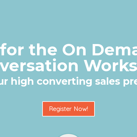
 for the On Dem
versation Work
our high converting sales p
Register Now!