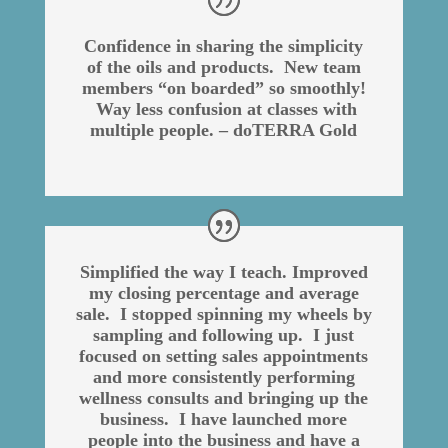
Confidence in sharing the simplicity
of the oils and products. New team
members “on boarded” so smoothly!
Way less confusion at classes with
multiple people. – doTERRA Gold
Simplified the way I teach. Improved
my closing percentage and average
sale. I stopped spinning my wheels by
sampling and following up. I just
focused on setting sales appointments
and more consistently performing
wellness consults and bringing up the
business. I have launched more
people into the business and have a