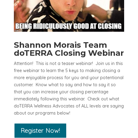
Shannon Morais Team
doTERRA Closing Webinar
Attention! This is not a teaser webinar! Join us in this
free webinar to learn the 5 keys to making closing a
more enjoyable process for you and your potentional
customer. Know what to say and how to say it so
that you can increase your closing percentage
immediately following this webinar. Check out what
doTERRA Wellness Advocates of ALL levels are saying
about our programs below!
Register Now!