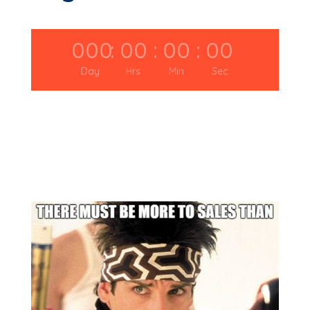
000
:
00
:
00
:
00
Day
Hrs
Min
Sec