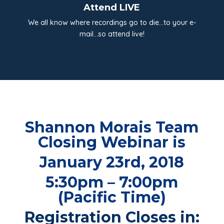
Attend LIVE
We all know where recordings go to die…to your e-
mail…so attend live!
Shannon Morais Team
Closing Webinar is
January 23rd, 2018
5:30pm – 7:00pm
(Pacific Time)
Registration Closes in: