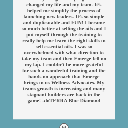
changed my life and my team. It’s
helped me simplify the process of
launching new leaders. It’s so simple
and duplicatable and FUN! I became
so much better at selling the oils and I
put myself through the training to
really help me learn the right skills to
sell essential oils. I was so
overwhelmed with what direction to
take my team and then Emerge fell on
my lap. I couldn’t be more grateful
for such a wonderful training and the
hands on approach that Emerge
brings to us Wellness Advocates. My
teams growth is increasing and many
stagnant builders are back in the
game! -doTERRA Blue Diamond