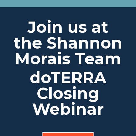
Join us at
the Shannon
Morais Team
doTERRA
Closing
Webinar