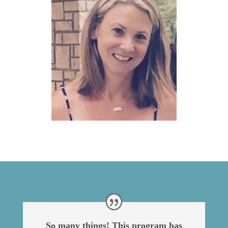
So many things! This program has