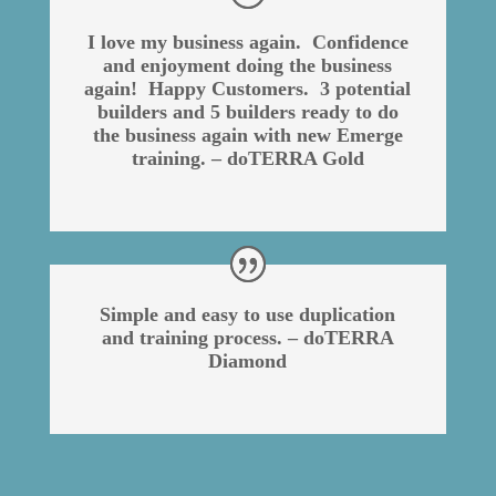
I love my business again. Confidence
and enjoyment doing the business
again! Happy Customers. 3 potential
builders and 5 builders ready to do
the business again with new Emerge
training. – doTERRA Gold
Simple and easy to use duplication
and training process. – doTERRA
Diamond