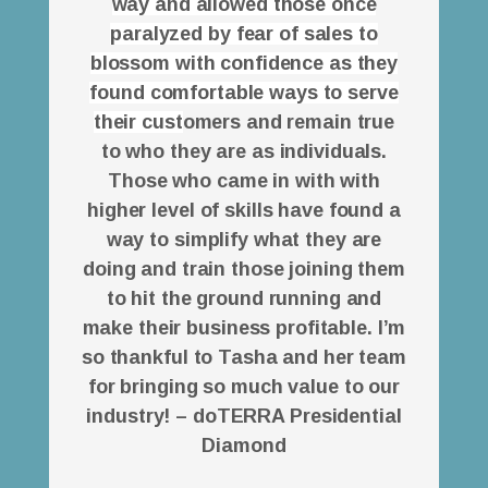
way and allowed those once
paralyzed by fear of sales to
blossom with confidence as they
found comfortable ways to serve
their cust
omers and remain true
to who they are as individuals.
Those who came in with with
higher level of skills have found a
way to simplify what they are
doing and train those joining them
to hit the ground running and
make their business profitable. I’m
so thankful to Tasha and her team
for bringing so much value to our
industry! – doTERRA Presidential
Diamond