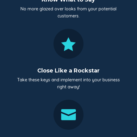
No more glazed over looks from your potential
customers.

Close Like a Rockstar
Take these keys and implement into your business
right away!
