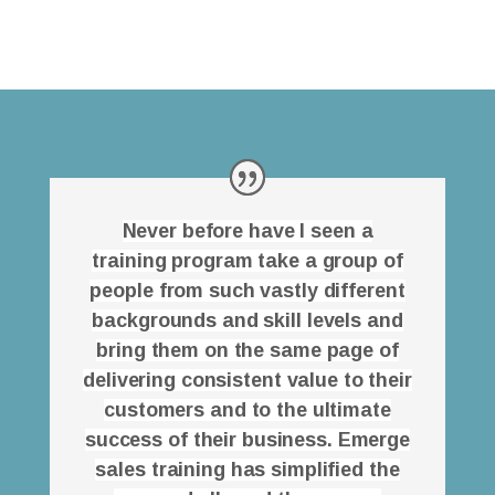
Never before have I seen a
training program take a group of
people from such vastly different
backgrounds and skill levels and
bring them on the same page of
delivering consistent value to their
customers and to the ultimate
success of their business. Emerge
sales training has simplified the