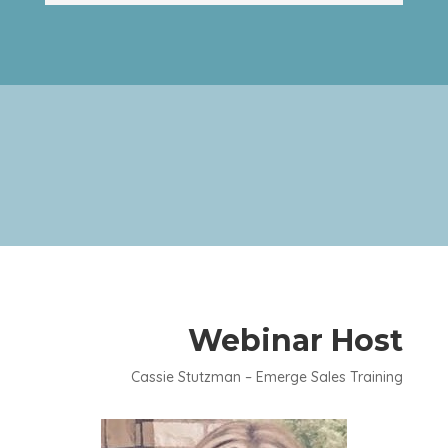
Webinar Host
Cassie Stutzman – Emerge Sales Training