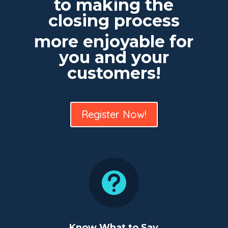
to making the
closing process
more enjoyable for
you and your
customers!
Register Now!

Know What to Say