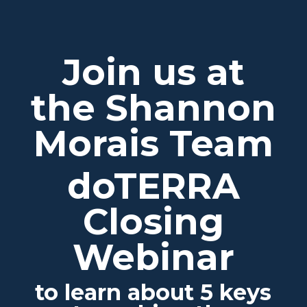
Join us at
the Shannon
Morais Team
doTERRA
Closing
Webinar
to learn about 5 keys