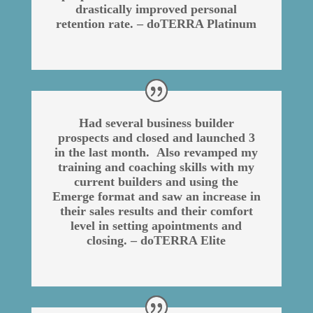
drastically improved personal
retention rate. – doTERRA Platinum
Had several business builder
prospects and closed and launched 3
in the last month. Also revamped my
training and coaching skills with my
current builders and using the
Emerge format and saw an increase in
their sales results and their comfort
level in setting apointments and
closing. – doTERRA Elite