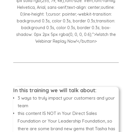
1px solid rgb(255, 79, 48);font-size: 1rem;font-family:
Helvetica, Arial, sans-serif;text-align: center;outline:
0;line-height: 1;cursor: pointer;-webkit-transition:
background 0.3s, color 0.3s, border 0.3s;transition:
background 0.3s, color 0.3s, border 0.3s; box-
shadow: 0px 2px 5px rgba(0, 0, 0, 0.6);">Watch the
Webinar Replay Now!</button>
In this training we will talk about:
3 ways to truly impact your customers and your
team
this content IS NOT in Your Direct Sales
Foundation or Your Leadership Foundation, so
there are some brand new gems that Tasha has