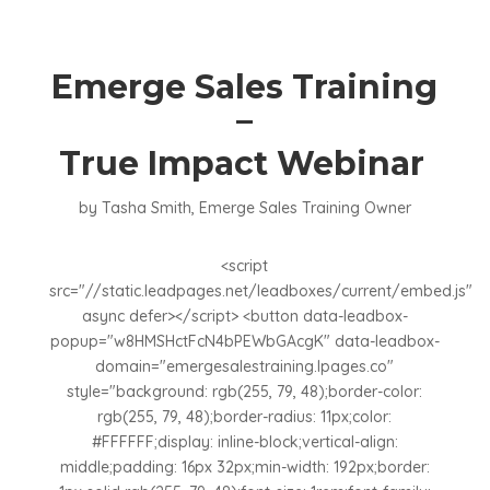
Emerge Sales Training
–
True Impact Webinar
by Tasha Smith, Emerge Sales Training Owner
<script
src="//static.leadpages.net/leadboxes/current/embed.js"
async defer></script> <button data-leadbox-
popup="w8HMSHctFcN4bPEWbGAcgK" data-leadbox-
domain="emergesalestraining.lpages.co"
style="background: rgb(255, 79, 48);border-color:
rgb(255, 79, 48);border-radius: 11px;color:
#FFFFFF;display: inline-block;vertical-align:
middle;padding: 16px 32px;min-width: 192px;border: