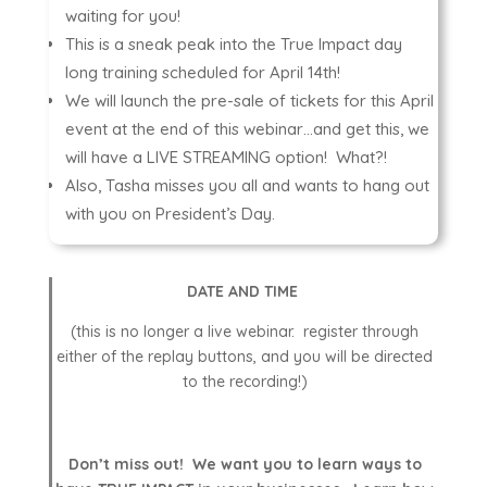
waiting for you!
This is a sneak peak into the True Impact day
long training scheduled for April 14th!
We will launch the pre-sale of tickets for this April
event at the end of this webinar…and get this, we
will have a LIVE STREAMING option! What?!
Also, Tasha misses you all and wants to hang out
with you on President’s Day.
DATE AND TIME
(this is no longer a live webinar. register through
either of the replay buttons, and you will be directed
to the recording!)
Don’t miss out! We want you to learn ways to