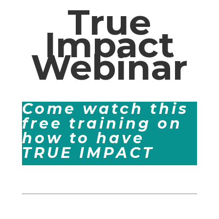
True
Impact
Webinar
Come watch this
free training on
how to have
TRUE IMPACT