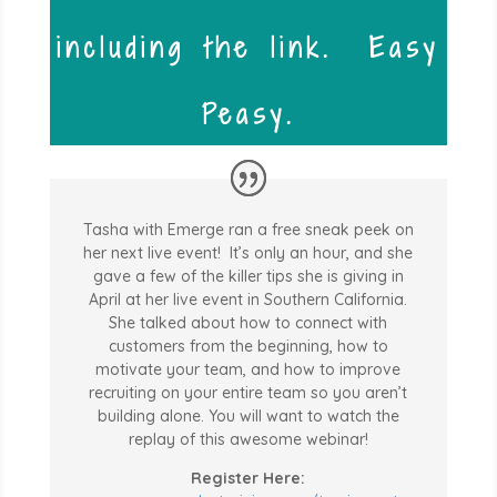
including the link. Easy
Peasy.
Tasha with Emerge ran a free sneak peek on
her next live event! It’s only an hour, and she
gave a few of the killer tips she is giving in
April at her live event in Southern California.
She talked about how to connect with
customers from the beginning, how to
motivate your team, and how to improve
recruiting on your entire team so you aren’t
building alone. You will want to watch the
replay of this awesome webinar!
Register Here: