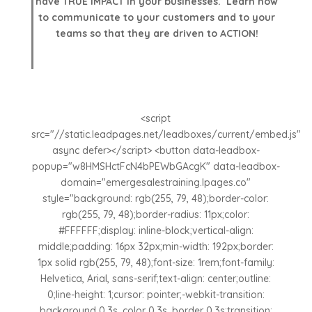
have TRUE IMPACT in your businesses. Learn how
to communicate to your customers and to your
teams so that they are driven to ACTION!
<script
src="//static.leadpages.net/leadboxes/current/embed.js"
async defer></script> <button data-leadbox-
popup="w8HMSHctFcN4bPEWbGAcgK" data-leadbox-
domain="emergesalestraining.lpages.co"
style="background: rgb(255, 79, 48);border-color:
rgb(255, 79, 48);border-radius: 11px;color:
#FFFFFF;display: inline-block;vertical-align:
middle;padding: 16px 32px;min-width: 192px;border:
1px solid rgb(255, 79, 48);font-size: 1rem;font-family:
Helvetica, Arial, sans-serif;text-align: center;outline:
0;line-height: 1;cursor: pointer;-webkit-transition:
background 0.3s, color 0.3s, border 0.3s;transition: