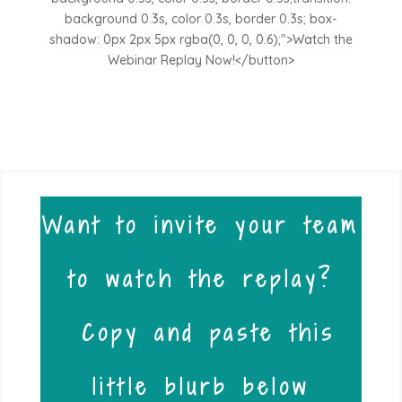
background 0.3s, color 0.3s, border 0.3s; box-
shadow: 0px 2px 5px rgba(0, 0, 0, 0.6);">Watch the
Webinar Replay Now!</button>
Want to invite your team
to watch the replay?
Copy and paste this
little blurb below