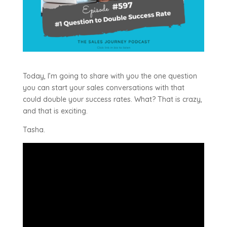
Today, I’m going to share with you the one question
you can start your sales conversations with that
could double your success rates. What? That is crazy,
and that is exciting.
Tasha.