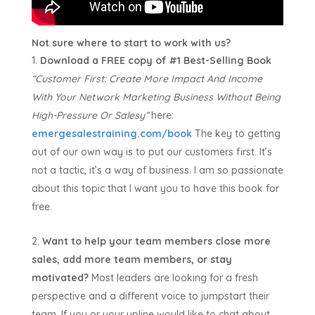
Not sure where to start to work with us?
Download a FREE copy of #1 Best-Selling Book
“Customer First:
Create More Impact And Income
With Your Network Marketing Business Without Being
High-Pressure Or Salesy”
here:
emergesalestraining.com/book
The key to getting
out of our own way is to put our customers first. It’s
not a tactic, it’s a way of business. I am so passionate
about this topic that I want you to have this book for
free.
Want to help your team members close more
sales, add more team members, or stay
motivated?
Most leaders are looking for a fresh
perspective and a different voice to jumpstart their
team. If you or your upline would like to chat about