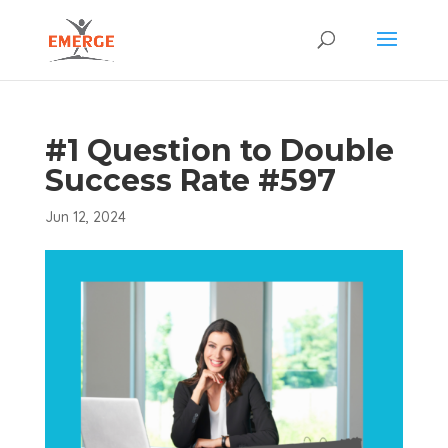
#1 Question to Double
Success Rate #597
Jun 12, 2024