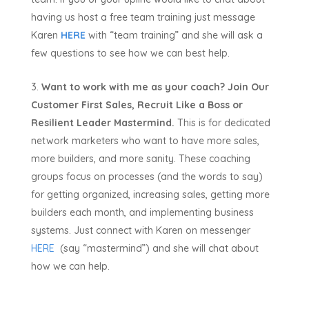
having us host a free team training just message
Karen
HERE
with “team training” and she will ask a
few questions to see how we can best help.
Want to work with me as your coach?
Join Our
Customer First Sales, Recruit Like a Boss or
Resilient Leader Mastermind.
This is for dedicated
network marketers who want to have more sales,
more builders, and more sanity. These coaching
groups focus on processes (and the words to say)
for getting organized, increasing sales, getting more
builders each month, and implementing business
systems. Just connect with Karen on messenger
HERE
(say “mastermind”) and she will chat about
how we can help.