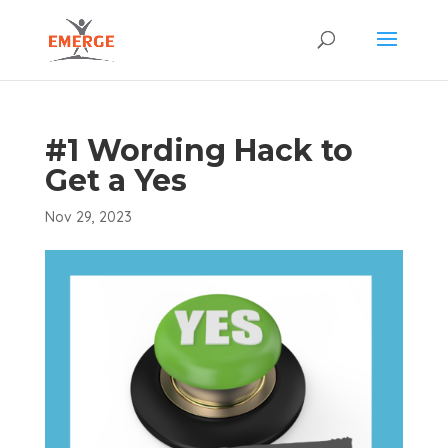
#1 Wording Hack to
Get a Yes
Nov 29, 2023