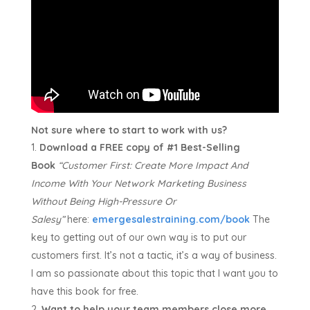
Not sure where to start to work with us?
Download a FREE copy of #1 Best-Selling
Book
“Customer First:
Create More Impact And
Income With Your Network Marketing Business
Without Being High-Pressure Or
Salesy”
here:
emergesalestraining.com/book
The
key to getting out of our own way is to put our
customers first. It’s not a tactic, it’s a way of business.
I am so passionate about this topic that I want you to
have this book for free.
Want to help your team members close more