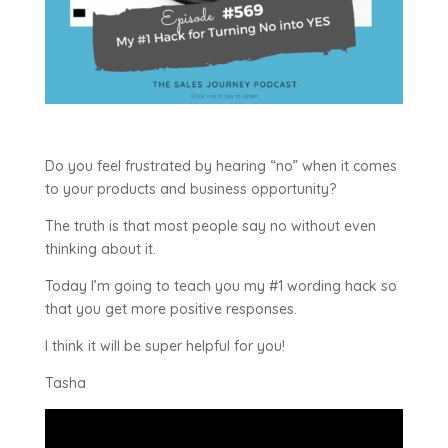
Do you feel frustrated by hearing “no” when it comes
to your products and business opportunity?
The truth is that most people say no without even
thinking about it.
Today I’m going to teach you my #1 wording hack so
that you get more positive responses.
I think it will be super helpful for you!
Tasha