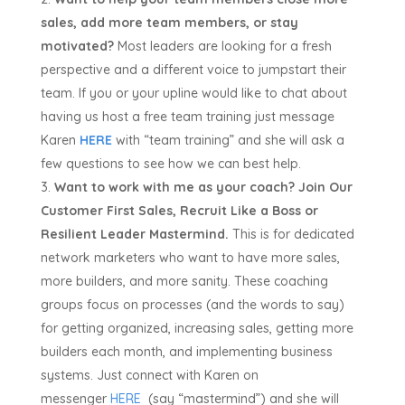
sales, add more team members, or stay
motivated?
Most leaders are looking for a fresh
perspective and a different voice to jumpstart their
team. If you or your upline would like to chat about
having us host a free team training just message
Karen
HERE
with “team training” and she will ask a
few questions to see how we can best help.
Want to work with me as your coach?
Join Our
Customer First Sales, Recruit Like a Boss or
Resilient Leader Mastermind.
This is for dedicated
network marketers who want to have more sales,
more builders, and more sanity. These coaching
groups focus on processes (and the words to say)
for getting organized, increasing sales, getting more
builders each month, and implementing business
systems. Just connect with Karen on
messenger
HERE
(say “mastermind”) and she will