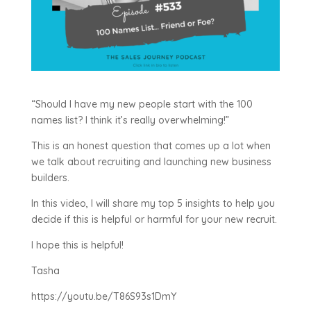
“Should I have my new people start with the 100
names list? I think it’s really overwhelming!”
This is an honest question that comes up a lot when
we talk about recruiting and launching new business
builders.
In this video, I will share my top 5 insights to help you
decide if this is helpful or harmful for your new recruit.
I hope this is helpful!
Tasha
https://youtu.be/T86S93s1DmY