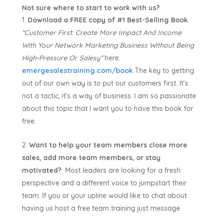
Not sure where to start to work with us?
Download a FREE copy of #1 Best-Selling Book
“Customer First:
Create More Impact And Income
With Your Network Marketing Business Without Being
High-Pressure Or Salesy”
here:
emergesalestraining.com/book
The key to getting
out of our own way is to put our customers first. It’s
not a tactic, it’s a way of business. I am so passionate
about this topic that I want you to have this book for
free.
Want to help your team members close more
sales, add more team members, or stay
motivated?
Most leaders are looking for a fresh
perspective and a different voice to jumpstart their
team. If you or your upline would like to chat about
having us host a free team training just message