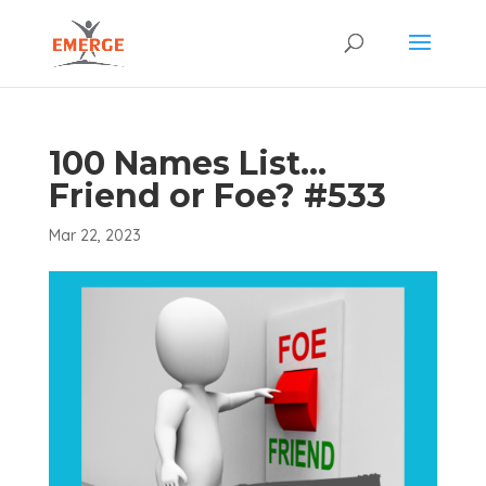
100 Names List…
Friend or Foe? #533
Mar 22, 2023