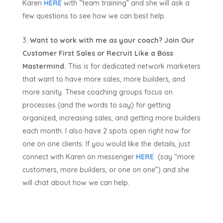
Karen
HERE
with “team training” and she will ask a
few questions to see how we can best help.
Want to work with me as your coach? Join Our
Customer First Sales or Recruit Like a Boss
Mastermind.
This is for dedicated network marketers
that want to have more sales, more builders, and
more sanity. These coaching groups focus on
processes (and the words to say) for getting
organized, increasing sales, and getting more builders
each month. I also have 2 spots open right now for
one on one clients. If you would like the details, just
connect with Karen on messenger
HERE
(say “more
customers, more builders, or one on one”) and she
will chat about how we can help.