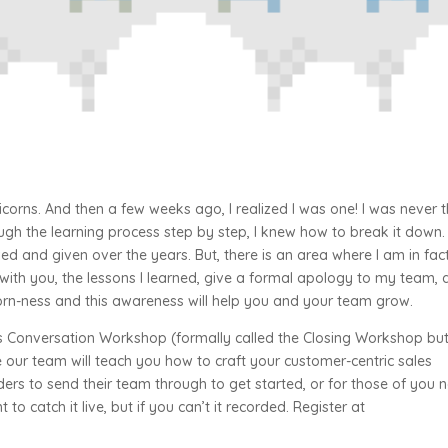
icorns. And then a few weeks ago, I realized I was one! I was never 
ough the learning process step by step, I knew how to break it down. 
ved and given over the years. But, there is an area where I am in fac
 with you, the lessons I learned, give a formal apology to my team,
corn-ness and this awareness will help you and your team grow.
les Conversation Workshop (formally called the Closing Workshop bu
 our team will teach you how to craft your customer-centric sales
eaders to send their team through to get started, or for those of you 
 to catch it live, but if you can’t it recorded. Register at