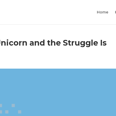
Home
Unicorn and the Struggle Is