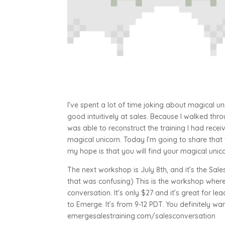
I’ve spent a lot of time joking about magical un
good intuitively at sales. Because I walked thr
was able to reconstruct the training I had recei
magical unicorn. Today I’m going to share that
my hope is that you will find your magical uni
The next workshop is July 8th, and it’s the Sa
that was confusing) This is the workshop where
conversation. It’s only $27 and it’s great for l
to Emerge. It’s from 9-12 PDT. You definitely want
emergesalestraining.com/salesconversation