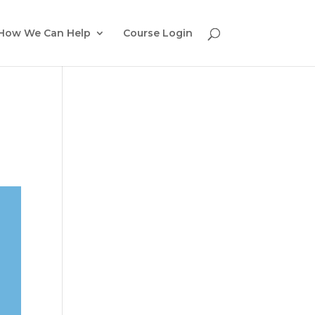
How We Can Help
Course Login