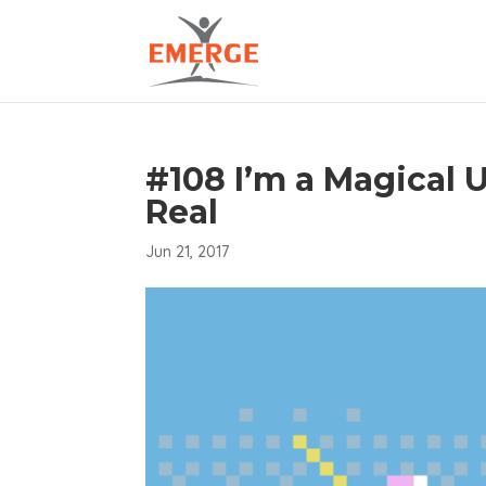
#108 I’m a Magical 
Real
Jun 21, 2017