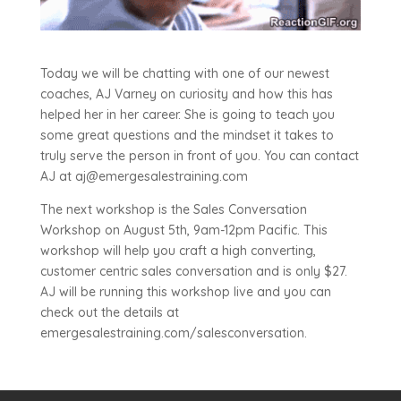
Today we will be chatting with one of our newest
coaches, AJ Varney on curiosity and how this has
helped her in her career. She is going to teach you
some great questions and the mindset it takes to
truly serve the person in front of you. You can contact
AJ at aj@emergesalestraining.com
The next workshop is the Sales Conversation
Workshop on August 5th, 9am-12pm Pacific. This
workshop will help you craft a high converting,
customer centric sales conversation and is only $27.
AJ will be running this workshop live and you can
check out the details at
emergesalestraining.com/salesconversation.