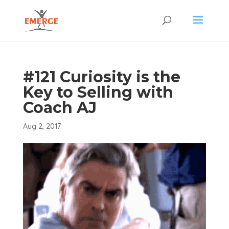
#121 Curiosity is the
Key to Selling with
Coach AJ
Aug 2, 2017