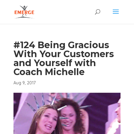
#124 Being Gracious
With Your Customers
and Yourself with
Coach Michelle
Aug 9, 2017