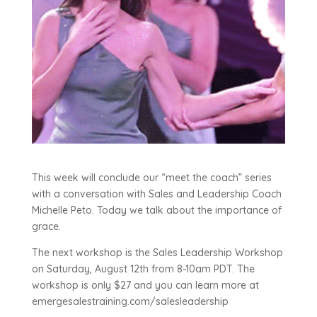
This week will conclude our “meet the coach” series
with a conversation with Sales and Leadership Coach
Michelle Peto. Today we talk about the importance of
grace.
The next workshop is the Sales Leadership Workshop
on Saturday, August 12th from 8-10am PDT. The
workshop is only $27 and you can learn more at
emergesalestraining.com/salesleadership