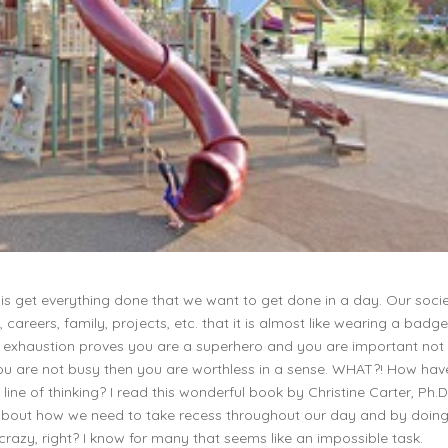
 is get everything done that we want to get done in a day. Our soci
areers, family, projects, etc. that it is almost like wearing a badge
ke exhaustion proves you are a superhero and you are important not
you are not busy then you are worthless in a sense. WHAT?! How ha
r line of thinking? I read this wonderful book by Christine Carter, Ph.D
 about how we need to take recess throughout our day and by doing
razy, right? I know for many that seems like an impossible task.