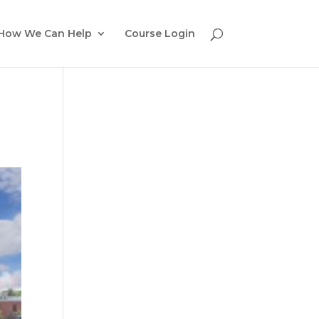
How We Can Help
Course Login