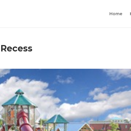
Home
 Recess