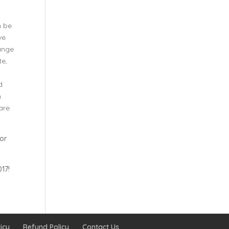
n be
ve
ange
te,
d
n
 are
for
17!
icy
Refund Policy
Contact Us