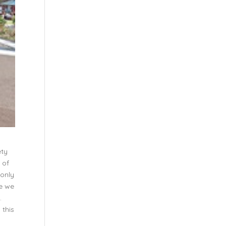
ety
 of
 only
ve we
.
 this