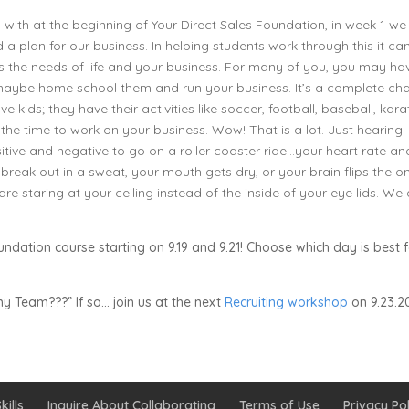
with at the beginning of Your Direct Sales Foundation, in week 1 we
 a plan for our business. In helping students work through this it ca
its the needs of life and your business. For many of you, you may ha
, maybe home school them and run your business. It’s a complete ch
 kids; they have their activities like soccer, football, baseball, kara
 the time to work on your business. Wow! That is a lot. Just hearing
ive and negative to go on a roller coaster ride…your heart rate an
reak out in a sweat, your mouth gets dry, or your brain flips the o
are staring at your ceiling instead of the inside of your eye lids. We
undation course starting on 9.19 and 9.21! Choose which day is best 
y Team???” If so… join us at the next
Recruiting workshop
on 9.23.20
kills
Inquire About Collaborating
Terms of Use
Privacy Pol