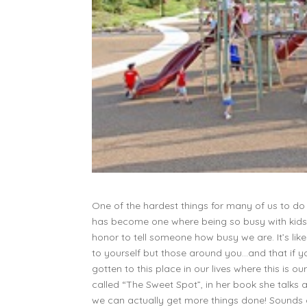
One of the hardest things for many of us to do
has become one where being so busy with kids, c
honor to tell someone how busy we are. It’s li
to yourself but those around you…and that if 
gotten to this place in our lives where this is ou
called “The Sweet Spot”, in her book she talks
we can actually get more things done! Sounds c