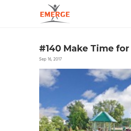
#140 Make Time for
Sep 16, 2017