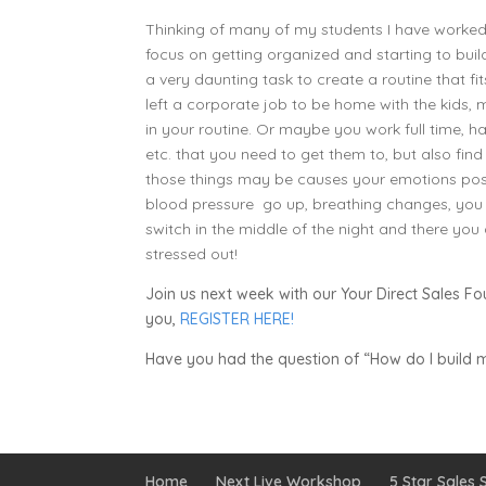
Thinking of many of my students I have worked 
focus on getting organized and starting to build
a very daunting task to create a routine that f
left a corporate job to be home with the kids
in your routine. Or maybe you work full time, have
etc. that you need to get them to, but also find
those things may be causes your emotions posit
blood pressure go up, breathing changes, you b
switch in the middle of the night and there you 
stressed out!
Join us next week with our Your Direct Sales Fo
you,
REGISTER HERE!
Have you had the question of “How do I build m
Home
Next Live Workshop
5 Star Sales S