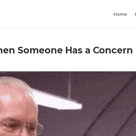
Home
hen Someone Has a Concern