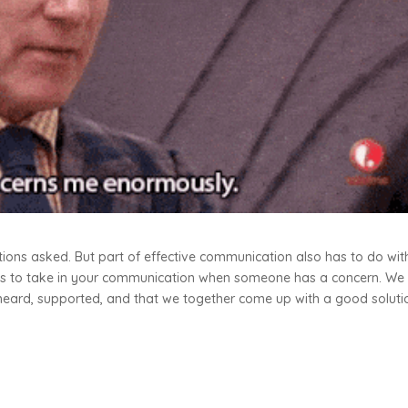
tions asked. But part of effective communication also has to do wit
teps to take in your communication when someone has a concern. We
heard, supported, and that we together come up with a good soluti