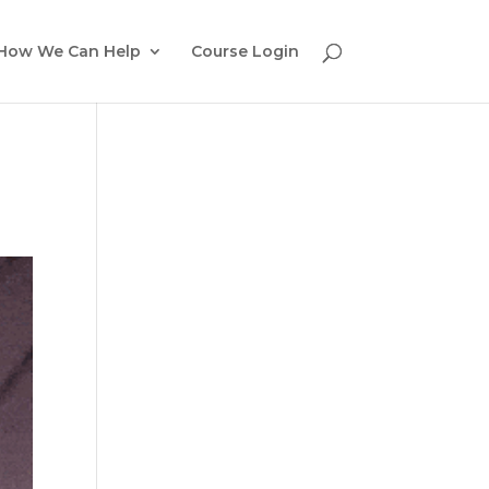
How We Can Help
Course Login