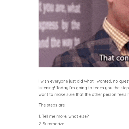
I wish everyone just did what I wanted, no ques
listening! Today I’m going to teach you the s
want to make sure that the other person feels 
The steps are:
Tell me more, what else?
Summarize