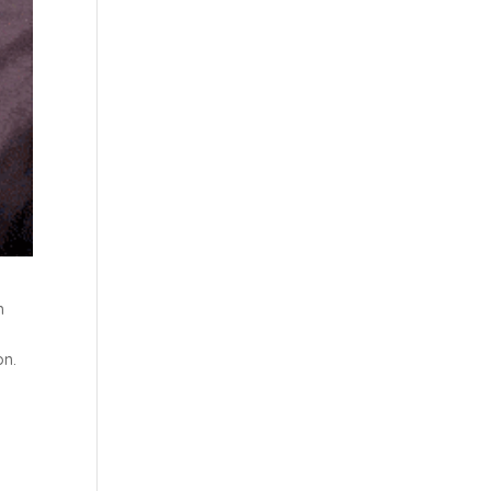
h
on.