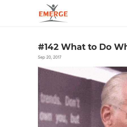
#142 What to Do W
Sep 20, 2017