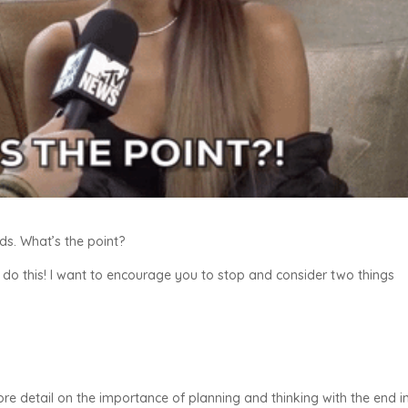
nds. What’s the point?
 do this! I want to encourage you to stop and consider two things
ore detail on the importance of planning and thinking with the end i