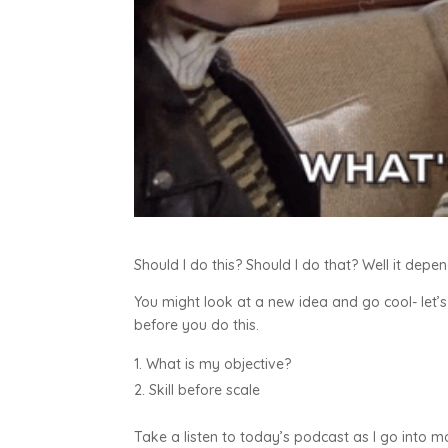
Should I do this? Should I do that? Well it depe
You might look at a new idea and go cool- let’s
before you do this.
What is my objective?
Skill before scale
Take a listen to today’s podcast as I go into m