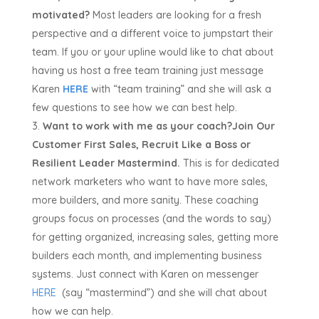
motivated?
Most leaders are looking for a fresh
perspective and a different voice to jumpstart their
team. If you or your upline would like to chat about
having us host a free team training just message
Karen
HERE
with “team training” and she will ask a
few questions to see how we can best help.
Want to work with me as your coach?
Join Our
Customer First Sales, Recruit Like a Boss or
Resilient Leader Mastermind.
This is for dedicated
network marketers who want to have more sales,
more builders, and more sanity. These coaching
groups focus on processes (and the words to say)
for getting organized, increasing sales, getting more
builders each month, and implementing business
systems. Just connect with Karen on messenger
HERE
(say “mastermind”) and she will chat about
how we can help.