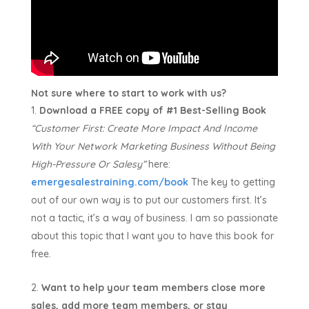
Not sure where to start to work with us?
Download a FREE copy of #1 Best-Selling Book
“Customer First:
Create More Impact And Income
With Your Network Marketing Business Without Being
High-Pressure Or Salesy”
here:
emergesalestraining.com/book
The key to getting
out of our own way is to put our customers first. It’s
not a tactic, it’s a way of business. I am so passionate
about this topic that I want you to have this book for
free.
Want to help your team members close more
sales, add more team members, or stay