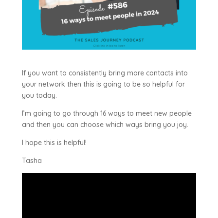
If you want to consistently bring more contacts into
your network then this is going to be so helpful for
you today.
I’m going to go through 16 ways to meet new people
and then you can choose which ways bring you joy.
I hope this is helpful!
Tasha