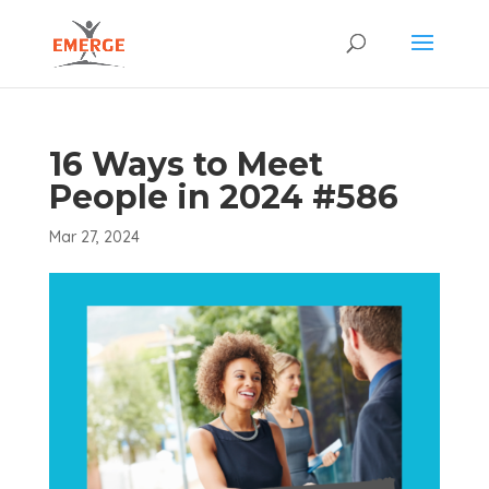
16 Ways to Meet
People in 2024 #586
Mar 27, 2024