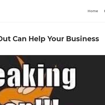
Home
Out Can Help Your Business