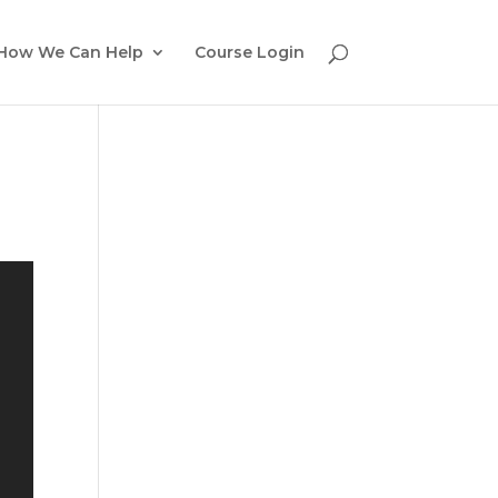
How We Can Help
Course Login