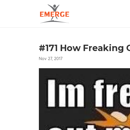
#171 How Freaking 
Nov 27, 2017