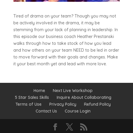
Tired of drama on your team? Though you may not
be actively involved in the drama, it may be
stemming from your lack of planning in leadership. In
this episode our business coach Heather Prestanski
walks through how to take stock of how you lead
and how others on your team NEED to be led in order
to move forward with their goals and changes. Make
it your best month yet and lead with more love.
Home
Next Live Workshop
5 Star Sales Skills
Inquire About Collaborating
Terms of Use
Privacy Policy
Refund Policy
Contact Us
Course Login