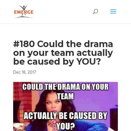
#180 Could the drama
on your team actually
be caused by YOU?
Dec 18, 2017