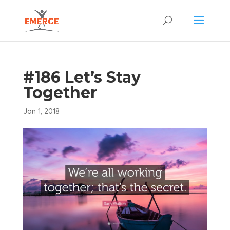
#186 Let’s Stay
Together
Jan 1, 2018