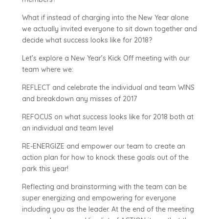
What if instead of charging into the New Year alone
we actually invited everyone to sit down together and
decide what success looks like for 2018?
Let’s explore a New Year’s Kick Off meeting with our
team where we:
REFLECT and celebrate the individual and team WINS
and breakdown any misses of 2017
REFOCUS on what success looks like for 2018 both at
an individual and team level
RE-ENERGIZE and empower our team to create an
action plan for how to knock these goals out of the
park this year!
Reflecting and brainstorming with the team can be
super energizing and empowering for everyone
including you as the leader. At the end of the meeting