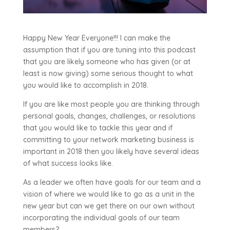
Happy New Year Everyone!!! I can make the
assumption that if you are tuning into this podcast
that you are likely someone who has given (or at
least is now giving) some serious thought to what
you would like to accomplish in 2018.
If you are like most people you are thinking through
personal goals, changes, challenges, or resolutions
that you would like to tackle this year and if
committing to your network marketing business is
important in 2018 then you likely have several ideas
of what success looks like.
As a leader we often have goals for our team and a
vision of where we would like to go as a unit in the
new year but can we get there on our own without
incorporating the individual goals of our team
members?