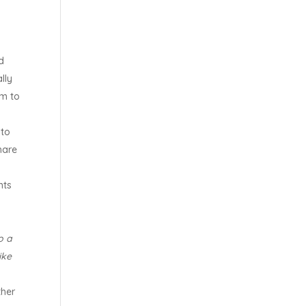
d
lly
em to
 to
hare
nts
o a
ike
ther