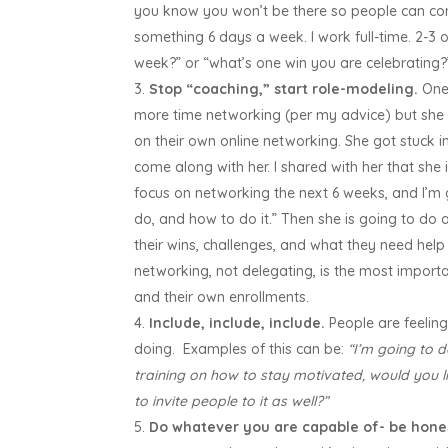
you know you won’t be there so people can conti
something 6 days a week. I work full-time. 2-3 o
week?” or “what’s one win you are celebrating
Stop “coaching,” start role-modeling.
One 
more time networking (per my advice) but she 
on their own online networking. She got stuck i
come along with her. I shared with her that she 
focus on networking the next 6 weeks, and I’m
do, and how to do it.” Then she is going to d
their wins, challenges, and what they need help
networking, not delegating, is the most importa
and their own enrollments.
Include, include, include.
People are feeling
doing. Examples of this can be:
“I’m going to 
training on how to stay motivated, would you l
to invite people to it as well?”
Do whatever you are capable of- be hones