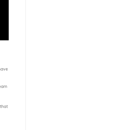
have
team
 that