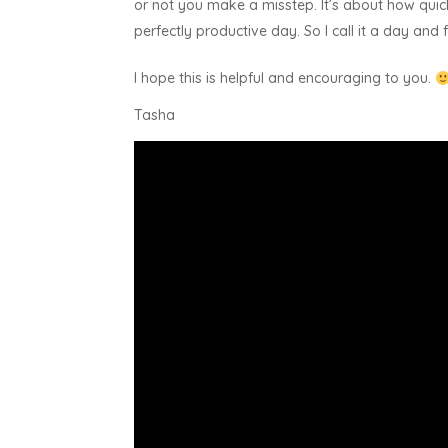
or not you make a misstep. It’s about how quic
perfectly productive day. So I call it a day an
I hope this is helpful and encouraging to you.
Tasha