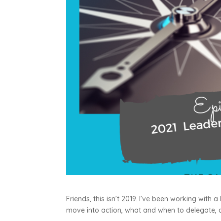
Friends, this isn’t 2019. I’ve been working with
move into action, what and when to delegate,