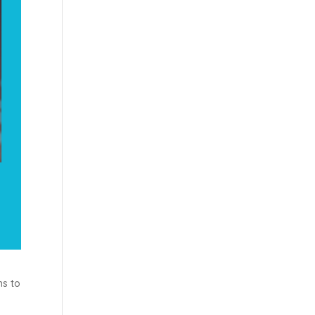
ms to