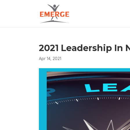
2021 Leadership In
Apr 14, 2021