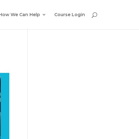
How We Can Help
Course Login