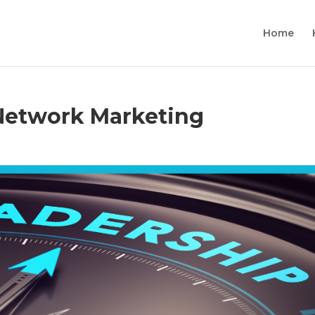
Home
 Network Marketing