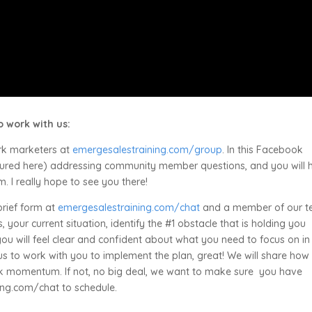
 work with us:
rk marketers at
emergesalestraining.com/group
. In this Facebook
eatured here) addressing community member questions, and you will 
 I really hope to see you there!
 brief form at
emergesalestraining.com/chat
and a member of our 
 your current situation, identify the #1 obstacle that is holding you
you will feel clear and confident about what you need to focus on in
us to work with you to implement the plan, great! We will share how
ck momentum. If not, no big deal, we want to make sure you have
ing.com/chat to schedule.