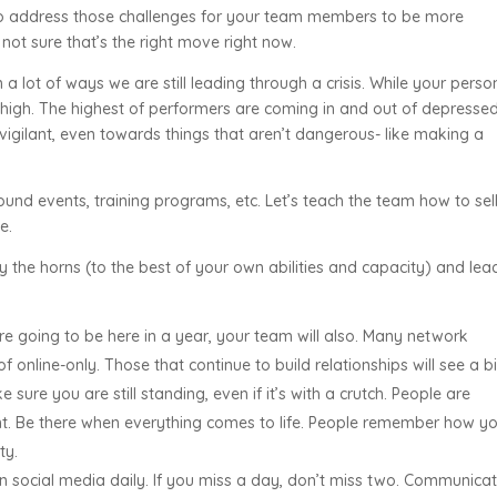
 to address those challenges for your team members to be more
m not sure that’s the right move right now.
in a lot of ways we are still leading through a crisis. While your perso
time high. The highest of performers are coming in and out of depresse
vigilant, even towards things that aren’t dangerous- like making a
around events, training programs, etc. Let’s teach the team how to sel
e.
by the horns (to the best of your own abilities and capacity) and lea
e going to be here in a year, your team will also. Many network
of online-only. Those that continue to build relationships will see a b
ure you are still standing, even if it’s with a crutch. People are
ent. Be there when everything comes to life. People remember how y
lty.
n social media daily. If you miss a day, don’t miss two. Communicat