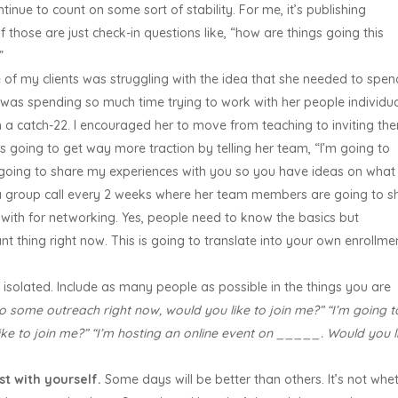
nue to count on some sort of stability. For me, it’s publishing
f those are just check-in questions like, “how are things going this
?”
of my clients was struggling with the idea that she needed to spen
was spending so much time trying to work with her people individua
n a catch-22. I encouraged her to move from teaching to inviting th
is going to get way more traction by telling her team, “I’m going to
 going to share my experiences with you so you have ideas on what
o a group call every 2 weeks where her team members are going to s
 with for networking. Yes, people need to know the basics but
nt thing right now. This is going to translate into your own enrollme
 isolated. Include as many people as possible in the things you are
do some outreach right now, would you like to join me?” “I’m going t
ike to join me?” “I’m hosting an online event on _____. Would you l
t with yourself.
Some days will be better than others. It’s not whe