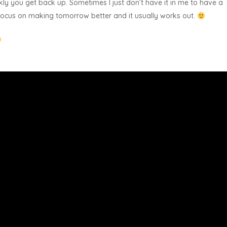
kly you get back up. Sometimes I just don’t have it in me to have a
d focus on making tomorrow better and it usually works out.