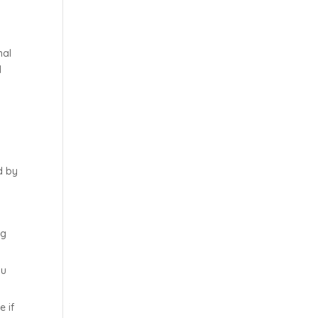
nal
d
l
d by
ig
ou
e if