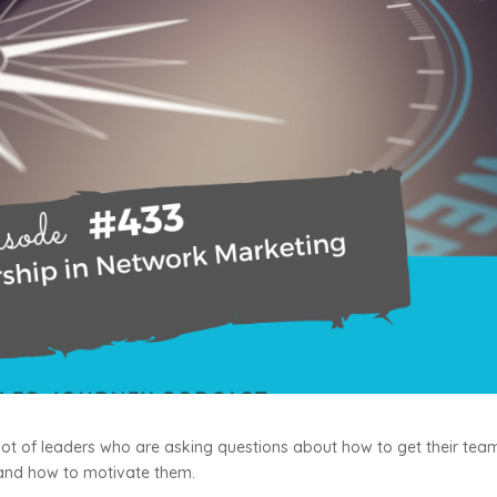
 a lot of leaders who are asking questions about how to get their tea
 and how to motivate them.