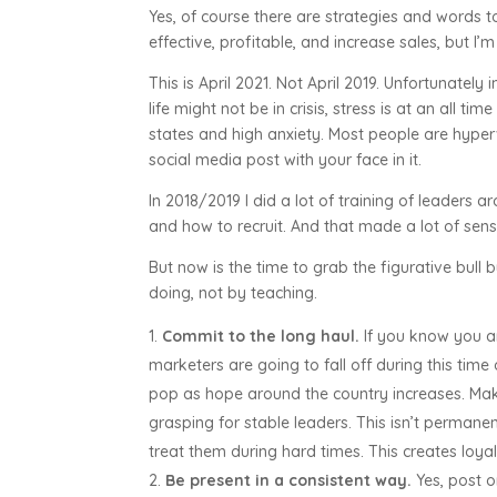
Yes, of course there are strategies and words
effective, profitable, and increase sales, but I’
This is April 2021. Not April 2019. Unfortunately 
life might not be in crisis, stress is at an all 
states and high anxiety. Most people are hyper
social media post with your face in it.
In 2018/2019 I did a lot of training of leaders 
and how to recruit. And that made a lot of sens
But now is the time to grab the figurative bull 
doing, not by teaching.
Commit to the long haul.
If you know you ar
marketers are going to fall off during this time 
pop as hope around the country increases. Make s
grasping for stable leaders. This isn’t perman
treat them during hard times. This creates loya
Be present in a consistent way.
Yes, post o