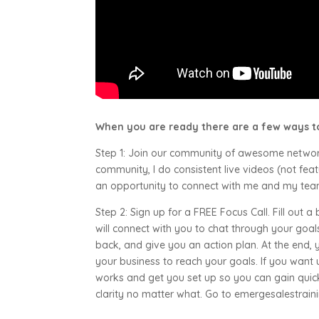
When you are ready there are a few ways to
Step 1: Join our community of awesome netwo
community, I do consistent live videos (not f
an opportunity to connect with me and my team.
Step 2: Sign up for a FREE Focus Call. Fill out a
will connect with you to chat through your goals,
back, and give you an action plan. At the end, 
your business to reach your goals. If you want 
works and get you set up so you can gain qui
clarity no matter what. Go to emergesalestrain