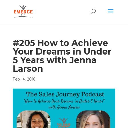
#205 How to Achieve
Your Dreams in Under
5 Years with Jenna
Larson
Feb 14, 2018