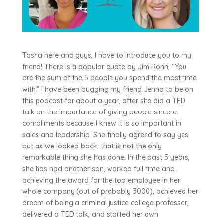
Tasha here and guys, I have to introduce you to my
friend! There is a popular quote by Jim Rohn, “You
are the sum of the 5 people you spend the most time
with.” I have been bugging my friend Jenna to be on
this podcast for about a year, after she did a TED
talk on the importance of giving people sincere
compliments because I knew it is so important in
sales and leadership. She finally agreed to say yes,
but as we looked back, that is not the only
remarkable thing she has done. In the past 5 years,
she has had another son, worked full-time and
achieving the award for the top employee in her
whole company (out of probably 3000), achieved her
dream of being a criminal justice college professor,
delivered a TED talk, and started her own