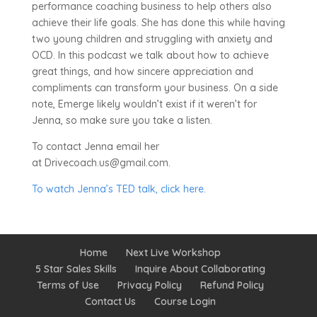
performance coaching business to help others also
achieve their life goals. She has done this while having
two young children and struggling with anxiety and
OCD. In this podcast we talk about how to achieve
great things, and how sincere appreciation and
compliments can transform your business. On a side
note, Emerge likely wouldn’t exist if it weren’t for
Jenna, so make sure you take a listen.
To contact Jenna email her
at Drivecoach.us@gmail.com.
To watch Jenna’s TED talk, click here.
Home
Next Live Workshop
5 Star Sales Skills
Inquire About Collaborating
Terms of Use
Privacy Policy
Refund Policy
Contact Us
Course Login