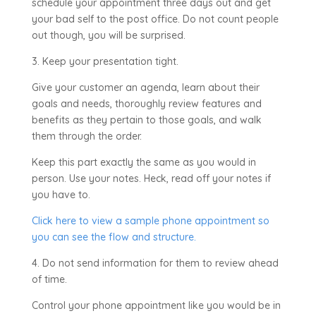
schedule your appointment three days out and get
your bad self to the post office. Do not count people
out though, you will be surprised.
3. Keep your presentation tight.
Give your customer an agenda, learn about their
goals and needs, thoroughly review features and
benefits as they pertain to those goals, and walk
them through the order.
Keep this part exactly the same as you would in
person. Use your notes. Heck, read off your notes if
you have to.
Click here to view a sample phone appointment so
you can see the flow and structure.
4. Do not send information for them to review ahead
of time.
Control your phone appointment like you would be in