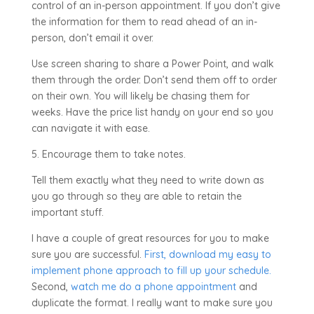
control of an in-person appointment. If you don’t give
the information for them to read ahead of an in-
person, don’t email it over.
Use screen sharing to share a Power Point, and walk
them through the order. Don’t send them off to order
on their own. You will likely be chasing them for
weeks. Have the price list handy on your end so you
can navigate it with ease.
5. Encourage them to take notes.
Tell them exactly what they need to write down as
you go through so they are able to retain the
important stuff.
I have a couple of great resources for you to make
sure you are successful.
First, download my easy to
implement phone approach to fill up your schedule.
Second,
watch me do a phone appointment
and
duplicate the format. I really want to make sure you