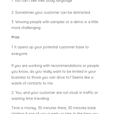
You can’t see their body language.
2. Sometimes your customer can be distracted.
3. Wowing people with samples or a demo is a little
more challenging.
Pros:
It opens up your potential customer base to
everyone.
If you are working with recommendations or people
you know, do you really want to be limited in your
business to those you can drive to? Seems like a
waste of contacts to me.
2. You, and your customer are not stuck in traffic or
wasting time traveling.
Time is money. 30 minutes there, 30 minutes back.
Waiting if one of you is early or late. In the time you