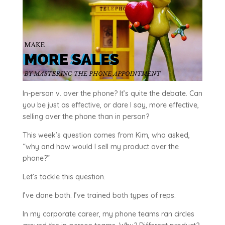
In-person v. over the phone? It’s quite the debate. Can
you be just as effective, or dare I say, more effective,
selling over the phone than in person?
This week’s question comes from Kim, who asked,
“why and how would I sell my product over the
phone?”
Let’s tackle this question.
I’ve done both. I’ve trained both types of reps.
In my corporate career, my phone teams ran circles