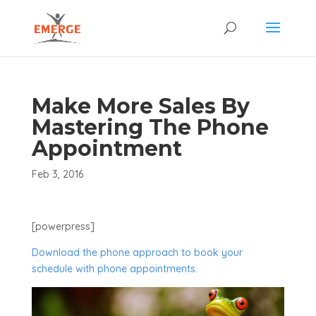
Make More Sales By
Mastering The Phone
Appointment
Feb 3, 2016
[powerpress]
Download the phone approach to book your
schedule with phone appointments.