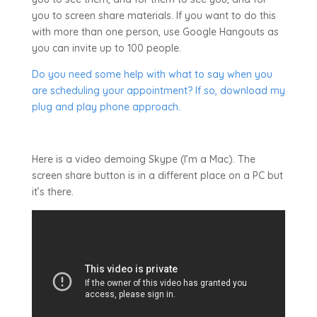
you to screen share materials. If you want to do this
with more than one person, use Google Hangouts as
you can invite up to 100 people.
Do you need some help with what to say when you
are scheduling your appointment? If so, download my
plug and play phone approach.
Here is a video demoing Skype (I’m a Mac). The
screen share button is in a different place on a PC but
it’s there.