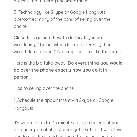
notes without feeling uncomfortable.
5. Technology like Skype or Google Hangouts
overcomes many of the cons of selling over the
phone.
Ok so let’s get into how to do this. If you are
wondering, “Tasha, what do I do differently than I
would do in person?” Nothing. Do it exactly the same.
Here is the big take-away.
Do everything you would
do over the phone exactly how you do it in
person
.
Tips to selling over the phone.
Schedule the appointment via Skype or Google
Hangouts.
It’s worth the extra 15 minutes for you to learn it and
help your potential customer get it set up. It will allow
you to see them, and for them to see you, and for