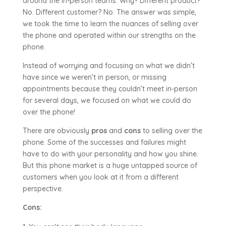
around the in-person teams. Why? Different product?
No. Different customer? No. The answer was simple,
we took the time to learn the nuances of selling over
the phone and operated within our strengths on the
phone.
Instead of worrying and focusing on what we didn’t
have since we weren’t in person, or missing
appointments because they couldn’t meet in-person
for several days, we focused on what we could do
over the phone!
There are obviously
pros
and
cons
to selling over the
phone. Some of the successes and failures might
have to do with your personality and how you shine.
But this phone market is a huge untapped source of
customers when you look at it from a different
perspective.
Cons: