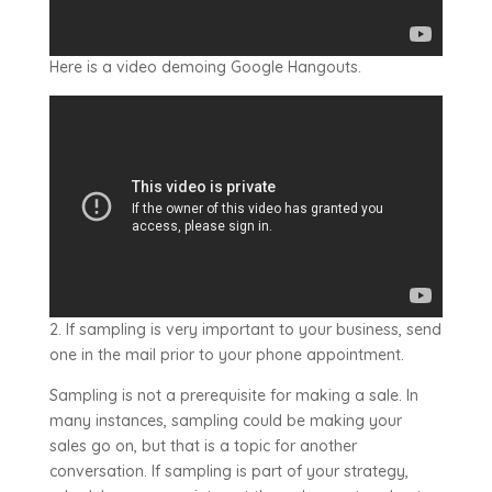
Here is a video demoing Google Hangouts.
2. If sampling is very important to your business, send
one in the mail prior to your phone appointment.
Sampling is not a prerequisite for making a sale. In
many instances, sampling could be making your
sales go on, but that is a topic for another
conversation. If sampling is part of your strategy,