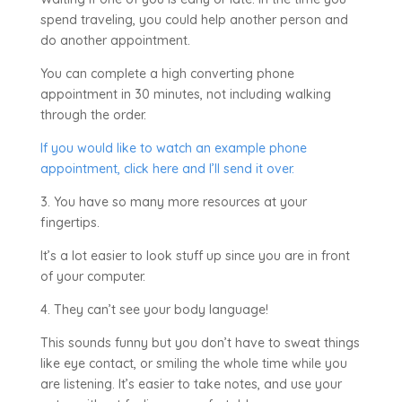
spend traveling, you could help another person and
do another appointment.
You can complete a high converting phone
appointment in 30 minutes, not including walking
through the order.
If you would like to watch an example phone
appointment, click here and I’ll send it over.
3. You have so many more resources at your
fingertips.
It’s a lot easier to look stuff up since you are in front
of your computer.
4. They can’t see your body language!
This sounds funny but you don’t have to sweat things
like eye contact, or smiling the whole time while you
are listening. It’s easier to take notes, and use your