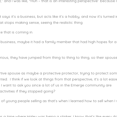
” and I was like, “Huh – that is an interesting perspective” because I
 says it’s a business, but acts like it’s a hobby, and now it’s turned 
t stops making sense, seeing the realistic thing.
 that is coming in.
 business, maybe it had a family member that had high hopes for a
ous, they have jumped from thing to thing to thing, so their spouse
pportive spouse as maybe a protective protector, trying to protect s
ed. I think if we look at things from that perspective, it’s a lot easi
t I want to ask you since a lot of us in the Emerge community are
ctivities if they stopped going?
of young people selling as that’s when I learned how to sell when I
s a time where Haley was being a stinker, I know that’s like every d