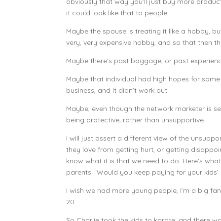
obviously that way you’ll just buy more product,
it could look like that to people.
Maybe the spouse is treating it like a hobby, but
very, very expensive hobby, and so that then tha
Maybe there’s past baggage, or past experience
Maybe that individual had high hopes for some
business, and it didn’t work out.
Maybe, even though the network marketer is seri
being protective, rather than unsupportive.
I will just assert a different view of the unsu
they love from getting hurt, or getting disappoint
know what it is that we need to do. Here’s wha
parents: Would you keep paying for your kids’ a
I wish we had more young people, I’m a big fan 
20.
So Charlie took the kids to karate, and there wa