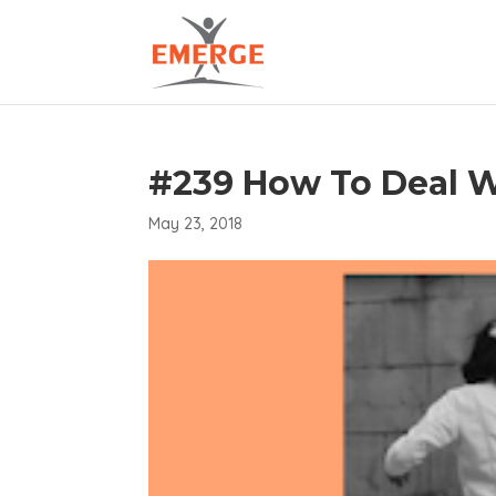
#239 How To Deal W
May 23, 2018