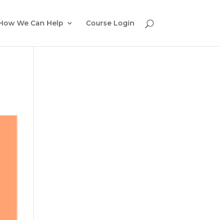
How We Can Help
Course Login