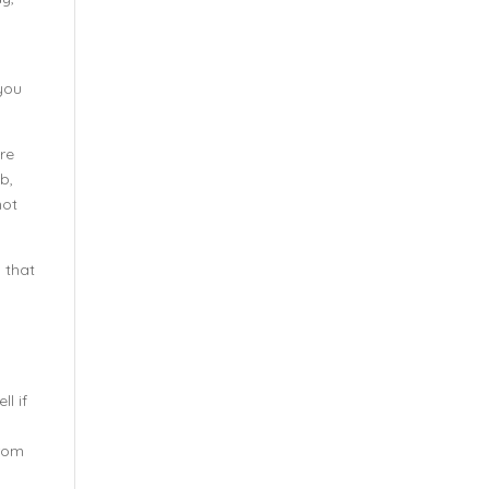
you
’re
ub,
not
 that
l if
from