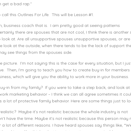
n get a bad rap.”
call this Outlines For Life. This will be Lesson #1.
h, business coach that is. I am pretty good at seeing patterns
rtainly there are spouses that are not cool, I think there is another 
o look at. Are all unsupportive spouses unsupportive spouses, or are
 look at the outside, when there tends to be the lack of support the
may see things from the spouses side.
picture. I’m not saying this is the case for every situation, but I jus
tive. Then, I’m going to teach you how to create buy-in for members
iness, which will give you the ability to work more in your business.
 buy-in from my family? If you were to take a step back, and look at
ork marketing behavior – I think we can all agree sometimes it cou
gers a lot of protective family behavior. Here are some things just to lo
ealistic? Maybe it’s not realistic because the whole industry is not
on’t have the time. Maybe it’s not realistic because this person may 
for a lot of different reasons. I have heard spouses say things like, “We