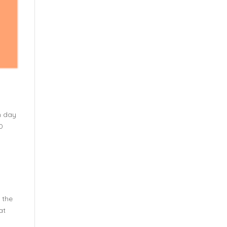
h day
0
d the
at