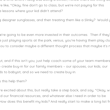
 like, “Okay, fine don’t go to class, but we’re not paying for this
e lessons where your kid didn’t attend?
designer sunglasses, and then treating them like a Slinky? Would 
we’re going to be even more invested in their outcomes. Then if they
y’re just playing sports at the park, versus, you’re having them play cl
t you to consider maybe a different thought process that maybe it’s 
ut, and if this isn’t you, just help coach some of your team members
o create buy-in for our family members – our spouses, our kids, our
 to babysit, and so we need to create buy-in.
es this help them?
 excited about this, but really take a step back, and say, “Okay, wel
 our financial resources, and whatever else I need in order to be
ow does this benefit my kids? And really start to make a long list 