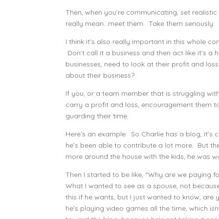
Then, when you’re communicating, set realisti
really mean…meet them. Take them seriously.
I think it’s also really important in this whole c
Don’t call it a business and then act like it’s a
businesses, need to look at their profit and loss.
about their business?
If you, or a team member that is struggling w
carry a profit and loss, encouragement them to 
guarding their time.
Here’s an example. So Charlie has a blog, it’s
he’s been able to contribute a lot more. But th
more around the house with the kids, he was wo
Then I started to be like, “Why are we paying fo
What I wanted to see as a spouse, not because I
this if he wants, but I just wanted to know, are 
he’s playing video games all the time, which isn’