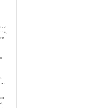
side
 they
re,
t
 of
ld
ok at.
not
ll,