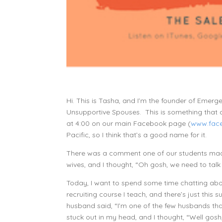
Hi. This is Tasha, and I’m the founder of Emerg
Unsupportive Spouses. This is something that
at 4:00 on our main Facebook page (
www.face
Pacific, so I think that’s a good name for it.
There was a comment one of our students made
wives, and I thought, “Oh gosh, we need to talk 
Today, I want to spend some time chatting abou
recruiting course I teach, and there’s just this 
husband said, “I’m one of the few husbands tha
stuck out in my head, and I thought, “Well gosh, 