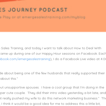
e Sales Training, and today I want to talk about How to Deal With
 came up during one of our Happy Hour sessions on Facebook. Eac
book.com/emergesalestraining
), I do a Facebook Live video at 4:0
 about being one of the few husbands that really supported their
about this.”
t unsupportive spouses. I have a cool group that I’m doing in the
super cute couple. They did their intro video yesterday a bit late, an
t really pushed my wife to do this network marketing business.” Th
I think it would be a good idea for me to address this a little bit,