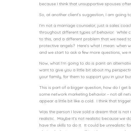
because I think that unsupportive spouses ofte
So, at another client’s suggestion, I am going to 
I’m not a marriage counselor, just a sales coac
throughout different types of behavior. While ce
to this, and a different problem that we need t
protective angels? Here’s what I mean: when we
and we start to ask a few more questions, we 
Now, what I’m going to do is paint an alternative 
want to give you a little bit about my perspec
your family, for them to support you in your bus
This is part of a bigger question, how do I get
some network marketing behavior – not all netw
appear a little bit like a cold. I think that trig
Was the person I love sold a dream that is not r
realistic. Maybe it’s not realistic because we d
have the skills to do it. It could be unrealistic 