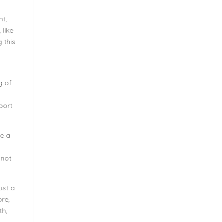
nt,
 like
g this
g of
port
be a
 not
ust a
ore,
th,