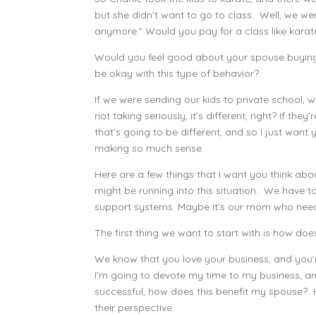
but she didn’t want to go to class. Well, we were
anymore.” Would you pay for a class like karat
Would you feel good about your spouse buying 
be okay with this type of behavior?
If we were sending our kids to private school, 
not taking seriously, it’s different, right? If the
that’s going to be different, and so I just wan
making so much sense.
Here are a few things that I want you think abo
might be running into this situation. We have t
support systems. Maybe it’s our mom who needs
The first thing we want to start with is how do
We know that you love your business, and you’re
I’m going to devote my time to my business, and
successful, how does this benefit my spouse? H
their perspective.