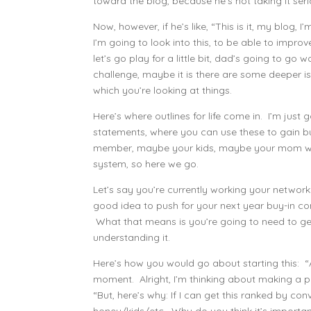
toward the blog, because he’s not taking it seri
Now, however, if he’s like, “This is it, my blog,
I’m going to look into this, to be able to impro
let’s go play for a little bit, dad’s going to go w
challenge, maybe it is there are some deeper is
which you’re looking at things.
Here’s where outlines for life come in. I’m just 
statements, where you can use these to gain b
member, maybe your kids, maybe your mom who 
system, so here we go.
Let’s say you’re currently working your networ
good idea to push for your next year buy-in c
What that means is you’re going to need to get
understanding it.
Here’s how you would go about starting this: “A
moment. Alright, I’m thinking about making a p
“But, here’s why: If I can get this ranked by c