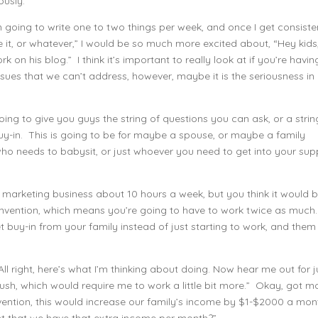
ously.
 I’m going to write one to two things per week, and once I get consiste
ve it, or whatever,” I would be so much more excited about, “Hey kids,
ork on his blog.” I think it’s important to really look at if you’re havin
sues that we can’t address, however, maybe it is the seriousness in
going to give you guys the string of questions you can ask, or a strin
uy-in. This is going to be for maybe a spouse, or maybe a family
needs to babysit, or just whoever you need to get into your sup
k marketing business about 10 hours a week, but you think it would 
onvention, which means you’re going to have to work twice as much.
 buy-in from your family instead of just starting to work, and them
ll right, here’s what I’m thinking about doing. Now hear me out for j
ush, which would require me to work a little bit more.” Okay, got m
onvention, this would increase our family’s income by $1-$2000 a mon