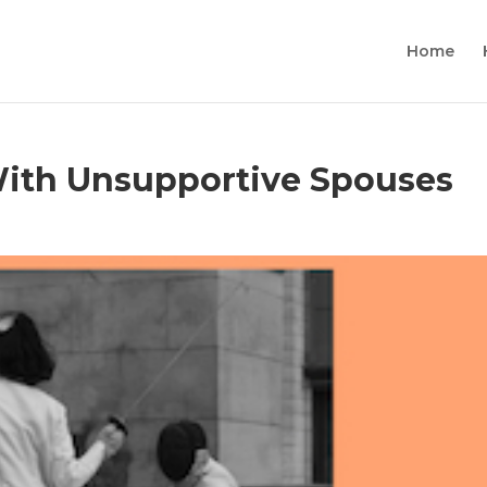
Home
ith Unsupportive Spouses