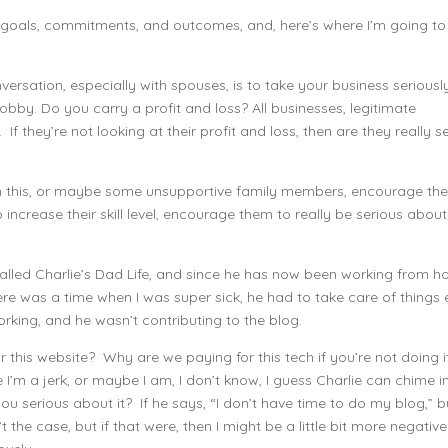
c goals, commitments, and outcomes, and, here’s where I’m going to
onversation, especially with spouses, is to take your business seriousl
 hobby. Do you carry a profit and loss? All businesses, legitimate
 If they’re not looking at their profit and loss, then are they really s
ith this, or maybe some unsupportive family members, encourage th
increase their skill level, encourage them to really be serious about
 called Charlie’s Dad Life, and since he has now been working from h
ere was a time when I was super sick, he had to take care of things
rking, and he wasn’t contributing to the blog.
r this website? Why are we paying for this tech if you’re not doing i
’m a jerk, or maybe I am, I don’t know, I guess Charlie can chime i
you serious about it? If he says, “I don’t have time to do my blog,” b
t the case, but if that were, then I might be a little bit more negative