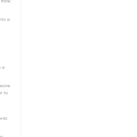
 think
into a
 is
omeone
er to
 was
ay,