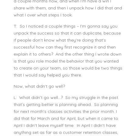
a couple months now, and when I’m have a win I
share with them, and then I unpack how I did that and
what I over what steps I took.
T: So I noticed a couple things – I’m gonna say you
unpack the success so that it can duplicate, because
if people don’t know what they’re doing that’s
successful how can they first recognize it and then
explain it to others? And the other thing I wrote down
is that you role model the behavior that you wanted
to create on your team, so those would be two things
that I would say helped you there.
Now, what didn’t go well?
L: What didn’t go well…? So my struggle in the past
that’s getting better is planning ahead. So planning
for next month’s classes activities the prior month. I
did that for March and for April, but when it came to
April I didn’t leave myself time. In April I didn’t have
anything set as far as a customer retention classes,