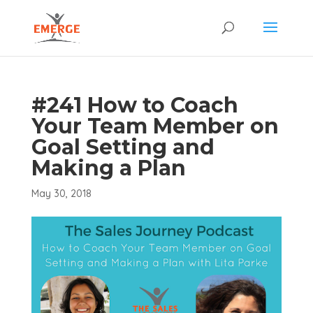
#241 How to Coach
Your Team Member on
Goal Setting and
Making a Plan
May 30, 2018