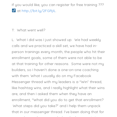
If you would like, you can register for free training ???‍
at
http://bit.ly/2FGRjIL
.
T: What went well?
L: What I did was I just showed up. We had weekly
calls and we practiced a skill set, we have had in-
person trainings every month, the people who hit their
enrollment goals, some of them were not able to be
at that training for other reasons. Some were not my
builders, so I haven’t done a one-on-one coaching
with them. What I usually do on my Facebook
Messenger thread with my leaders is a “Win” thread,
like hashtag wins, and I really highlight what their wins
are, and then I asked them when they have an
enrollment, “What did you do to get that enrollment?
What steps did you take?” and I help them unpack
that in our messenger thread. I’ve been doing that for