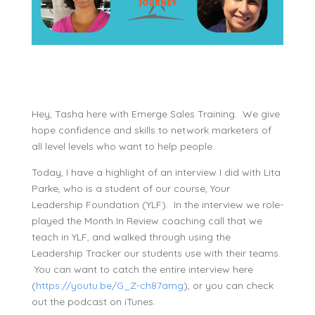
Hey, Tasha here with Emerge Sales Training. We give
hope confidence and skills to network marketers of
all level levels who want to help people.
Today, I have a highlight of an interview I did with Lita
Parke, who is a student of our course, Your
Leadership Foundation (YLF). In the interview we role-
played the Month In Review coaching call that we
teach in YLF, and walked through using the
Leadership Tracker our students use with their teams.
You can want to catch the entire interview here
(
https://youtu.be/G_Z-ch87amg
), or you can check
out the podcast on iTunes.