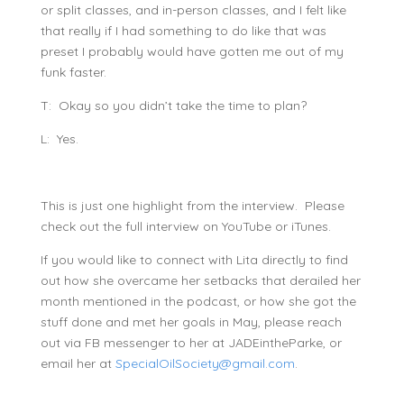
or split classes, and in-person classes, and I felt like
that really if I had something to do like that was
preset I probably would have gotten me out of my
funk faster.
T: Okay so you didn’t take the time to plan?
L: Yes.
This is just one highlight from the interview. Please
check out the full interview on YouTube or iTunes.
If you would like to connect with Lita directly to find
out how she overcame her setbacks that derailed her
month mentioned in the podcast, or how she got the
stuff done and met her goals in May, please reach
out via FB messenger to her at JADEintheParke, or
email her at
SpecialOilSociety@gmail.com
.