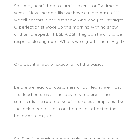
So Haley hasn’t had to turn in tokens for TV time in
weeks. Now she acts like we have cut her arm off if
we tell her this is her last show. And Zoey my straight
O perfectionist woke up this morning with no show
and tell prepped. THESE KIDS! They don’t want to be
responsible anymore! What’s wrong with them! Right?
Or… was it a lack of execution of the basics.
Before we lead our customers or our team, we must
first lead ourselves. The lack of structure in the
summer is the root cause of this sales slump. Just like
the lack of structure in our home has affected the
behavior of my kids.
So, Step 1 to having a great sales summer is to plan