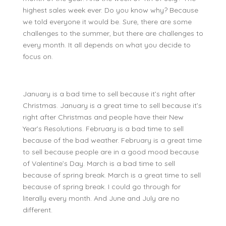
highest sales week ever. Do you know why? Because
we told everyone it would be. Sure, there are some
challenges to the summer, but there are challenges to
every month. It all depends on what you decide to
focus on.
January is a bad time to sell because it’s right after
Christmas. January is a great time to sell because it’s
right after Christmas and people have their New
Year’s Resolutions. February is a bad time to sell
because of the bad weather. February is a great time
to sell because people are in a good mood because
of Valentine’s Day. March is a bad time to sell
because of spring break. March is a great time to sell
because of spring break. I could go through for
literally every month. And June and July are no
different.