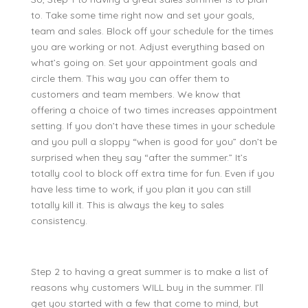
to. Take some time right now and set your goals,
team and sales. Block off your schedule for the times
you are working or not. Adjust everything based on
what’s going on. Set your appointment goals and
circle them. This way you can offer them to
customers and team members. We know that
offering a choice of two times increases appointment
setting. If you don’t have these times in your schedule
and you pull a sloppy “when is good for you” don’t be
surprised when they say “after the summer.” It’s
totally cool to block off extra time for fun. Even if you
have less time to work, if you plan it you can still
totally kill it. This is always the key to sales
consistency.
Step 2 to having a great summer is to make a list of
reasons why customers WILL buy in the summer. I’ll
get you started with a few that come to mind, but