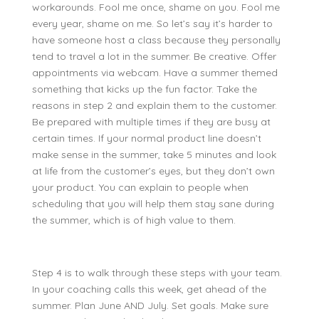
workarounds. Fool me once, shame on you. Fool me
every year, shame on me. So let’s say it’s harder to
have someone host a class because they personally
tend to travel a lot in the summer. Be creative. Offer
appointments via webcam. Have a summer themed
something that kicks up the fun factor. Take the
reasons in step 2 and explain them to the customer.
Be prepared with multiple times if they are busy at
certain times. If your normal product line doesn’t
make sense in the summer, take 5 minutes and look
at life from the customer’s eyes, but they don’t own
your product. You can explain to people when
scheduling that you will help them stay sane during
the summer, which is of high value to them.
Step 4 is to walk through these steps with your team.
In your coaching calls this week, get ahead of the
summer. Plan June AND July. Set goals. Make sure