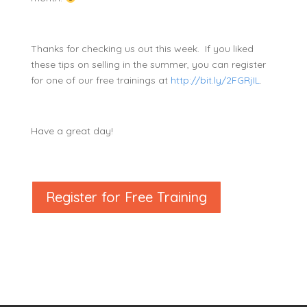
Thanks for checking us out this week. If you liked
these tips on selling in the summer, you can register
for one of our free trainings at
http://bit.ly/2FGRjIL
.
Have a great day!
Register for Free Training