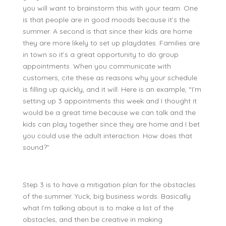
you will want to brainstorm this with your team. One
is that people are in good moods because it’s the
summer. A second is that since their kids are home
they are more likely to set up playdates. Families are
in town so it’s a great opportunity to do group
appointments. When you communicate with
customers, cite these as reasons why your schedule
is filling up quickly, and it will. Here is an example, “I’m
setting up 3 appointments this week and I thought it
would be a great time because we can talk and the
kids can play together since they are home and I bet
you could use the adult interaction. How does that
sound?”
Step 3 is to have a mitigation plan for the obstacles
of the summer. Yuck, big business words. Basically
what I’m talking about is to make a list of the
obstacles, and then be creative in making