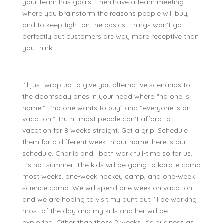
your team has goals. Then have a team meeting
where you brainstorm the reasons people will buy,
and to keep tight on the basics. Things won’t go
perfectly but customers are way more receptive than
you think.
I’ll just wrap up to give you alternative scenarios to
the doomsday ones in your head where “no one is
home,” “no one wants to buy” and “everyone is on
vacation.” Truth- most people can’t afford to
vacation for 8 weeks straight. Get a grip. Schedule
them for a different week. In our home, here is our
schedule. Charlie and I both work full-time so for us,
it’s not summer. The kids will be going to karate camp
most weeks, one-week hockey camp, and one-week
science camp. We will spend one week on vacation,
and we are hoping to visit my aunt but I’ll be working
most of the day and my kids and her will be
exploring. Other than those 2 weeks, it’s business as