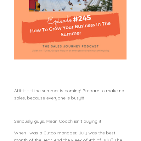
AHHHHH the summer is coming! Prepare to make no
sales, because everyone is busy!!!
Seriously guys, Mean Coach isn’t buying it.
When I was a Cutco manager, July was the best
month of the year. And the week of 4th of July? The