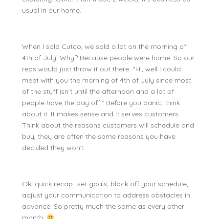
usual in our home.
When I sold Cutco, we sold a lot on the morning of
4th of July. Why? Because people were home. So our
reps would just throw it out there. “Hi, well I could
meet with you the morning of 4th of July since most
of the stuff isn’t until the afternoon and a lot of
people have the day off.” Before you panic, think
about it. It makes sense and it serves customers.
Think about the reasons customers will schedule and
buy, they are often the same reasons you have
decided they won’t.
Ok, quick recap- set goals, block off your schedule,
adjust your communication to address obstacles in
advance. So pretty much the same as every other
month.