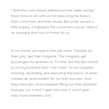
I think the core reason behind summer sales slumps
have more to do with us not executing the basics
than customers and their issues. But when we are a
little sloppy, it highlights the customer’s issues. Here is
an example that has hit home for us.
In our home, we have a little job chart. The kids do
their jobs, get their magnets. The magnets get
exchanged for quarters or TV time. But the last month
or so my husband and I can’t even. So we stopped
tracking, rewarding and executing the basics of what
creates an environment for our kid’s success. And
they have also since stopped filling out their planners.
And yes, our 4 and 7-year-old (now 5 and 8 year
olds) have planners. Duh.