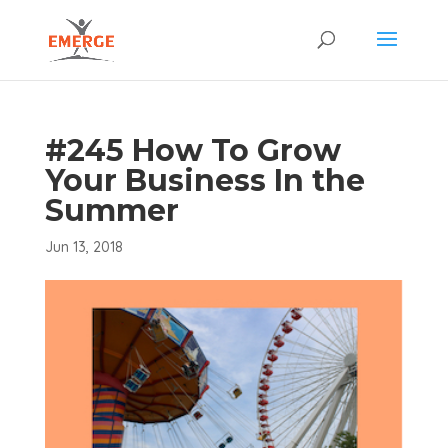
#245 How To Grow
Your Business In the
Summer
Jun 13, 2018