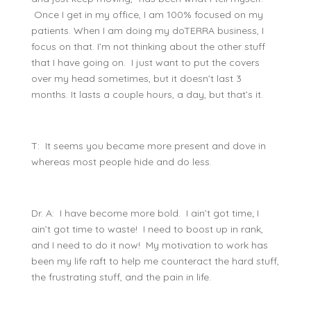
Once I get in my office, I am 100% focused on my
patients. When I am doing my doTERRA business, I
focus on that. I’m not thinking about the other stuff
that I have going on. I just want to put the covers
over my head sometimes, but it doesn’t last 3
months. It lasts a couple hours, a day, but that’s it.
T: It seems you became more present and dove in
whereas most people hide and do less.
Dr. A: I have become more bold. I ain’t got time; I
ain’t got time to waste! I need to boost up in rank,
and I need to do it now! My motivation to work has
been my life raft to help me counteract the hard stuff,
the frustrating stuff, and the pain in life.