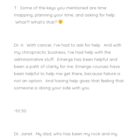
T: Some of the keys you mentioned are time
mapping, planning your time, and asking for help.
What?! What’s that?
Dr. A: With cancer, I’ve had to ask for help. And with
my chiropractic business, I’ve had help with the
administrative stuff. Emerge has been helpful and
been a path of clarity for me. Emerge courses have
been helpful to help me get there, because failure is
not an option. And having help gives that feeling that
someone is along your side with you.
~10:30
Dr. Janet: My dad, who has been my rock and my