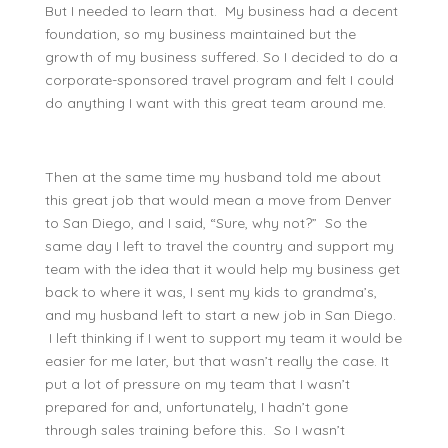
But I needed to learn that. My business had a decent
foundation, so my business maintained but the
growth of my business suffered. So I decided to do a
corporate-sponsored travel program and felt I could
do anything I want with this great team around me.
Then at the same time my husband told me about
this great job that would mean a move from Denver
to San Diego, and I said, “Sure, why not?” So the
same day I left to travel the country and support my
team with the idea that it would help my business get
back to where it was, I sent my kids to grandma’s,
and my husband left to start a new job in San Diego.
I left thinking if I went to support my team it would be
easier for me later, but that wasn’t really the case. It
put a lot of pressure on my team that I wasn’t
prepared for and, unfortunately, I hadn’t gone
through sales training before this. So I wasn’t