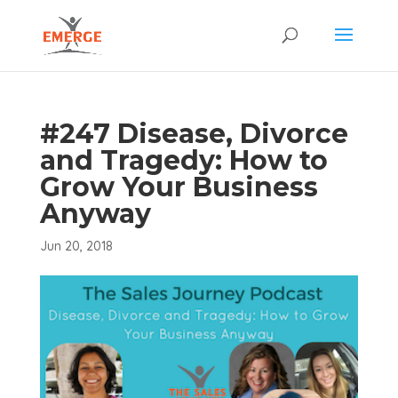
#247 Disease, Divorce
and Tragedy: How to
Grow Your Business
Anyway
Jun 20, 2018