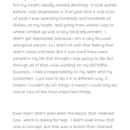
but my health rapidly started declining. It took awhile
before I was diagnosed, in that year time it was a lot
of work. I was spending hundreds and hundreds of
dollars on my health, and going from where I was to
where I ended up was a very hard adjustment. I
didn’t get depressed, because I am a very focused,
energized person, so I didn’t sit with that feeling-that
didn’t come until later. But it was hard-there were
people in my life that thought I was going to die. But
through all of that I was working on my doTERRA
business. I had a responsibility to my team and my
customers. I just had to do it in a different way. It
meant I couldn’t do 20 things. It meant I could only do
one or two of the most important things.
Even then I didn’t even learn the lesson that I learned
now, which is asking for help. I didn’t even know that
was a concept, but that was a lesson that I learned.