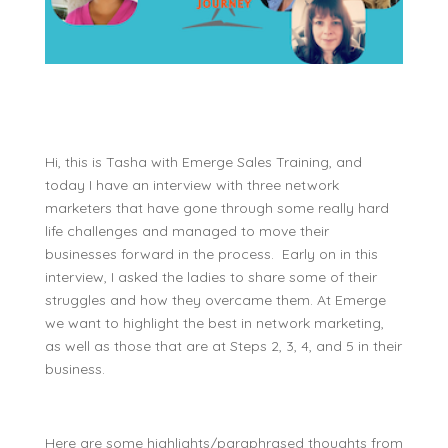
Hi, this is Tasha with Emerge Sales Training, and
today I have an interview with three network
marketers that have gone through some really hard
life challenges and managed to move their
businesses forward in the process. Early on in this
interview, I asked the ladies to share some of their
struggles and how they overcame them. At Emerge
we want to highlight the best in network marketing,
as well as those that are at Steps 2, 3, 4, and 5 in their
business.
Here are some highlights/paraphrased thoughts from