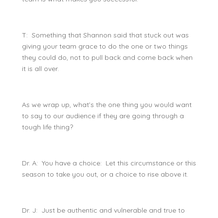
T: Something that Shannon said that stuck out was
giving your team grace to do the one or two things
they could do, not to pull back and come back when
it is all over.
As we wrap up, what’s the one thing you would want
to say to our audience if they are going through a
tough life thing?
Dr. A: You have a choice: Let this circumstance or this
season to take you out, or a choice to rise above it.
Dr. J: Just be authentic and vulnerable and true to