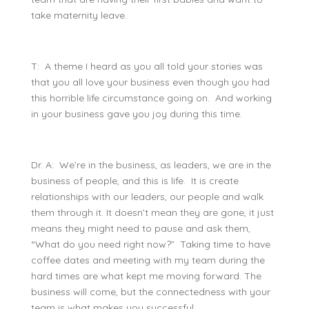
take maternity leave.
T: A theme I heard as you all told your stories was
that you all love your business even though you had
this horrible life circumstance going on. And working
in your business gave you joy during this time.
Dr. A: We’re in the business, as leaders, we are in the
business of people, and this is life. It is create
relationships with our leaders, our people and walk
them through it. It doesn’t mean they are gone, it just
means they might need to pause and ask them,
“What do you need right now?” Taking time to have
coffee dates and meeting with my team during the
hard times are what kept me moving forward. The
business will come, but the connectedness with your
team is what makes you successful.