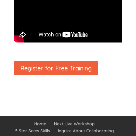
Register for Free Training
Home
Next Live Workshop
5 Star Sales Skills
Inquire About Collaborating