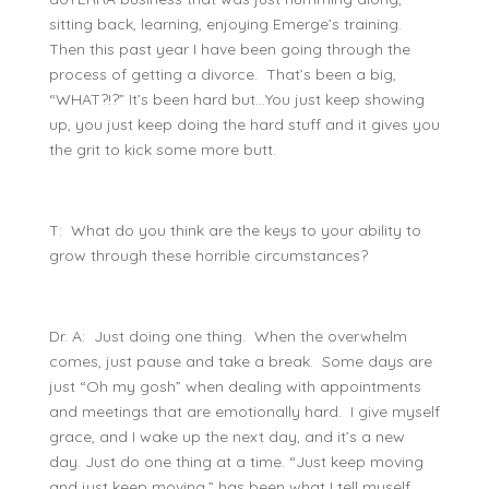
sitting back, learning, enjoying Emerge’s training.
Then this past year I have been going through the
process of getting a divorce. That’s been a big,
“WHAT?!?” It’s been hard but…You just keep showing
up, you just keep doing the hard stuff and it gives you
the grit to kick some more butt.
T: What do you think are the keys to your ability to
grow through these horrible circumstances?
Dr. A: Just doing one thing. When the overwhelm
comes, just pause and take a break. Some days are
just “Oh my gosh” when dealing with appointments
and meetings that are emotionally hard. I give myself
grace, and I wake up the next day, and it’s a new
day. Just do one thing at a time. “Just keep moving
and just keep moving,” has been what I tell myself.