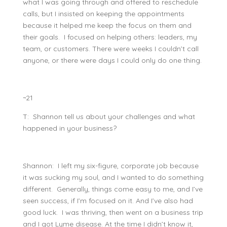
what I was going through and offered to reschedule
calls, but I insisted on keeping the appointments
because it helped me keep the focus on them and
their goals. I focused on helping others: leaders, my
team, or customers. There were weeks I couldn’t call
anyone, or there were days I could only do one thing.
~21
T: Shannon tell us about your challenges and what
happened in your business?
Shannon: I left my six-figure, corporate job because
it was sucking my soul, and I wanted to do something
different. Generally, things come easy to me, and I’ve
seen success, if I’m focused on it. And I’ve also had
good luck. I was thriving, then went on a business trip
and I got Lyme disease. At the time I didn’t know it,