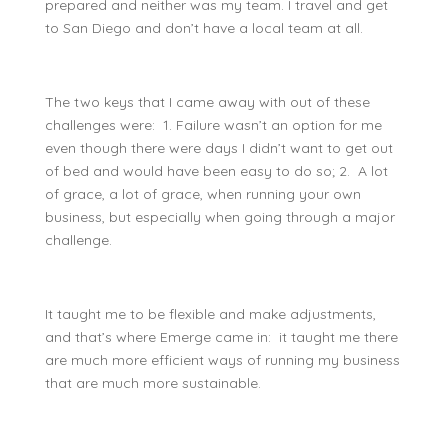
prepared and neither was my team. I travel and get
to San Diego and don’t have a local team at all.
The two keys that I came away with out of these
challenges were: 1. Failure wasn’t an option for me
even though there were days I didn’t want to get out
of bed and would have been easy to do so; 2. A lot
of grace, a lot of grace, when running your own
business, but especially when going through a major
challenge.
It taught me to be flexible and make adjustments,
and that’s where Emerge came in: it taught me there
are much more efficient ways of running my business
that are much more sustainable.