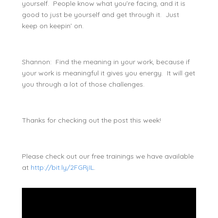
yourself. People know what you’re facing, and it is
good to just be yourself and get through it. Just
keep on keepin’ on.
Shannon: Find the meaning in your work, because if
your work is meaningful it gives you energy. It will get
you through a lot of those challenges.
Thanks for checking out the post this week!
Please check out our free trainings we have available
at
http://bit.ly/2FGRjIL
.