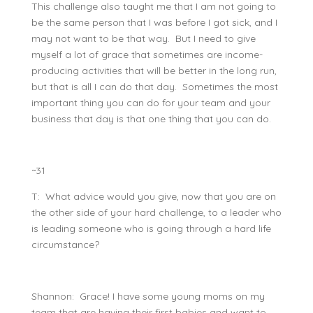
This challenge also taught me that I am not going to
be the same person that I was before I got sick, and I
may not want to be that way. But I need to give
myself a lot of grace that sometimes are income-
producing activities that will be better in the long run,
but that is all I can do that day. Sometimes the most
important thing you can do for your team and your
business that day is that one thing that you can do.
~31
T: What advice would you give, now that you are on
the other side of your hard challenge, to a leader who
is leading someone who is going through a hard life
circumstance?
Shannon: Grace! I have some young moms on my
team that are having their first babies and want to