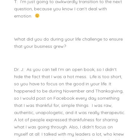
T: I’m just going to awkwardly transition to the next
question, because you know I can’t deal with
emotion.
What did you do during your life challenge to ensure
that your business grew?
Dr. J: As you can tell I’m an open book, so I didn’t
hide the fact that I was a hot mess. Life is too short,
so you have to focus on the good in your life. It
happened to be during November and Thanksgiving,
so I would post on Facebook every day something
that I was thankful for, simple things. I was raw,
authentic, unapologetic, and it was really therapeutic.
A lot of people expressed thankfulness for sharing
what I was going through. Also, I didn’t focus on
myself at all: I talked with my leaders a lot, who knew