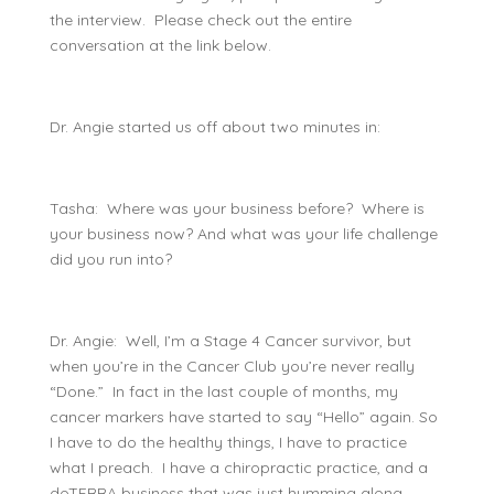
the interview. Please check out the entire
conversation at the link below.
Dr. Angie started us off about two minutes in:
Tasha: Where was your business before? Where is
your business now? And what was your life challenge
did you run into?
Dr. Angie: Well, I’m a Stage 4 Cancer survivor, but
when you’re in the Cancer Club you’re never really
“Done.” In fact in the last couple of months, my
cancer markers have started to say “Hello” again. So
I have to do the healthy things, I have to practice
what I preach. I have a chiropractic practice, and a
doTERRA business that was just humming along,