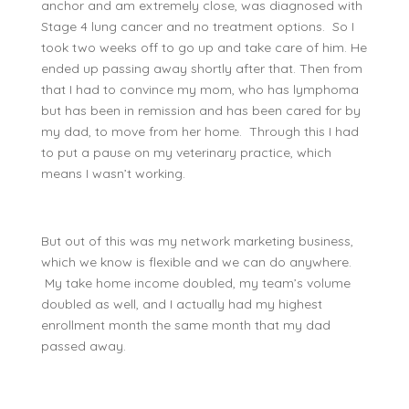
anchor and am extremely close, was diagnosed with
Stage 4 lung cancer and no treatment options. So I
took two weeks off to go up and take care of him. He
ended up passing away shortly after that. Then from
that I had to convince my mom, who has lymphoma
but has been in remission and has been cared for by
my dad, to move from her home. Through this I had
to put a pause on my veterinary practice, which
means I wasn’t working.
But out of this was my network marketing business,
which we know is flexible and we can do anywhere.
My take home income doubled, my team’s volume
doubled as well, and I actually had my highest
enrollment month the same month that my dad
passed away.