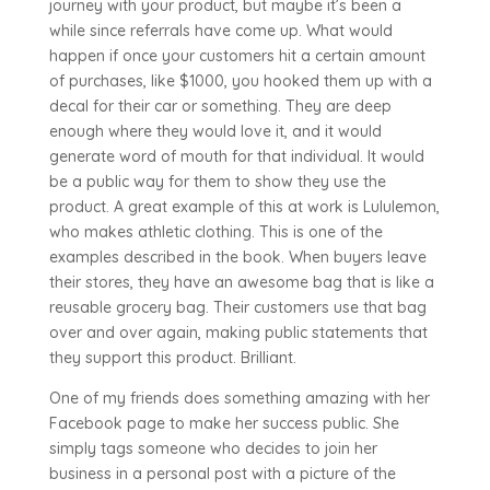
journey with your product, but maybe it’s been a
while since referrals have come up. What would
happen if once your customers hit a certain amount
of purchases, like $1000, you hooked them up with a
decal for their car or something. They are deep
enough where they would love it, and it would
generate word of mouth for that individual. It would
be a public way for them to show they use the
product. A great example of this at work is Lululemon,
who makes athletic clothing. This is one of the
examples described in the book. When buyers leave
their stores, they have an awesome bag that is like a
reusable grocery bag. Their customers use that bag
over and over again, making public statements that
they support this product. Brilliant.
One of my friends does something amazing with her
Facebook page to make her success public. She
simply tags someone who decides to join her
business in a personal post with a picture of the