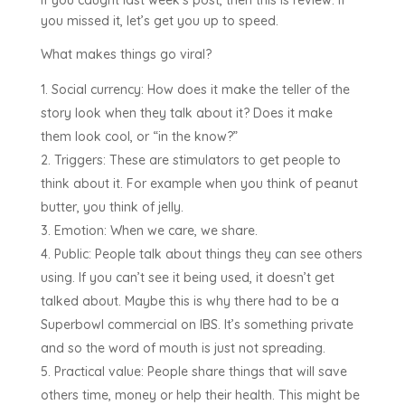
you missed it, let’s get you up to speed.
What makes things go viral?
Social currency: How does it make the teller of the
story look when they talk about it? Does it make
them look cool, or “in the know?”
Triggers: These are stimulators to get people to
think about it. For example when you think of peanut
butter, you think of jelly.
Emotion: When we care, we share.
Public: People talk about things they can see others
using. If you can’t see it being used, it doesn’t get
talked about. Maybe this is why there had to be a
Superbowl commercial on IBS. It’s something private
and so the word of mouth is just not spreading.
Practical value: People share things that will save
others time, money or help their health. This might be