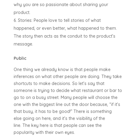
why you are so passionate about sharing your
product.
Stories: People love to tell stories of what
happened, or even better, what happened to them.
The story then acts as the conduit to the product’s
message.
Public
One thing we already know is that people make
inferences on what other people are doing. They take
shortcuts to make decisions. So let’s say that
someone is trying to decide what restaurant or bar to
go to on a busy street. Many people will choose the
one with the biggest line out the door because, “if it’s
that busy, it has to be good!” There is something
else going on here, and it’s the visibility of the
line. The key here is that people can see the
popularity with their own eyes.