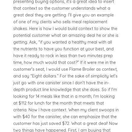
presenting buying options, it’s a great idea to insert
that context so the customer understands what a
great deal they are getting. I’ll give you an example
of one of my clients who sells meal replacement
shakes. Here is how I would build context to show the
potential customer what an amazing deal he or she is
getting. Ask, “if you wanted a healthy meal with all
the nutrients to have you function at your best, and
have it ready to rock in less than two minutes prep
time, how much would that cost?” If it were me in the
customer’s seat, I would use Flame Broiler as context,
and say “Eight dollars.” For the sake of simplicity let’s
just go with one canister since I don’t have the in-
depth product line knowledge that she does. So if I’m
looking for 14 meals like that in a month, I’m looking
at $112 for lunch for the month that meets that
criteria. Now I have context. When my client swoops in
with $40 for the canister, she can emphasize that the
customer has just saved $72. What a great deal! Now
two things have happened. First, I am buying that