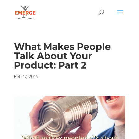
What Makes People
Talk About Your
Product: Part 2
Feb 17, 2016