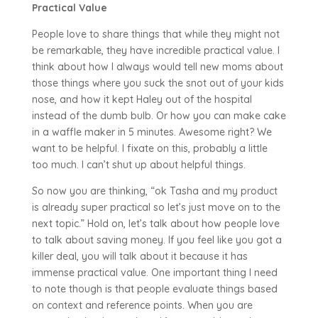
Practical Value
People love to share things that while they might not
be remarkable, they have incredible practical value. I
think about how I always would tell new moms about
those things where you suck the snot out of your kids
nose, and how it kept Haley out of the hospital
instead of the dumb bulb. Or how you can make cake
in a waffle maker in 5 minutes. Awesome right? We
want to be helpful. I fixate on this, probably a little
too much. I can’t shut up about helpful things.
So now you are thinking, “ok Tasha and my product
is already super practical so let’s just move on to the
next topic.” Hold on, let’s talk about how people love
to talk about saving money. If you feel like you got a
killer deal, you will talk about it because it has
immense practical value. One important thing I need
to note though is that people evaluate things based
on context and reference points. When you are