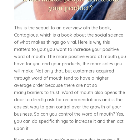
This is the sequel to an overview ofn the book,
Contagious, which is a book about the social science
of what makes things go viral. Here is why this
matters to you: you want to increase your positive
word of mouth. The more positive word of mouth you
have for you and your products, the more sales you
will make. Not only that, but customers acquired
through word of mouth tend to have a higher
average order because there are not so
many barriers to trust. Word of mouth also opens the
door to directly ask for recommendations and is the
easiest way to gain control over the growth of your
business. So can you control the word of mouth? Yes,
you can do specific things to increase it and then act
upon it.
If you caught last week’s post, then this is review. If