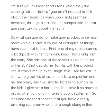
I’m sure you all know sports fans. When they are
wearing “street clothes,” you aren’t inspired to talk
about their team. It’s when you visibly see their
devotion, through a shirt, hat, or bumper sticker, that
you start talking about the team.
So what can you do to make your product or service
more visible? I have a couple of examples of things I
have seen that fit here. First, one of my clients carries
a backpack with her company logo. That’s only half
the story. She has one of those stickers on the back
of her SUV that depicts her family, with her product
line. It cracks me up every single time I see her car. So
it’s two big bottles of essential oils to depict her and
her husband, and two smaller bottles to symbolize
the kids. I give her a hard time, but I love it so much. It
draws attention, and it makes a public statement. So
let’s imagine for a second that you have a really
amazing customer who is far enough along in their