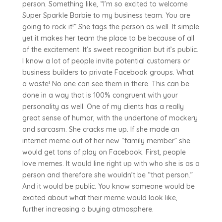
person. Something like, “I’m so excited to welcome
Super Sparkle Barbie to my business team. You are
going to rock it!” She tags the person as well. It simple
yet it makes her team the place to be because of all
of the excitement. It’s sweet recognition but it’s public.
I know a lot of people invite potential customers or
business builders to private Facebook groups. What
a waste! No one can see them in there. This can be
done in a way that is 100% congruent with your
personality as well. One of my clients has a really
great sense of humor, with the undertone of mockery
and sarcasm. She cracks me up. If she made an
internet meme out of her new “family member” she
would get tons of play on Facebook. First, people
love memes. It would line right up with who she is as a
person and therefore she wouldn’t be “that person.”
And it would be public. You know someone would be
excited about what their meme would look like,
further increasing a buying atmosphere.