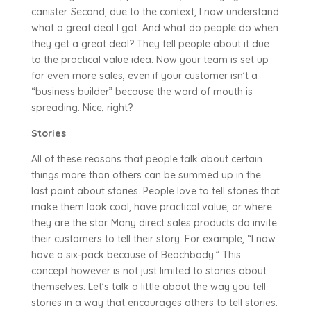
canister. Second, due to the context, I now understand
what a great deal I got. And what do people do when
they get a great deal? They tell people about it due
to the practical value idea. Now your team is set up
for even more sales, even if your customer isn’t a
“business builder” because the word of mouth is
spreading. Nice, right?
Stories
All of these reasons that people talk about certain
things more than others can be summed up in the
last point about stories. People love to tell stories that
make them look cool, have practical value, or where
they are the star. Many direct sales products do invite
their customers to tell their story. For example, “I now
have a six-pack because of Beachbody.” This
concept however is not just limited to stories about
themselves. Let’s talk a little about the way you tell
stories in a way that encourages others to tell stories.