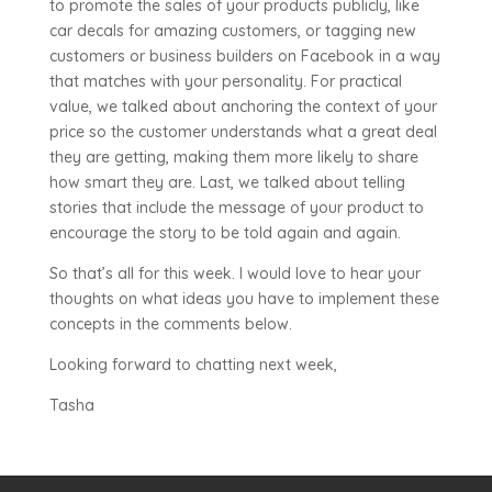
to promote the sales of your products publicly, like
car decals for amazing customers, or tagging new
customers or business builders on Facebook in a way
that matches with your personality. For practical
value, we talked about anchoring the context of your
price so the customer understands what a great deal
they are getting, making them more likely to share
how smart they are. Last, we talked about telling
stories that include the message of your product to
encourage the story to be told again and again.
So that’s all for this week. I would love to hear your
thoughts on what ideas you have to implement these
concepts in the comments below.
Looking forward to chatting next week,
Tasha