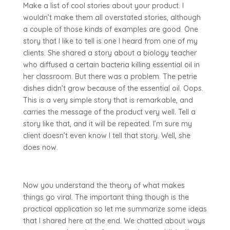
Make a list of cool stories about your product. I
wouldn’t make them all overstated stories, although
a couple of those kinds of examples are good. One
story that I like to tell is one I heard from one of my
clients. She shared a story about a biology teacher
who diffused a certain bacteria killing essential oil in
her classroom. But there was a problem. The petrie
dishes didn’t grow because of the essential oil. Oops.
This is a very simple story that is remarkable, and
carries the message of the product very well. Tell a
story like that, and it will be repeated. I’m sure my
client doesn’t even know I tell that story. Well, she
does now.
Now you understand the theory of what makes
things go viral. The important thing though is the
practical application so let me summarize some ideas
that I shared here at the end. We chatted about ways