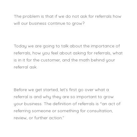
The problem is that if we do not ask for referrals how
will our business continue to grow?
Today we are going to talk about the importance of
referrals, how you feel about asking for referrals, what
is in it for the customer, and the math behind your
referral ask.
Before we get started, let’s first go over what a
referral is and why they are so important to grow
your business. The definition of referrals is “
an act of
referring someone or something for consultation,
review, or further action.”