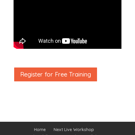
Register for Free Training
Home
Next Live Workshop