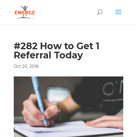
#282 How to Get 1
Referral Today
Oct 20, 2018