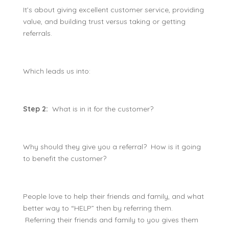
It’s about giving excellent customer service, providing
value, and building trust versus taking or getting
referrals.
Which leads us into:
Step 2:
What is in it for the customer?
Why should they give you a referral? How is it going
to benefit the customer?
People love to help their friends and family, and what
better way to “HELP” then by referring them.
Referring their friends and family to you gives them