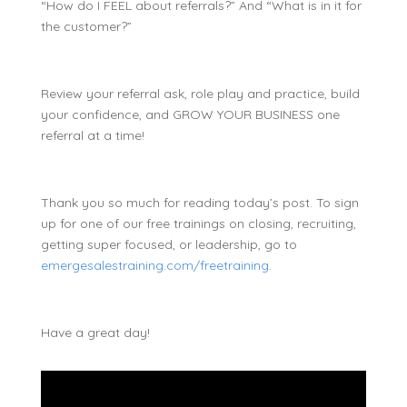
“How do I FEEL about referrals?” And “What is in it for
the customer?”
Review your referral ask, role play and practice, build
your confidence, and GROW YOUR BUSINESS one
referral at a time!
Thank you so much for reading today’s post. To sign
up for one of our free trainings on closing, recruiting,
getting super focused, or leadership, go to
emergesalestraining.com/freetraining
.
Have a great day!