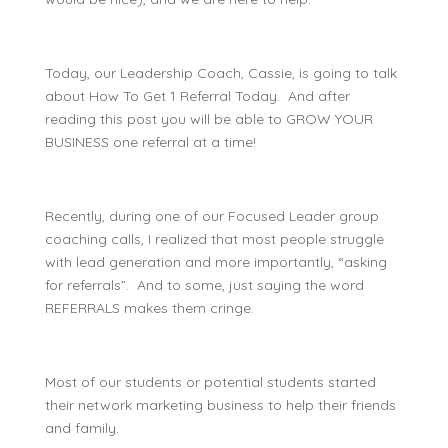
Today, our Leadership Coach, Cassie, is going to talk
about
How To Get 1 Referral Today
. And after
reading this post you will be able to GROW YOUR
BUSINESS one referral at a time!
Recently, during one of our Focused Leader group
coaching calls, I realized that most people struggle
with lead generation and more importantly, “asking
for referrals”. And to some, just saying the word
REFERRALS makes them cringe.
Most of our students or potential students started
their network marketing business to help their friends
and family.