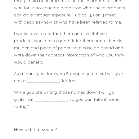
really could benefit from using these products. One
way for us to educate people on what these products
can do is through exposure. Typically, I only meet
with people I know or who have been referred to me.
I would love to contact them and see if these
products would be a good fit for them or not, here is
my pen and piece of paper, so please go ahead and
write down their contact information of who you think
would benefit.
As a thank you, for every 5 people you refer I will give
you a ____________ for free.
While you are writing those names down I will go
grab that ____________ so you can take it home
today.”
How did that sound?