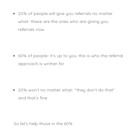
20% of people will give you referrals no matter
what- these are the ones who are giving you
referrals now.
60% of people- it’s up to you, this is who the referral
approach is written for.
20% won’t no matter what- “they don’t do that”
and that’s fine.
So let’s help those in the 60%.