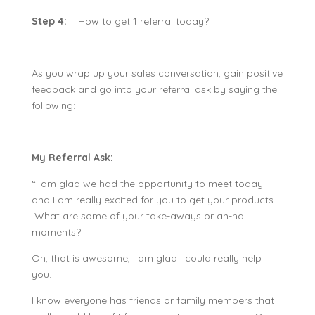
Step 4:
How to get 1 referral today?
As you wrap up your sales conversation, gain positive
feedback and go into your referral ask by saying the
following:
My Referral Ask:
“I am glad we had the opportunity to meet today
and I am really excited for you to get your products.
What are some of your take-aways or ah-ha
moments?
Oh, that is awesome, I am glad I could really help
you.
I know everyone has friends or family members that