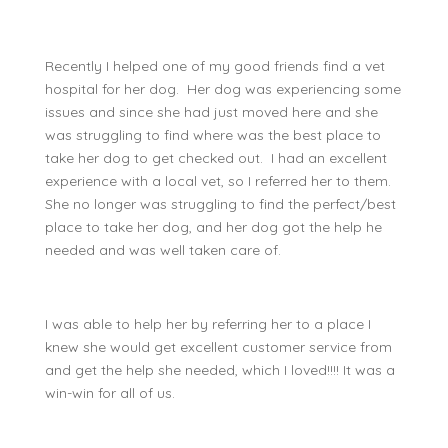
Recently I helped one of my good friends find a vet
hospital for her dog. Her dog was experiencing some
issues and since she had just moved here and she
was struggling to find where was the best place to
take her dog to get checked out. I had an excellent
experience with a local vet, so I referred her to them.
She no longer was struggling to find the perfect/best
place to take her dog, and her dog got the help he
needed and was well taken care of.
I was able to help her by referring her to a place I
knew she would get excellent customer service from
and get the help she needed, which I loved!!!! It was a
win-win for all of us.