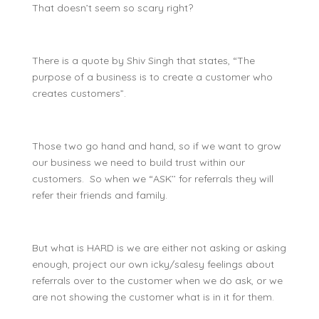
That doesn’t seem so scary right?
There is a quote by Shiv Singh that states, “The
purpose of a business is to create a customer who
creates customers”.
Those two go hand and hand, so if we want to grow
our business we need to build trust within our
customers. So when we “ASK’’ for referrals they will
refer their friends and family.
But what is HARD is we are either not asking or asking
enough, project our own icky/salesy feelings about
referrals over to the customer when we do ask, or we
are not showing the customer what is in it for them.