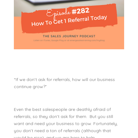
“If we don’t ask for referrals, how will our business
continue grow?”
Even the best salespeople are deathly afraid of
referrals, so they don’t ask for them. But you still
want and need your business to grow. Fortunately,
you don’t need a ton of referrals (although that
would be nice), and we are here to help.