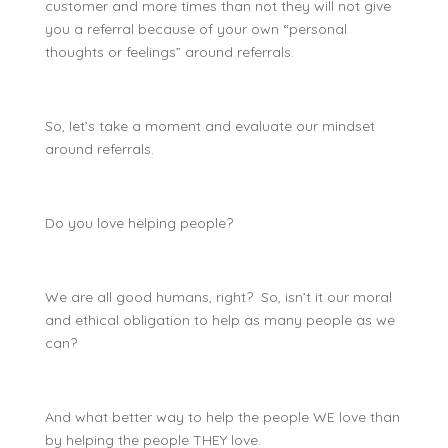
customer and more times than not they will not give
you a referral because of your own “personal
thoughts or feelings” around referrals.
So, let’s take a moment and evaluate our mindset
around referrals.
Do you love helping people?
We are all good humans, right? So, isn’t it our moral
and ethical obligation to help as many people as we
can?
And what better way to help the people WE love than
by helping the people THEY love.