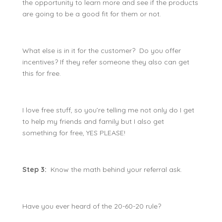
the opportunity to learn more and see if the products
are going to be a good fit for them or not.
What else is in it for the customer? Do you offer
incentives? If they refer someone they also can get
this for free.
I love free stuff, so you’re telling me not only do I get
to help my friends and family but I also get
something for free, YES PLEASE!
Step 3:
Know the math behind your referral ask.
Have you ever heard of the 20-60-20 rule?