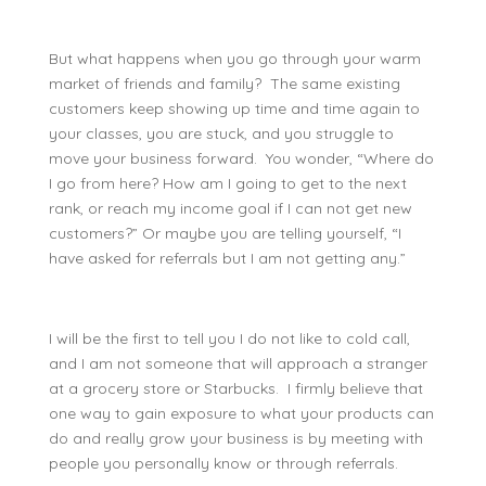
But what happens when you go through your warm
market of friends and family? The same existing
customers keep showing up time and time again to
your classes, you are stuck, and you struggle to
move your business forward. You wonder, “Where do
I go from here? How am I going to get to the next
rank, or reach my income goal if I can not get new
customers?” Or maybe you are telling yourself, “I
have asked for referrals but I am not getting any.”
I will be the first to tell you I do not like to cold call,
and I am not someone that will approach a stranger
at a grocery store or Starbucks. I firmly believe that
one way to gain exposure to what your products can
do and really grow your business is by meeting with
people you personally know or through referrals.