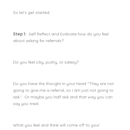
So let’s get started.
Step 1:
Self Reflect and Evaluate how do you feel
about asking for referrals?
Do you feel icky, pushy, or salesy?
Do you have the thought in your head “They are not
going to give me a referral, so I am just not going to
ask.” Or maybe you half ask and that way you can
say you tried.
What you feel and think will come off to your