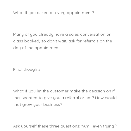
What if you asked at every appointment?
Many of you already have a sales conversation or
class booked, so don’t wait, ask for referrals on the
day of the appointment.
Final thoughts:
What if you let the customer make the decision on if
they wanted to give you a referral or not? How would
that grow your business?
Ask yourself these three questions: “Am I even trying?”