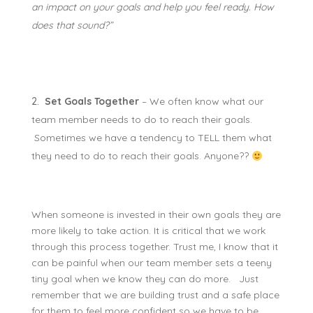
an impact on your goals and help you feel ready. How
does that sound?”
Set Goals Together
– We often know what our
team member needs to do to reach their goals.
Sometimes we have a tendency to TELL them what
they need to do to reach their goals. Anyone??
When someone is invested in their own goals they are
more likely to take action. It is critical that we work
through this process together. Trust me, I know that it
can be painful when our team member sets a teeny
tiny goal when we
know
they can do more. Just
remember that we are building trust and a safe place
for them to feel more confident so we have to be