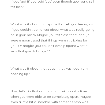
if you ‘got it’ you said ‘yes’ even though you really still
felt lost?
What was it about that space that left you feeling as
if you couldn’t be honest about what was really going
on in your mind? Maybe you felt “less than” and you
were embarrassed that things weren’t clicking for
you. Or maybe you couldn’t even pinpoint what it
was that you didn’t ‘get’?
What was it about that coach that kept you from
opening up?
Now, let’s flip that around and think about a time
when you were able to be completely open, maybe
even a little bit vulnerable, with someone who was