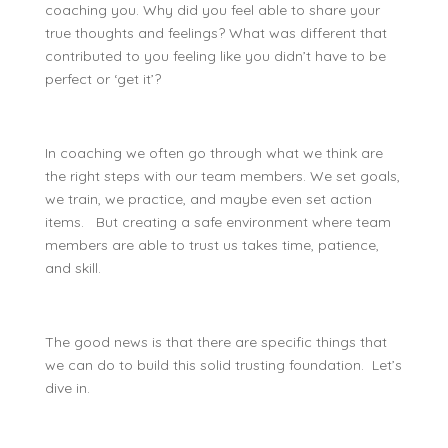
coaching you. Why did you feel able to share your
true thoughts and feelings? What was different that
contributed to you feeling like you didn’t have to be
perfect or ‘get it’?
In coaching we often go through what we think are
the right steps with our team members. We set goals,
we train, we practice, and maybe even set action
items. But creating a safe environment where team
members are able to trust us takes time, patience,
and skill.
The good news is that there are specific things that
we can do to build this solid trusting foundation. Let’s
dive in.