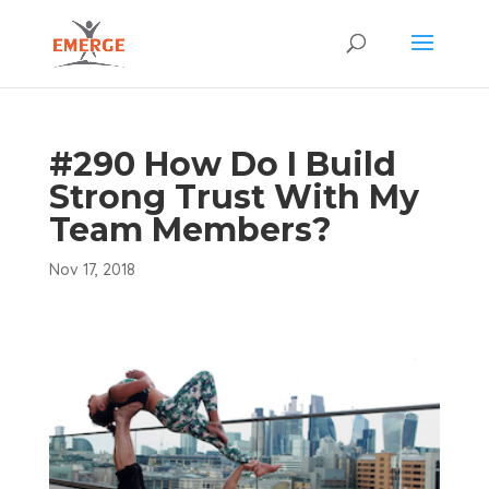
#290 How Do I Build
Strong Trust With My
Team Members?
Nov 17, 2018