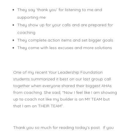
They say ‘thank you’ for listening to me and
supporting me
They show up for your calls and are prepared for
coaching
They complete action items and set bigger goals
They come with less excuses and more solutions
One of my recent Your Leadership Foundation
students summarized it best on our last group call
together when everyone shared their biggest AHAs
from coaching. She said, “Now I feel like I am showing
up to coach not like my builder is on MY TEAM but
that I am on THEIR TEAM”.
Thank you so much for reading today’s post. If you