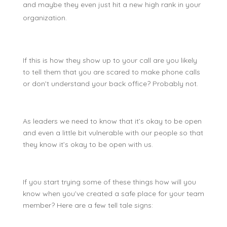
and maybe they even just hit a new high rank in your
organization.
If this is how they show up to your call are you likely
to tell them that you are scared to make phone calls
or don’t understand your back office? Probably not.
As leaders we need to know that it’s okay to be open
and even a little bit vulnerable with our people so that
they know it’s okay to be open with us.
If you start trying some of these things how will you
know when you’ve created a safe place for your team
member? Here are a few tell tale signs: