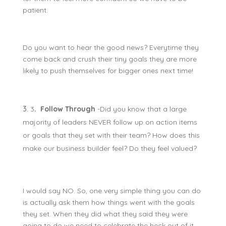
patient.
Do you want to hear the good news? Everytime they
come back and crush their tiny goals they are more
likely to push themselves for bigger ones next time!
3
. Follow Through
-Did you know that a large
majority of leaders NEVER follow up on action items
or goals that they set with their team? How does this
make our business builder feel? Do they feel valued?
I would say NO. So, one very simple thing you can do
is actually ask them how things went with the goals
they set. When they did what they said they were
going to do we need to celebrate the heck out of it