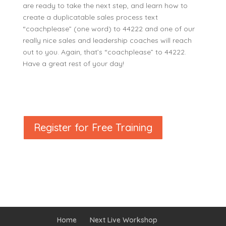
are ready to take the next step, and learn how to
create a duplicatable sales process text
“coachplease” (one word) to 44222 and one of our
really nice sales and leadership coaches will reach
out to you. Again, that’s “coachplease” to 44222.
Have a great rest of your day!
Register for Free Training
Home
Next Live Workshop