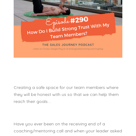
Creating a safe space for our team members where
they will be honest with us so that we can help them
reach their goals….
Have you ever been on the receiving end of a
coaching/mentoring call and when your leader asked