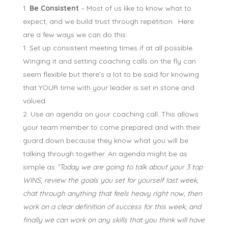
Be Consistent
– Most of us like to know what to
expect, and we build trust through repetition. Here
are a few ways we can do this.
Set up consistent meeting times if at all possible.
Winging it and setting coaching calls on the fly can
seem flexible but there’s a lot to be said for knowing
that YOUR time with your leader is set in stone and
valued.
Use an agenda on your coaching call. This allows
your team member to come prepared and with their
guard down because they know what you will be
talking through together. An agenda might be as
simple as
“Today we are going to talk about your 3 top
WINS, review the goals you set for yourself last week,
chat through anything that feels heavy right now, then
work on a clear definition of success for this week, and
finally we can work on any skills that you think will have