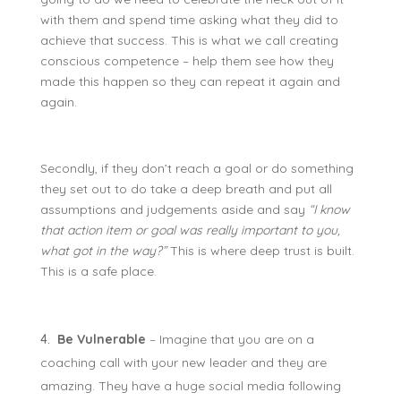
with them and spend time asking what they did to
achieve that success. This is what we call creating
conscious competence – help them see how they
made this happen so they can repeat it again and
again.
Secondly, if they don’t reach a goal or do something
they set out to do take a deep breath and put all
assumptions and judgements aside and say
“I know
that action item or goal was really important to you,
what got in the way?”
This is where deep trust is built.
This is a safe place.
Be Vulnerable
– Imagine that you are on a
coaching call with your new leader and they are
amazing. They have a huge social media following