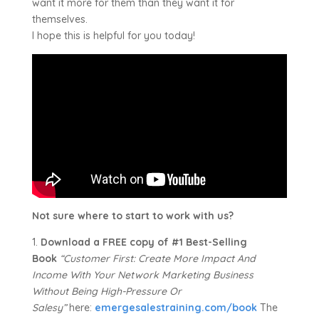
want it more for them than they want it for
themselves.
I hope this is helpful for you today!
Not sure where to start to work with us?
1.
Download a FREE copy of #1 Best-Selling
Book
“Customer First: Create More Impact And
Income With Your Network Marketing Business
Without Being High-Pressure Or
Salesy”
here:
emergesalestraining.com/book
The