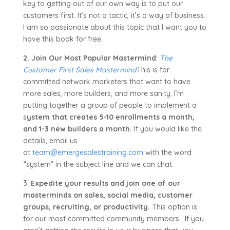
key to getting out of our own way is to put our
customers first. It’s not a tactic, it’s a way of business.
I am so passionate about this topic that I want you to
have this book for free.
2. Join Our Most Popular Mastermind
:
The
Customer First Sales Mastermind
This is for
committed network marketers that want to have
more sales, more builders, and more sanity. I’m
putting together a group of people to implement a
s
ystem that creates 5-10 enrollments a month,
and 1-3 new builders a month.
If you would like the
details, email us
at
team@emergesalestraining.com
with the word
“system” in the subject line and we can chat.
3.
Expedite your results and join one of our
masterminds on sales, social media, customer
groups, recruiting, or productivity.
This option is
for our most committed community members. If you