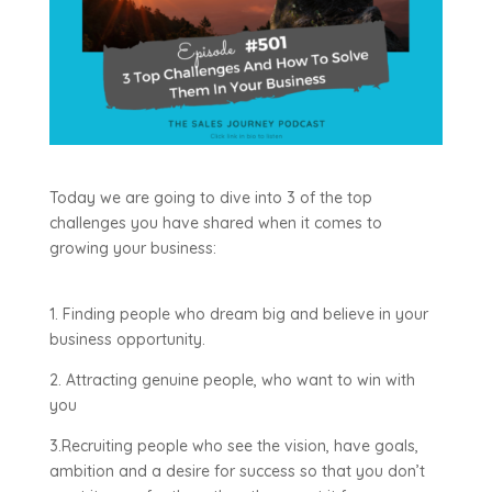
Today we are going to dive into 3 of the top
challenges you have shared when it comes to
growing your business:
1. Finding people who dream big and believe in your
business opportunity.
2. Attracting genuine people, who want to win with
you
3.Recruiting people who see the vision, have goals,
ambition and a desire for success so that you don’t