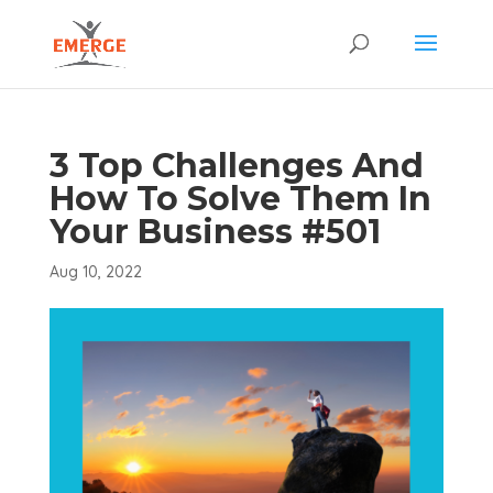
3 Top Challenges And
How To Solve Them In
Your Business #501
Aug 10, 2022